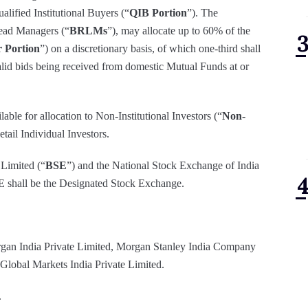
ualified Institutional Buyers (“
QIB Portion
”). The
ead Managers (“
BRLMs
”), may allocate up to 60% of the
 Portion
”) on a discretionary basis, of which one-third shall
alid bids being received from domestic Mutual Funds at or
able for allocation to Non-Institutional Investors (“
Non-
tail Individual Investors.
 Limited (“
BSE
”) and the National Stock Exchange of India
SE shall be the Designated Stock Exchange.
gan India Private Limited, Morgan Stanley India Company
 Global Markets India Private Limited.
.