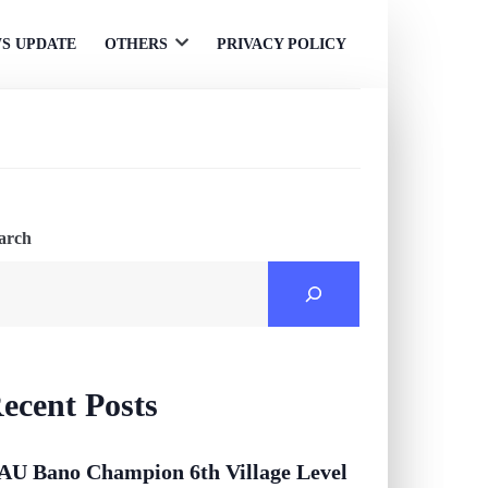
S UPDATE
OTHERS
PRIVACY POLICY
Open
menu
arch
ecent Posts
AU Bano Champion 6th Village Level