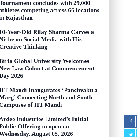
Tournament concludes with 29,000
athletes competing across 66 locations
in Rajasthan
10-Year-Old Rilay Sharma Carves a
Niche on Social Media with His
Creative Thinking
Birla Global University Welcomes
New Law Cohort at Commencement
Day 2026
IIT Mandi Inaugurates ‘Panchvaktra
Marg’ Connecting North and South
Campuses of IIT Mandi
Ardee Industries Limited’s Initial
Public Offering to open on
Wednesday, August 05, 2026