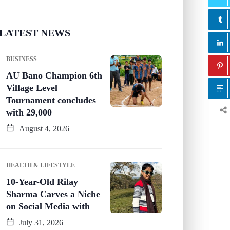
LATEST NEWS
BUSINESS
AU Bano Champion 6th
Village Level
Tournament concludes
with 29,000
August 4, 2026
HEALTH & LIFESTYLE
10-Year-Old Rilay
Sharma Carves a Niche
on Social Media with
July 31, 2026