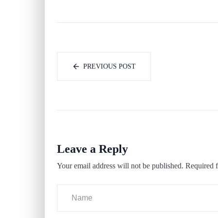
PREVIOUS POST
Leave a Reply
Your email address will not be published.
Required f