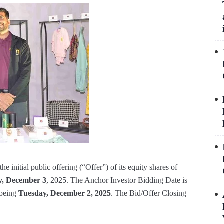
initial public offering (“Offer”) of its equity shares of
, December 3
, 2025. The Anchor Investor Bidding Date is
 being
Tuesday, December 2, 2025
. The Bid/Offer Closing