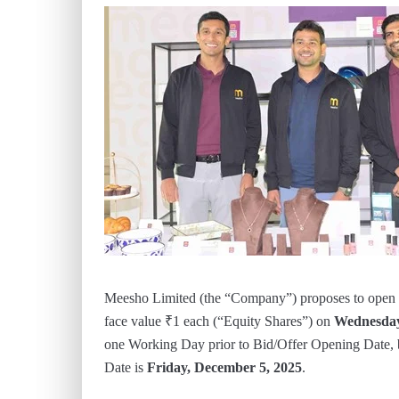
Meesho Limited (the “Company”) proposes to open the 
face value ₹1 each (“Equity Shares”) on
Wednesday
one Working Day prior to Bid/Offer Opening Date,
Date is
Friday, December 5, 2025
.