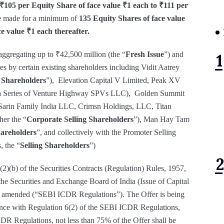
₹105 per Equity Share of face value ₹1 each to ₹111 per
e made for a minimum of
135 Equity Shares of face value
e value ₹1 each thereafter.
ggregating up to ₹42,500 million (the “
Fresh Issue
”) and
 by certain existing shareholders including Vidit Aatrey
 Shareholders
”), Elevation Capital V Limited, Peak XV
, a Series of Venture Highway SPVs LLC), Golden Summit
Sarin Family India LLC, Crimsn Holdings, LLC, Titan
her the “
Corporate Selling Shareholders
”), Man Hay Tam
hareholders
”, and collectively with the Promoter Selling
, the “
Selling Shareholders
”)
2)(b) of the Securities Contracts (Regulation) Rules, 1957,
the Securities and Exchange Board of India (Issue of Capital
s amended (“SEBI ICDR Regulations”). The Offer is being
nce with Regulation 6(2) of the SEBI ICDR Regulations,
DR Regulations, not less than 75% of the Offer shall be