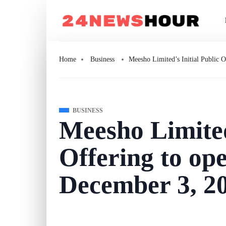
Home
Business
Meesho Limited’s Initial Public 
BUSINESS
Meesho Limited
Offering to op
December 3, 2