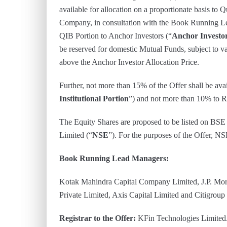
available for allocation on a proportionate basis to Q
Company, in consultation with the Book Running L
QIB Portion to Anchor Investors (“
Anchor Investor
be reserved for domestic Mutual Funds, subject to v
above the Anchor Investor Allocation Price.
Further, not more than 15% of the Offer shall be avail
Institutional Portion
”) and not more than 10% to Re
The Equity Shares are proposed to be listed on BSE
Limited (“
NSE
”). For the purposes of the Offer, N
Book Running Lead Managers:
Kotak Mahindra Capital Company Limited, J.P. Mor
Private Limited, Axis Capital Limited and Citigroup
Registrar to the Offer:
KFin Technologies Limited