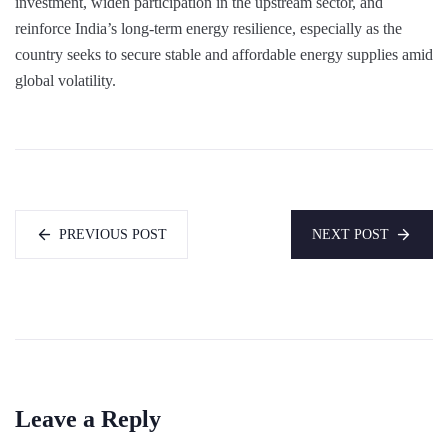
investment, widen participation in the upstream sector, and
reinforce India’s long-term energy resilience, especially as the
country seeks to secure stable and affordable energy supplies amid
global volatility.
PREVIOUS POST
NEXT POST
Leave a Reply