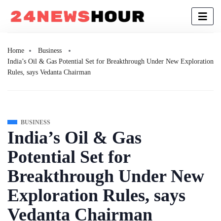
Home
Business
India’s Oil & Gas Potential Set for Breakthrough Under New Exploration
Rules, says Vedanta Chairman
BUSINESS
India’s Oil & Gas
Potential Set for
Breakthrough Under New
Exploration Rules, says
Vedanta Chairman