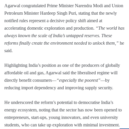
Agarwal congratulated Prime Minister Narendra Modi and Union
Petroleum Minister Hardeep Singh Puri, stating that the newly
notified rules represent a decisive policy shift aimed at
accelerating domestic exploration and production.
“The world has
always known the scale of India’s untapped reserves. These
reforms finally create the environment needed to unlock them,”
he
said.
Highlighting India’s position as one of the producers of globally
affordable oil and gas, Agarwal said the liberalised regime will
directly benefit consumers—
“especially the poorest”
—by
reducing import dependency and improving supply security.
He underscored the reform’s potential to democratise India’s
energy ecosystem, noting that the sector has now been opened to
entrepreneurs, start-ups, young innovators, and even university
students, who can take up exploration with minimal investment.