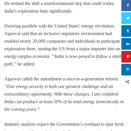
He termed the shift a transformational step that could widen
India’s exploration base significantly.
Drawing parallels with the United States’ energy revolution,
Agarwal said that an inclusive regulatory environment had
enabled nearly 20,000 companies and individuals to participate in
exploration there, turning the US from a major importer into an
energy-surplus economy.
“India is now poised to follow a similar
path,”
he added.
Agarwal called the amendment a once-in-a-generation reform.
“Our energy security is both our greatest challenge and an
extraordinary opportunity. With these changes, I am confident
India can produce at least 50% of its total energy domestically in
the coming years.”
Industry analysts expect the Government’s overhaul to spur fresh