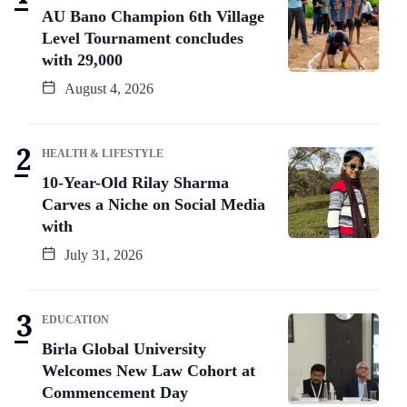
AU Bano Champion 6th Village
Level Tournament concludes
with 29,000
August 4, 2026
HEALTH & LIFESTYLE
10-Year-Old Rilay Sharma
Carves a Niche on Social Media
with
July 31, 2026
EDUCATION
Birla Global University
Welcomes New Law Cohort at
Commencement Day