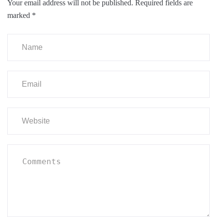
Your email address will not be published.
Required fields are
marked
*