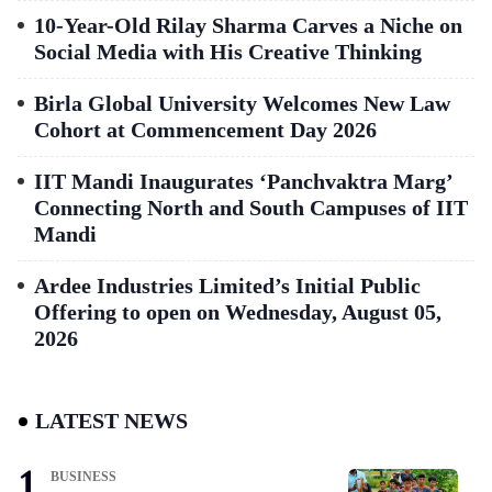
10-Year-Old Rilay Sharma Carves a Niche on
Social Media with His Creative Thinking
Birla Global University Welcomes New Law
Cohort at Commencement Day 2026
IIT Mandi Inaugurates ‘Panchvaktra Marg’
Connecting North and South Campuses of IIT
Mandi
Ardee Industries Limited’s Initial Public
Offering to open on Wednesday, August 05,
2026
LATEST NEWS
BUSINESS