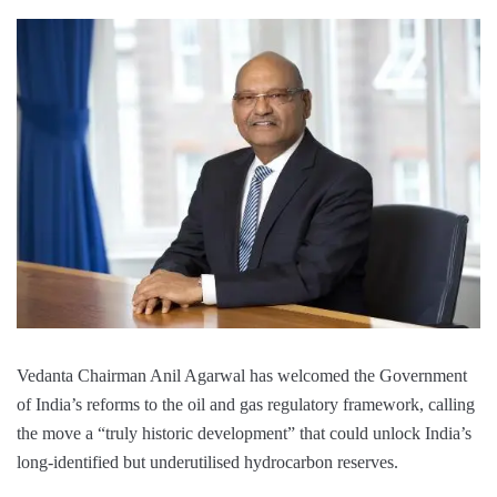
Vedanta Chairman Anil Agarwal has welcomed the Government
of India’s reforms to the oil and gas regulatory framework, calling
the move a “truly historic development” that could unlock India’s
long-identified but underutilised hydrocarbon reserves.