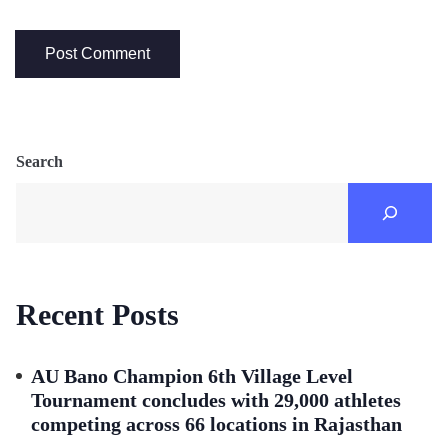
Search
Recent Posts
AU Bano Champion 6th Village Level
Tournament concludes with 29,000 athletes
competing across 66 locations in Rajasthan