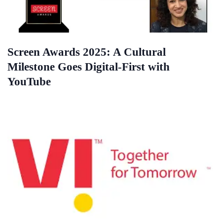
Screen Awards 2025: A Cultural
Milestone Goes Digital-First with
YouTube