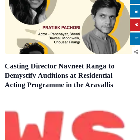
Casting Director Navneet Ranga to
Demystify Auditions at Residential
Acting Programme in the Aravallis