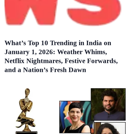
What’s Top 10 Trending in India on
January 1, 2026: Weather Whims,
Netflix Nightmares, Festive Forwards,
and a Nation’s Fresh Dawn