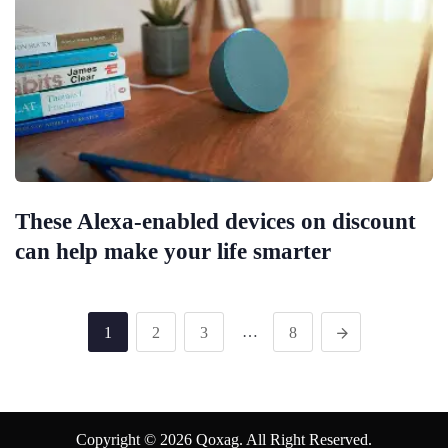
These Alexa-enabled devices on discount
can help make your life smarter
…
1
2
3
8
Copyright © 2026 Qoxag. All Right Reserved.