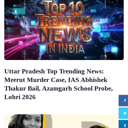
Uttar Pradesh Top Trending News:
Meerut Murder Case, IAS Abhishek
Thakur Bail, Azamgarh School Probe,
Lohri 2026