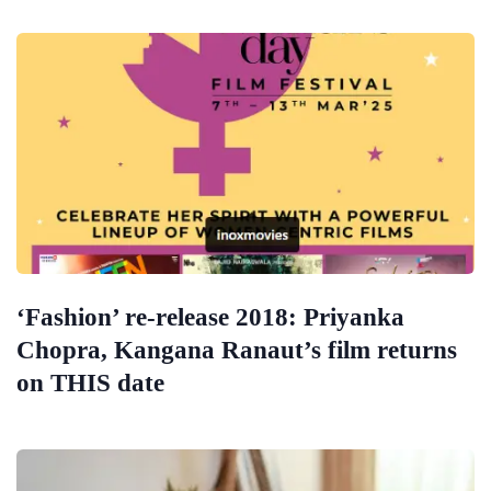
‘Fashion’ re-release 2018: Priyanka
Chopra, Kangana Ranaut’s film returns
on THIS date