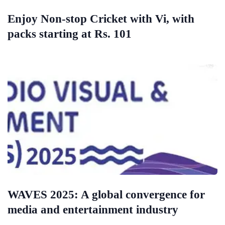
Enjoy Non-stop Cricket with Vi, with
packs starting at Rs. 101
WAVES 2025: A global convergence for
media and entertainment industry