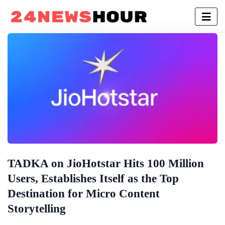
TADKA on JioHotstar Hits 100 Million
Users, Establishes Itself as the Top
Destination for Micro Content
Storytelling