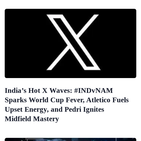
India’s Hot X Waves: #INDvNAM
Sparks World Cup Fever, Atletico Fuels
Upset Energy, and Pedri Ignites
Midfield Mastery