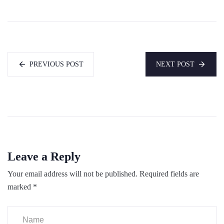
PREVIOUS POST
NEXT POST
Leave a Reply
Your email address will not be published.
Required fields are
marked
*