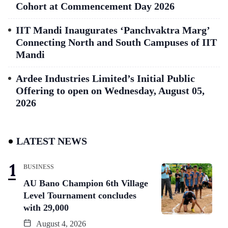
Cohort at Commencement Day 2026
IIT Mandi Inaugurates ‘Panchvaktra Marg’
Connecting North and South Campuses of IIT
Mandi
Ardee Industries Limited’s Initial Public
Offering to open on Wednesday, August 05,
2026
LATEST NEWS
BUSINESS
AU Bano Champion 6th Village
Level Tournament concludes
with 29,000
August 4, 2026