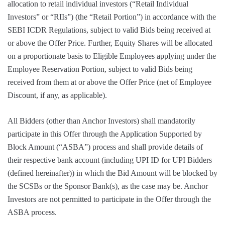
allocation to retail individual investors (“Retail Individual
Investors” or “RIIs”) (the “Retail Portion”) in accordance with the
SEBI ICDR Regulations, subject to valid Bids being received at
or above the Offer Price. Further, Equity Shares will be allocated
on a proportionate basis to Eligible Employees applying under the
Employee Reservation Portion, subject to valid Bids being
received from them at or above the Offer Price (net of Employee
Discount, if any, as applicable).
All Bidders (other than Anchor Investors) shall mandatorily
participate in this Offer through the Application Supported by
Block Amount (“ASBA”) process and shall provide details of
their respective bank account (including UPI ID for UPI Bidders
(defined hereinafter)) in which the Bid Amount will be blocked by
the SCSBs or the Sponsor Bank(s), as the case may be. Anchor
Investors are not permitted to participate in the Offer through the
ASBA process.