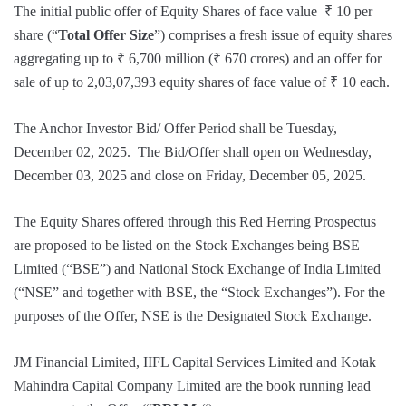
The initial public offer of Equity Shares of face value ₹ 10 per
share (“
Total Offer Size
”) comprises a fresh issue of equity shares
aggregating up to ₹ 6,700 million (₹ 670 crores) and an offer for
sale of up to 2,03,07,393 equity shares of face value of ₹ 10 each.
The Anchor Investor Bid/ Offer Period shall be Tuesday,
December 02, 2025. The Bid/Offer shall open on Wednesday,
December 03, 2025 and close on Friday, December 05, 2025.
The Equity Shares offered through this Red Herring Prospectus
are proposed to be listed on the Stock Exchanges being BSE
Limited (“BSE”) and National Stock Exchange of India Limited
(“NSE” and together with BSE, the “Stock Exchanges”). For the
purposes of the Offer, NSE is the Designated Stock Exchange.
JM Financial Limited, IIFL Capital Services Limited and Kotak
Mahindra Capital Company Limited are the book running lead