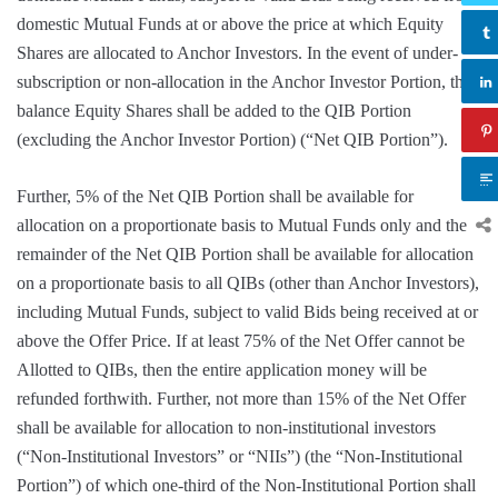
domestic Mutual Funds at or above the price at which Equity
Shares are allocated to Anchor Investors. In the event of under-
subscription or non-allocation in the Anchor Investor Portion, the
balance Equity Shares shall be added to the QIB Portion
(excluding the Anchor Investor Portion) (“Net QIB Portion”).
Further, 5% of the Net QIB Portion shall be available for
allocation on a proportionate basis to Mutual Funds only and the
remainder of the Net QIB Portion shall be available for allocation
on a proportionate basis to all QIBs (other than Anchor Investors),
including Mutual Funds, subject to valid Bids being received at or
above the Offer Price. If at least 75% of the Net Offer cannot be
Allotted to QIBs, then the entire application money will be
refunded forthwith. Further, not more than 15% of the Net Offer
shall be available for allocation to non-institutional investors
(“Non-Institutional Investors” or “NIIs”) (the “Non-Institutional
Portion”) of which one-third of the Non-Institutional Portion shall