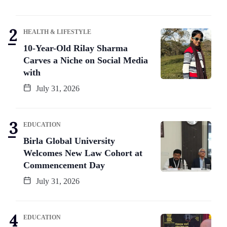
HEALTH & LIFESTYLE
10-Year-Old Rilay Sharma
Carves a Niche on Social Media
with
July 31, 2026
EDUCATION
Birla Global University
Welcomes New Law Cohort at
Commencement Day
July 31, 2026
EDUCATION