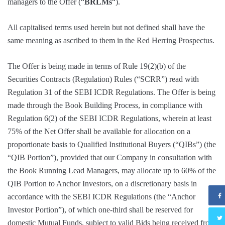
managers to the Offer (“
BRLMs
“).
All capitalised terms used herein but not defined shall have the
same meaning as ascribed to them in the Red Herring Prospectus.
The Offer is being made in terms of Rule 19(2)(b) of the
Securities Contracts (Regulation) Rules (“SCRR”) read with
Regulation 31 of the SEBI ICDR Regulations. The Offer is being
made through the Book Building Process, in compliance with
Regulation 6(2) of the SEBI ICDR Regulations, wherein at least
75% of the Net Offer shall be available for allocation on a
proportionate basis to Qualified Institutional Buyers (“QIBs”) (the
“QIB Portion”), provided that our Company in consultation with
the Book Running Lead Managers, may allocate up to 60% of the
QIB Portion to Anchor Investors, on a discretionary basis in
accordance with the SEBI ICDR Regulations (the “Anchor
Investor Portion”), of which one-third shall be reserved for
domestic Mutual Funds, subject to valid Bids being received from