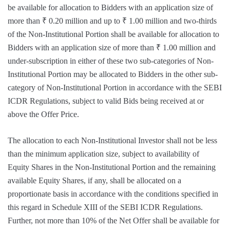
be available for allocation to Bidders with an application size of
more than ₹ 0.20 million and up to ₹ 1.00 million and two-thirds
of the Non-Institutional Portion shall be available for allocation to
Bidders with an application size of more than ₹ 1.00 million and
under-subscription in either of these two sub-categories of Non-
Institutional Portion may be allocated to Bidders in the other sub-
category of Non-Institutional Portion in accordance with the SEBI
ICDR Regulations, subject to valid Bids being received at or
above the Offer Price.
The allocation to each Non-Institutional Investor shall not be less
than the minimum application size, subject to availability of
Equity Shares in the Non-Institutional Portion and the remaining
available Equity Shares, if any, shall be allocated on a
proportionate basis in accordance with the conditions specified in
this regard in Schedule XIII of the SEBI ICDR Regulations.
Further, not more than 10% of the Net Offer shall be available for