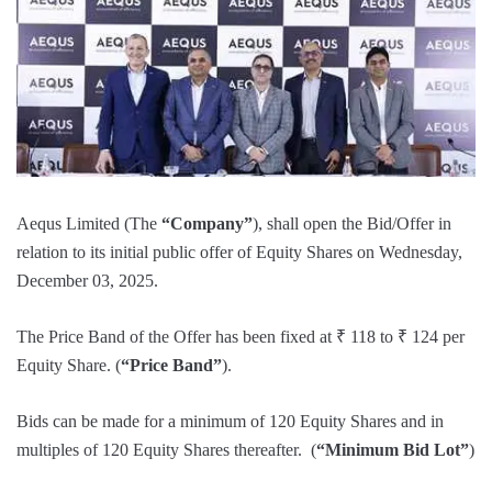
Aequs Limited (The
“Company”
), shall open the Bid/Offer in
relation to its initial public offer of Equity Shares on Wednesday,
December 03, 2025.
The Price Band of the Offer has been fixed at ₹ 118 to ₹ 124 per
Equity Share. (
“Price Band”
).
Bids can be made for a minimum of 120 Equity Shares and in
multiples of 120 Equity Shares thereafter. (
“Minimum Bid Lot”
)