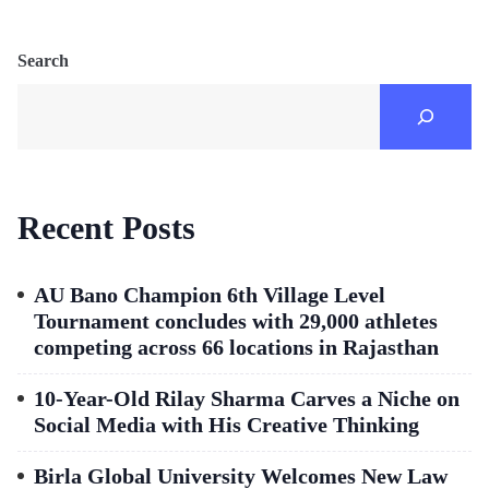
Search
Recent Posts
AU Bano Champion 6th Village Level
Tournament concludes with 29,000 athletes
competing across 66 locations in Rajasthan
10-Year-Old Rilay Sharma Carves a Niche on
Social Media with His Creative Thinking
Birla Global University Welcomes New Law