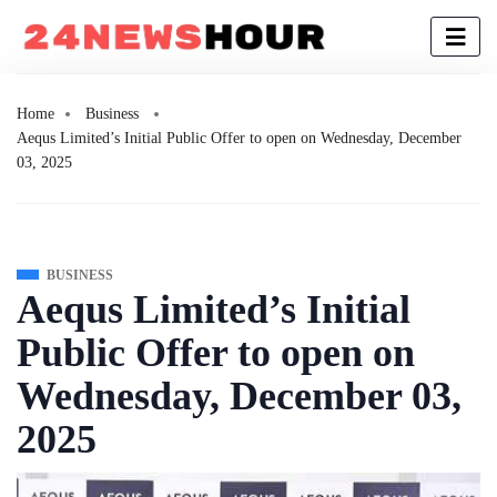
Home
Business
Aequs Limited’s Initial Public Offer to open on Wednesday, December
03, 2025
BUSINESS
Aequs Limited’s Initial
Public Offer to open on
Wednesday, December 03,
2025