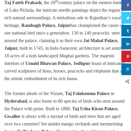
th
Taj Fateh Prakash
, the 20
century palace on the eastern banks
of Lake Pichola, the intricate needle paintings depict the region’s
rich natural surroundings. A melodious ode to Rajasthan’s royal
heritage,
Rambagh Palace, Jaipur
has championed the cause of
our national bird since a generation. 130 to 140 peacocks strut
around the palace, claiming it as their own.
Jai Mahal Palace,
Jaipur,
built in 1745, in Indo-Saracenic architecture is set amidst
18 acres of a lush landscaped Mughal gardens. The majestic
interiors of
Umaid Bhawan Palace, Jodhpur
boast of intricately
carved sculptures of lions, horses, peacocks and elephants that are
the artistic embodiment of its rich fauna.
The former abode of the Nizam,
Taj Falaknuma Palace
in
Hyderabad,
is also home to 80 species of birds who strut around
the Palace with poise. Built in 1880,
Taj Usha Kiran Palace,
Gwalior
is abuzz with a myriad of birds and trees that are aged
over two centuries! Set amidst mango orchards and mesmerising