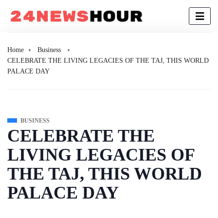
Home
Business
CELEBRATE THE LIVING LEGACIES OF THE TAJ, THIS WORLD
PALACE DAY
BUSINESS
CELEBRATE THE
LIVING LEGACIES OF
THE TAJ, THIS WORLD
PALACE DAY