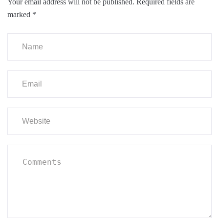
Your email address will not be published.
Required fields are
marked
*