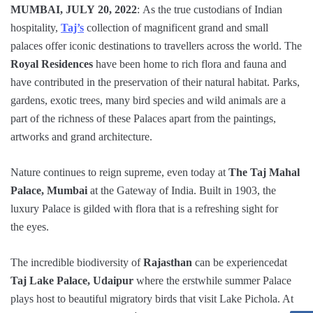
MUMBAI, JULY 20, 2022
: As the true custodians of Indian
hospitality,
Taj’s
collection of magnificent grand and small
palaces offer iconic destinations to travellers across the world. The
Royal Residences
have been home to rich flora and fauna and
have contributed in the preservation of their natural habitat. Parks,
gardens, exotic trees, many bird species and wild animals are a
part of the richness of these Palaces apart from the paintings,
artworks and grand architecture.
Nature continues to reign supreme, even today at
The Taj Mahal
Palace, Mumbai
at the Gateway of India. Built in 1903, the
luxury Palace is gilded with flora that is a refreshing sight for
the eyes.
The incredible biodiversity of
Rajasthan
can be experiencedat
Taj Lake Palace, Udaipur
where the erstwhile summer Palace
plays host to beautiful migratory birds that visit Lake Pichola. At