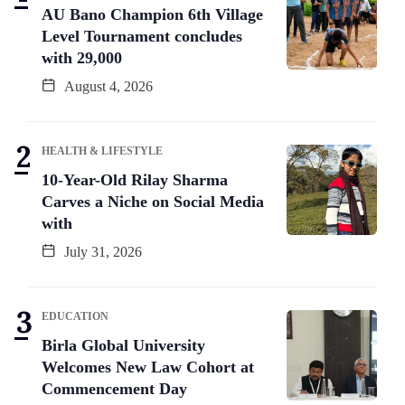
AU Bano Champion 6th Village
Level Tournament concludes
with 29,000
August 4, 2026
HEALTH & LIFESTYLE
10-Year-Old Rilay Sharma
Carves a Niche on Social Media
with
July 31, 2026
EDUCATION
Birla Global University
Welcomes New Law Cohort at
Commencement Day