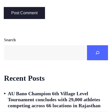
Search
Recent Posts
AU Bano Champion 6th Village Level
Tournament concludes with 29,000 athletes
competing across 66 locations in Rajasthan