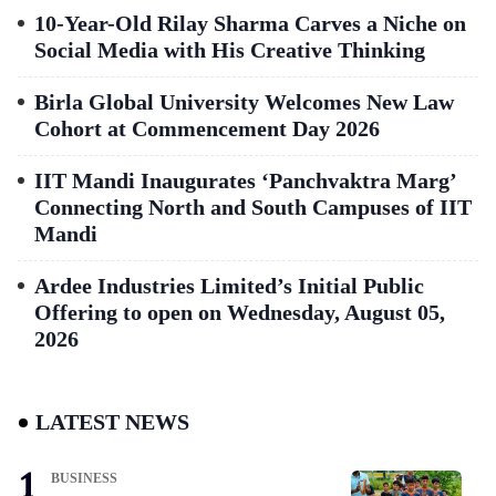
10-Year-Old Rilay Sharma Carves a Niche on
Social Media with His Creative Thinking
Birla Global University Welcomes New Law
Cohort at Commencement Day 2026
IIT Mandi Inaugurates ‘Panchvaktra Marg’
Connecting North and South Campuses of IIT
Mandi
Ardee Industries Limited’s Initial Public
Offering to open on Wednesday, August 05,
2026
LATEST NEWS
BUSINESS