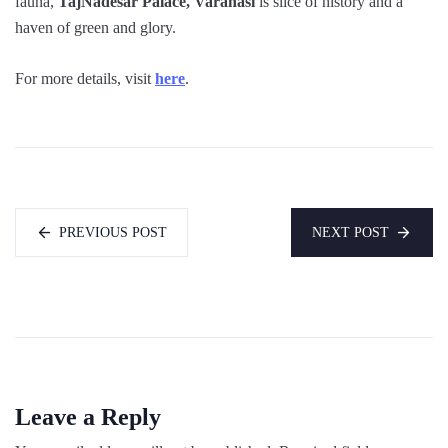
fauna,
TajNadesar Palace, Varanasi
is slice of history and a
haven of green and glory.
For more details, visit
here
.
PREVIOUS POST
NEXT POST
Leave a Reply