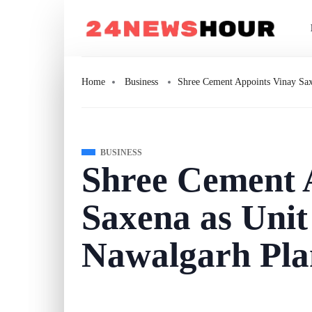
Home
Business
Shree Cement Appoints Vinay Sax
BUSINESS
Shree Cement 
Saxena as Unit
Nawalgarh Pla