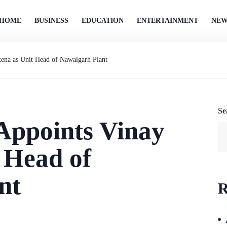
HOME
BUSINESS
EDUCATION
ENTERTAINMENT
NEW
ena as Unit Head of Nawalgarh Plant
Se
Appoints Vinay
 Head of
nt
R