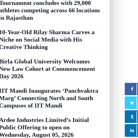
Tournament concludes with 29,000
athletes competing across 66 locations
in Rajasthan
10-Year-Old Rilay Sharma Carves a
Niche on Social Media with His
Creative Thinking
Birla Global University Welcomes
New Law Cohort at Commencement
Day 2026
IIT Mandi Inaugurates ‘Panchvaktra
Marg’ Connecting North and South
Campuses of IIT Mandi
Ardee Industries Limited’s Initial
Public Offering to open on
Wednesday, August 05, 2026