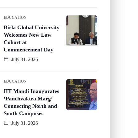
EDUCATION
Birla Global University
Welcomes New Law
Cohort at
Commencement Day
July 31, 2026
EDUCATION
IIT Mandi Inaugurates
‘Panchvaktra Marg’
Connecting North and
South Campuses
July 31, 2026