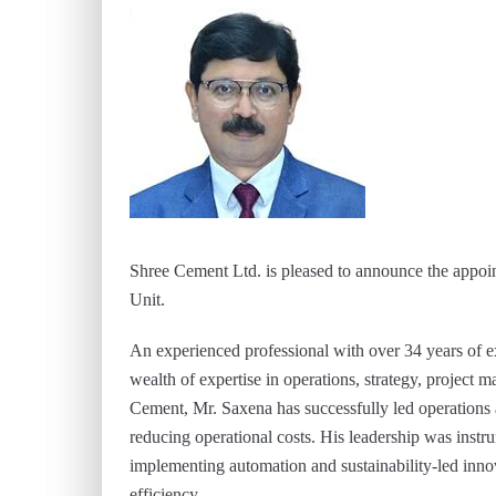
Shree Cement Ltd. is pleased to announce the appo
Unit.
An experienced professional with over 34 years of e
wealth of expertise in operations, strategy, project 
Cement, Mr. Saxena has successfully led operation
reducing operational costs. His leadership was instru
implementing automation and sustainability-led inno
efficiency.