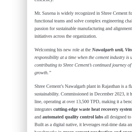
Mr. Saxena is widely recognized in Shree Cement for 
functional teams and solve complex engineering chal
passion for sustainable manufacturing and alignment
initiatives across the organization.
Welcoming his new role at the
Nawalgarh unit, Vi
responsibility at a time when the cement industry is
contributing to Shree Cement’s continued journey of
growth.”
Shree Cement’s Nawalgarh plant in Rajasthan is a f
sustainability. Commissioned in December 2023, it h
line, operating at over 13,500 TPD, making it a ben
integrates
cutting-edge waste heat recovery syste
and
automated quality control labs
all designed t
Built as a digital native, it leverages real-time data 