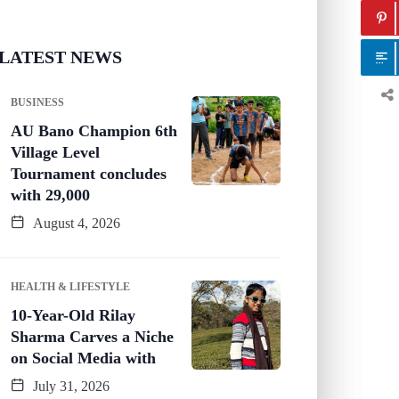
LATEST NEWS
BUSINESS
AU Bano Champion 6th
Village Level
Tournament concludes
with 29,000
August 4, 2026
HEALTH & LIFESTYLE
10-Year-Old Rilay
Sharma Carves a Niche
on Social Media with
July 31, 2026