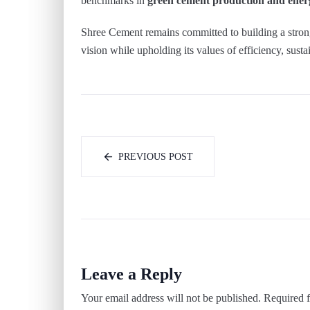
benchmarks in
green cement production and energ
Shree Cement remains committed to building a strong
vision while upholding its values of efficiency, sus
PREVIOUS POST
Leave a Reply
Your email address will not be published.
Required f