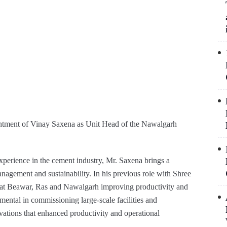
intment of Vinay Saxena as Unit Head of the Nawalgarh
xperience in the cement industry, Mr. Saxena brings a
management and sustainability. In his previous role with Shree
s at Beawar, Ras and Nawalgarh improving productivity and
mental in commissioning large-scale facilities and
vations that enhanced productivity and operational