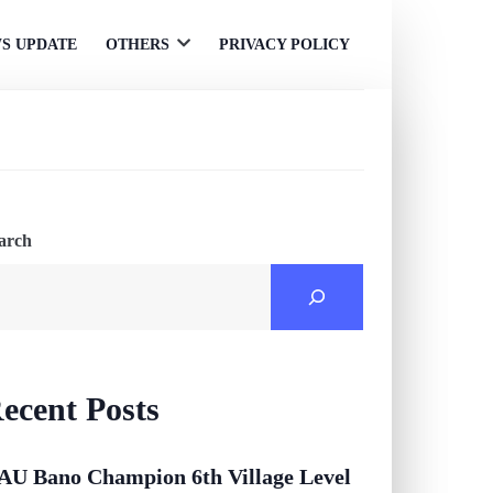
S UPDATE
OTHERS
PRIVACY POLICY
Open
menu
arch
ecent Posts
AU Bano Champion 6th Village Level