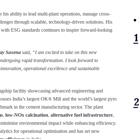
his ability to lead multi-plant operations, manage cross-
lenges through scalable, technology-driven solutions. His
 with ESG standards continues to inspire forward-looking
nay Saxena
said,
“I am excited to take on this new
 undergoing rapid transformation. I look forward to
 innovation, operational excellence and sustainable
lagship facility showcasing advanced engineering and
ouses India’s largest OK® Mill and the world’s largest pyro
chmark in the cement manufacturing sector. The plant
ms
,
low-NOx calcination
,
alternative fuel infrastructure
,
o minimise environmental impact while enhancing efficiency.
analytics for operational optimisation and has set new