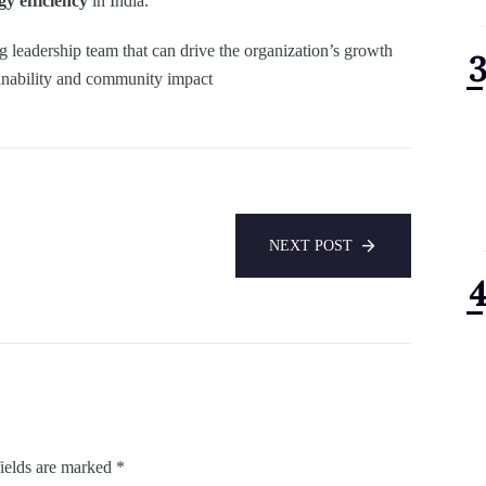
y efficiency
in India.
 leadership team that can drive the organization’s growth
tainability and community impact
NEXT POST
ields are marked
*