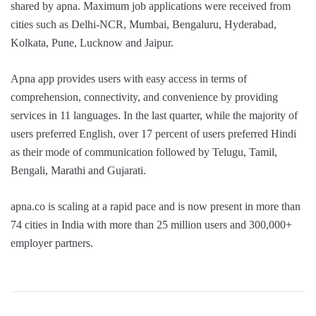
shared by apna. Maximum job applications were received from
cities such as Delhi-NCR, Mumbai, Bengaluru, Hyderabad,
Kolkata, Pune, Lucknow and Jaipur.
Apna app provides users with easy access in terms of
comprehension, connectivity, and convenience by providing
services in 11 languages. In the last quarter, while the majority of
users preferred English, over 17 percent of users preferred Hindi
as their mode of communication followed by Telugu, Tamil,
Bengali, Marathi and Gujarati.
apna.co is scaling at a rapid pace and is now present in more than
74 cities in India with more than 25 million users and 300,000+
employer partners.