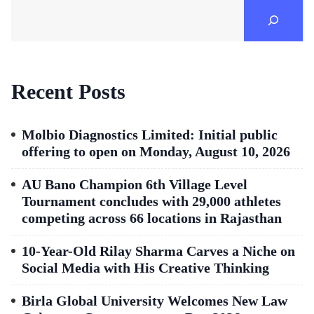
Recent Posts
Molbio Diagnostics Limited: Initial public
offering to open on Monday, August 10, 2026
AU Bano Champion 6th Village Level
Tournament concludes with 29,000 athletes
competing across 66 locations in Rajasthan
10-Year-Old Rilay Sharma Carves a Niche on
Social Media with His Creative Thinking
Birla Global University Welcomes New Law