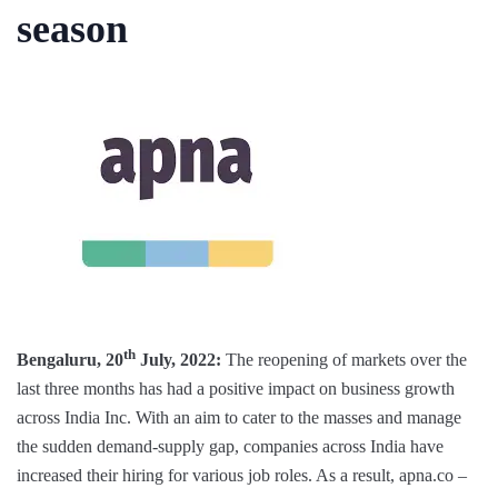
season
th
Bengaluru, 20
July, 2022:
The reopening of markets over the
last three months has had a positive impact on business growth
across India Inc. With an aim to cater to the masses and manage
the sudden demand-supply gap, companies across India have
increased their hiring for various job roles. As a result, apna.co –