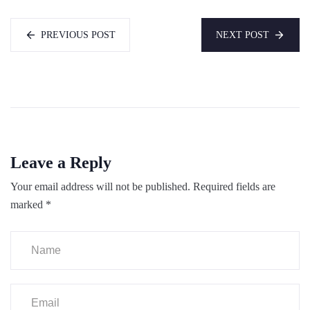
PREVIOUS POST
NEXT POST
Leave a Reply
Your email address will not be published.
Required fields are
marked
*