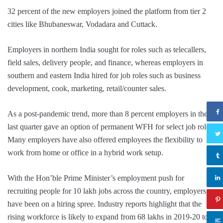
32 percent of the new employers joined the platform from tier 2
cities like Bhubaneswar, Vodadara and Cuttack.
Employers in northern India sought for roles such as telecallers,
field sales, delivery people, and finance, whereas employers in
southern and eastern India hired for job roles such as business
development, cook, marketing, retail/counter sales.
As a post-pandemic trend, more than 8 percent employers in the
last quarter gave an option of permanent WFH for select job roles.
Many employers have also offered employees the flexibility to
work from home or office in a hybrid work setup.
With the Hon’ble Prime Minister’s employment push for
recruiting people for 10 lakh jobs across the country, employers
have been on a hiring spree. Industry reports highlight that the
rising workforce is likely to expand from 68 lakhs in 2019-20 to