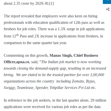
about 2.35 crore by 2029-30.[1]
The report revealed that employers were also keen on hiring
professionals with education qualification of 12th pass as well as
freshers for job roles. There was a 1.3X surge in job applications
th
from 12
Pass and 2X increase in applications from freshers, in
comparison to the same quarter last year.
Commenting on this growth,
Manas Singh, Chief Business
Officer,apna.co
, said, “
The Indian job market is now working
towards closing the demand-supply gap, resulting in an increased
hiring. We are elated to be the trusted partner for over 3,00,000
organizations across the country including Zomato, Byjus,
Swiggy, Teamlease, Speeder, Tekpillar Services Pvt Ltd etc.
In reference to the job seekers, in the last quarter alone, 29 million
applications were received for various job roles as per the data