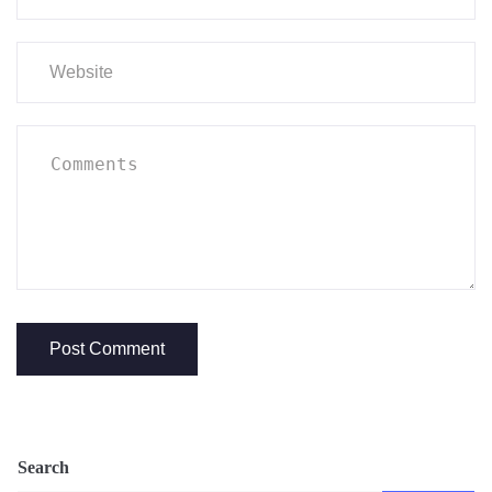
Search