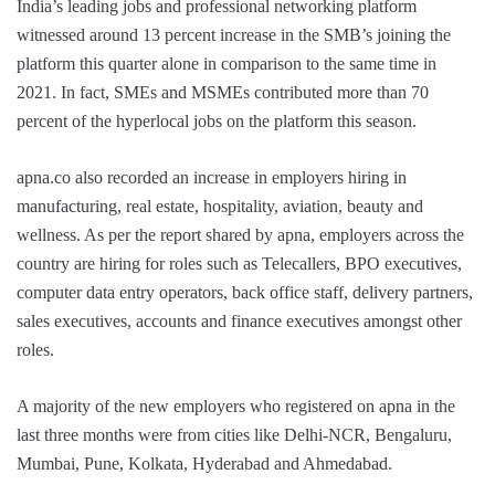
India’s leading jobs and professional networking platform
witnessed around 13 percent increase in the SMB’s joining the
platform this quarter alone in comparison to the same time in
2021. In fact, SMEs and MSMEs contributed more than 70
percent of the hyperlocal jobs on the platform this season.
apna.co also recorded an increase in employers hiring in
manufacturing, real estate, hospitality, aviation, beauty and
wellness. As per the report shared by apna, employers across the
country are hiring for roles such as Telecallers, BPO executives,
computer data entry operators, back office staff, delivery partners,
sales executives, accounts and finance executives amongst other
roles.
A majority of the new employers who registered on apna in the
last three months were from cities like Delhi-NCR, Bengaluru,
Mumbai, Pune, Kolkata, Hyderabad and Ahmedabad.