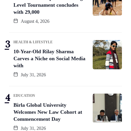
Level Tournament concludes
with 29,000
August 4, 2026
HEALTH & LIFESTYLE
10-Year-Old Rilay Sharma
Carves a Niche on Social Media
with
July 31, 2026
EDUCATION
Birla Global University
Welcomes New Law Cohort at
Commencement Day
July 31, 2026