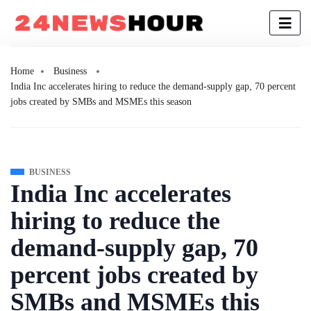
Home
Business
India Inc accelerates hiring to reduce the demand-supply gap, 70 percent
jobs created by SMBs and MSMEs this season
BUSINESS
India Inc accelerates
hiring to reduce the
demand-supply gap, 70
percent jobs created by
SMBs and MSMEs this