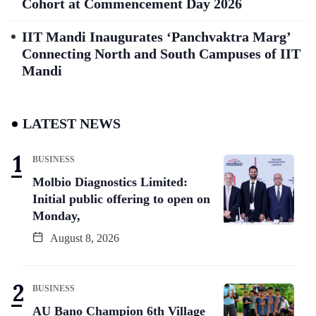
Cohort at Commencement Day 2026
IIT Mandi Inaugurates ‘Panchvaktra Marg’
Connecting North and South Campuses of IIT
Mandi
LATEST NEWS
BUSINESS
Molbio Diagnostics Limited:
Initial public offering to open on
Monday,
August 8, 2026
BUSINESS
AU Bano Champion 6th Village