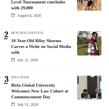
Level Tournament concludes
with 29,000
August 4, 2026
HEALTH & LIFESTYLE
10-Year-Old Rilay Sharma
Carves a Niche on Social Media
with
July 31, 2026
EDUCATION
Birla Global University
Welcomes New Law Cohort at
Commencement Day
July 31, 2026