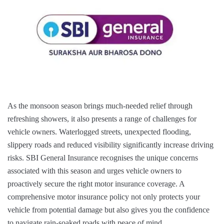
As the monsoon season brings much-needed relief through
refreshing showers, it also presents a range of challenges for
vehicle owners. Waterlogged streets, unexpected flooding,
slippery roads and reduced visibility significantly increase driving
risks. SBI General Insurance recognises the unique concerns
associated with this season and urges vehicle owners to
proactively secure the right motor insurance coverage. A
comprehensive motor insurance policy not only protects your
vehicle from potential damage but also gives you the confidence
to navigate rain-soaked roads with peace of mind.