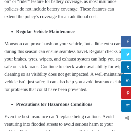
on” or “rider” feature for battery coverage, as most insurance
policies do not include battery coverage. These features can
extend the policy’s coverage for an additional cost.
Regular Vehicle Maintenance
Monsoon can prove harsh on your vehicle, but a little extra care
during this season can ensure seamless travel. Regular checks on
your brakes, tyres, wipers, and exhaust system can help you stay
safe on slick roads. Continue to check water availability for wiper
cleaning so as visibility does not get impacted. A well-maintained
vehicle isn’t just safer; it can also help you avoid insurance claims
for problems that could have been prevented.
Precautions for Hazardous Conditions
Even the best insurance can’t replace being cautious. Avoid
venturing into flooded streets to avoid serious harm to your