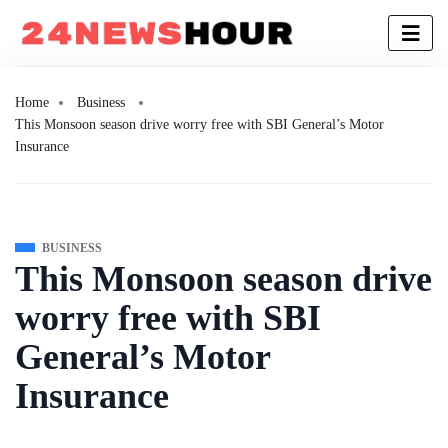
Home
Business
This Monsoon season drive worry free with SBI General’s Motor
Insurance
BUSINESS
This Monsoon season drive
worry free with SBI
General’s Motor
Insurance