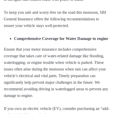
To keep you safe and worry-free on the road this monsoon, SBI
General Insurance offers the following recommendations to
ensure your vehicle stays well-protected.
Comprehensive Coverage for Water Damage to engine
Ensure that your motor insurance includes comprehensive
coverage that takes care of water-related damage like flooding,
waterlogging, or engine trouble when vehicle is parked. These
issues often arise during the monsoon when rain can affect your
vehicle’s electrical and vital parts. Timely preparation can
significantly help prevent major challenges in the future. We
recommend avoiding driving in waterlogged areas to prevent any
damage to engine.
If you own an electric vehicle (EV), consider purchasing an “add-