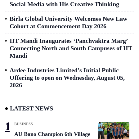
Social Media with His Creative Thinking
Birla Global University Welcomes New Law
Cohort at Commencement Day 2026
IIT Mandi Inaugurates ‘Panchvaktra Marg’
Connecting North and South Campuses of IIT
Mandi
Ardee Industries Limited’s Initial Public
Offering to open on Wednesday, August 05,
2026
LATEST NEWS
BUSINESS
AU Bano Champion 6th Village