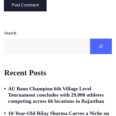
Search
Recent Posts
AU Bano Champion 6th Village Level
Tournament concludes with 29,000 athletes
competing across 66 locations in Rajasthan
10-Year-Old Rilay Sharma Carves a Niche on