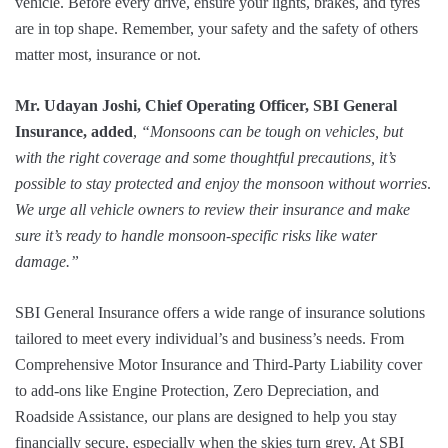
vehicle. Before every drive, ensure your lights, brakes, and tyres
are in top shape. Remember, your safety and the safety of others
matter most, insurance or not.
Mr. Udayan Joshi, Chief Operating Officer, SBI General
Insurance, added
,
“Monsoons can be tough on vehicles, but
with the right coverage and some thoughtful precautions, it’s
possible to stay protected and enjoy the monsoon without worries
.
We urge all vehicle owners to review their insurance and make
sure it’s ready to handle monsoon-specific risks like water
damage.”
SBI General Insurance offers a wide range of insurance solutions
tailored to meet every individual’s and business’s needs. From
Comprehensive Motor Insurance and Third-Party Liability cover
to add-ons like Engine Protection, Zero Depreciation, and
Roadside Assistance, our plans are designed to help you stay
financially secure, especially when the skies turn grey. At SBI