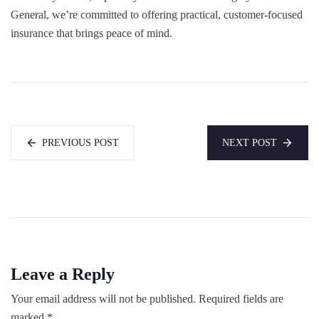
General, we’re committed to offering practical, customer-focused
insurance that brings peace of mind.
PREVIOUS POST
NEXT POST
Leave a Reply
Your email address will not be published.
Required fields are
marked
*