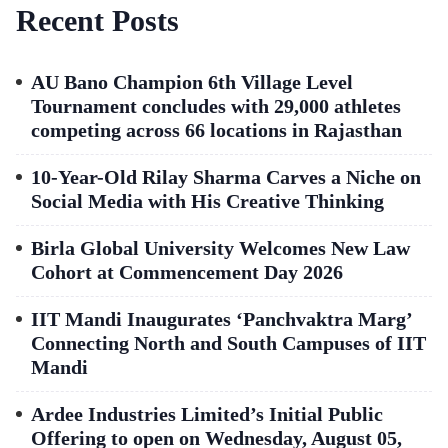
Recent Posts
AU Bano Champion 6th Village Level
Tournament concludes with 29,000 athletes
competing across 66 locations in Rajasthan
10-Year-Old Rilay Sharma Carves a Niche on
Social Media with His Creative Thinking
Birla Global University Welcomes New Law
Cohort at Commencement Day 2026
IIT Mandi Inaugurates ‘Panchvaktra Marg’
Connecting North and South Campuses of IIT
Mandi
Ardee Industries Limited’s Initial Public
Offering to open on Wednesday, August 05,