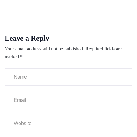
Leave a Reply
Your email address will not be published.
Required fields are
marked
*