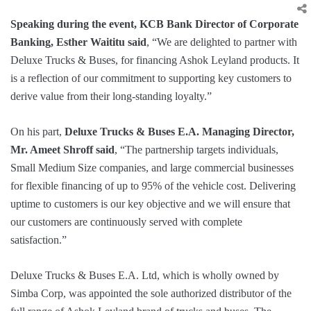
Speaking during the event, KCB Bank Director of Corporate
Banking, Esther Waititu said
, “We are delighted to partner with
Deluxe Trucks & Buses, for financing Ashok Leyland products. It
is a reflection of our commitment to supporting key customers to
derive value from their long-standing loyalty.”
On his part,
Deluxe Trucks & Buses E.A. Managing Director,
Mr. Ameet Shroff said
, “The partnership targets individuals,
Small Medium Size companies, and large commercial businesses
for flexible financing of up to 95% of the vehicle cost. Delivering
uptime to customers is our key objective and we will ensure that
our customers are continuously served with complete
satisfaction.”
Deluxe Trucks & Buses E.A. Ltd, which is wholly owned by
Simba Corp, was appointed the sole authorized distributor of the