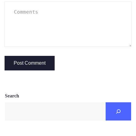
Search