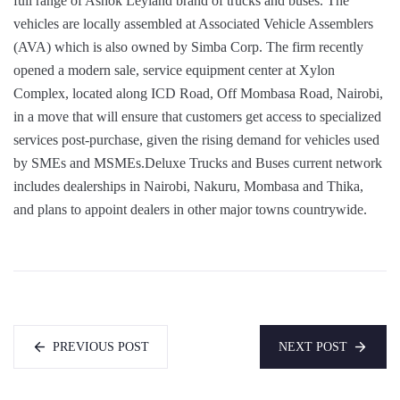
full range of Ashok Leyland brand of trucks and buses. The
vehicles are locally assembled at Associated Vehicle Assemblers
(AVA) which is also owned by Simba Corp. The firm recently
opened a modern sale, service equipment center at Xylon
Complex, located along ICD Road, Off Mombasa Road, Nairobi,
in a move that will ensure that customers get access to specialized
services post-purchase, given the rising demand for vehicles used
by SMEs and MSMEs.Deluxe Trucks and Buses current network
includes dealerships in Nairobi, Nakuru, Mombasa and Thika,
and plans to appoint dealers in other major towns countrywide.
PREVIOUS POST
NEXT POST