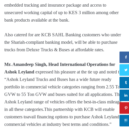
embedded tracking and insurance package and access to
unsecured working capital of up to KES 3 million among other
bank products available at the bank.
Also catered for are KCB SAHL Banking customers who under
the Shariah-compliant banking model, will be able to purchase
trucks from Deluxe Trucks & Buses at affordable rates.
Mr. Amandeep Singh, Head International Operations for
Ashok Leyland
expressed his pleasure at the tie up and noted that
“Ashok Leyland Trucks and Buses has a wide future ready
portfolio in commercial vehicle categories ranging from 2.55 Ton
GVW to 55 Ton GVW and buses suited for all applications. The
Ashok Leyland range of vehicles offers the best-in-class mileage
in all these categories.This partnership with KCB will enable
customers toavail financing options to purchase Ashok Leyland
commercial vehicles at industry best terms and conditions.”