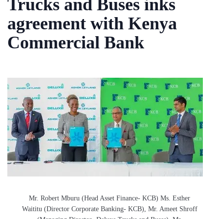
Trucks and Buses inks
agreement with Kenya
Commercial Bank
Mr. Robert Mburu (Head Asset Finance- KCB) Ms. Esther
Waititu (Director Corporate Banking- KCB), Mr. Ameet Shroff