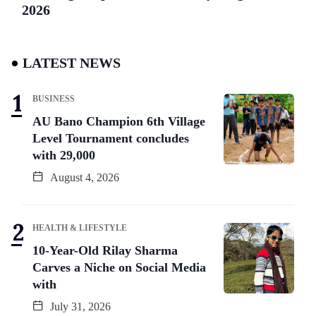
2026
LATEST NEWS
BUSINESS
AU Bano Champion 6th Village
Level Tournament concludes
with 29,000
August 4, 2026
HEALTH & LIFESTYLE
10-Year-Old Rilay Sharma
Carves a Niche on Social Media
with
July 31, 2026