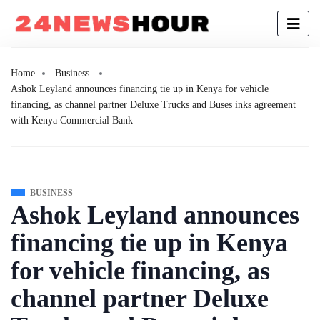
Home
Business
Ashok Leyland announces financing tie up in Kenya for vehicle
financing, as channel partner Deluxe Trucks and Buses inks agreement
with Kenya Commercial Bank
BUSINESS
Ashok Leyland announces
financing tie up in Kenya
for vehicle financing, as
channel partner Deluxe