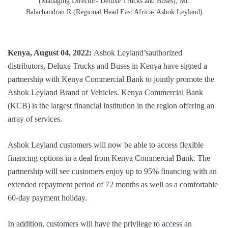
(Managing Director- Deluxe Trucks and Buses), Mr.
Balachandran R (Regional Head East Africa- Ashok Leyland)
Kenya, August 04, 2022:
Ashok Leyland’sauthorized
distributors, Deluxe Trucks and Buses in Kenya have signed a
partnership with Kenya Commercial Bank to jointly promote the
Ashok Leyland Brand of Vehicles. Kenya Commercial Bank
(KCB) is the largest financial institution in the region offering an
array of services.
Ashok Leyland customers will now be able to access flexible
financing options in a deal from Kenya Commercial Bank. The
partnership will see customers enjoy up to 95% financing with an
extended repayment period of 72 months as well as a comfortable
60-day payment holiday.
In addition, customers will have the privilege to access an