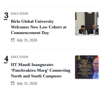
EDUCATION
Birla Global University
Welcomes New Law Cohort at
Commencement Day
July 31, 2026
EDUCATION
IIT Mandi Inaugurates
‘Panchvaktra Marg’ Connecting
North and South Campuses
July 31, 2026