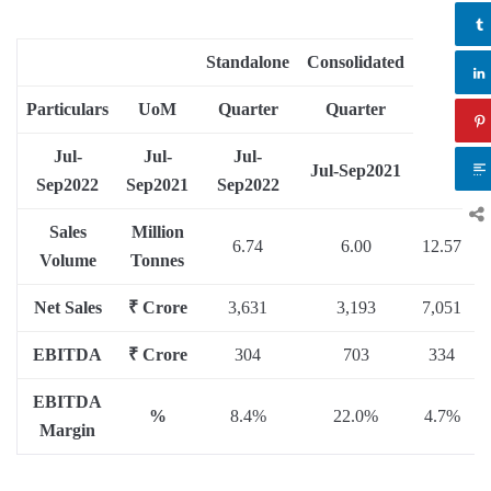
Standalone
Consolidated
Particulars
UoM
Quarter
Quarter
Jul-
Jul-
Jul-
Jul-Sep
2021
Sep
2022
Sep
2021
Sep
2022
Sales
Million
6.74
6.00
12.57
1
Volume
Tonnes
Net Sales
₹ Crore
3,631
3,193
7,051
6
EBITDA
₹ Crore
304
703
334
EBITDA
%
8.4%
22.0%
4.7%
2
Margin