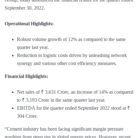
September 30, 2022.
Operational Highlights:
Robust volume growth of 12% as compared to the same
quarter last year.
Reduction in logistic costs driven by unleashing network
synergy and various other cost efficiency measures.
Financial Highlights:
Net sales of ₹ 3,631 Crore, an increase of 14% as compared
to ₹ 3,193 Crore in the same quarter last year.
EBITDA for the quarter ended September 2022 stood at ₹
304 Crore.
“Cement industry has been facing significant margin pressure
resulting from steep rise in global energy prices. However, recent