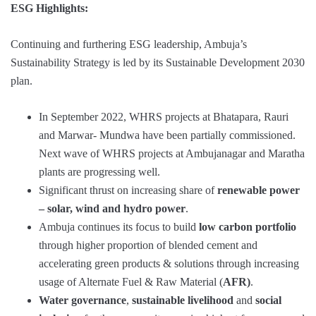
ESG Highlights:
Continuing and furthering ESG leadership, Ambuja’s
Sustainability Strategy is led by its Sustainable Development 2030
plan.
In September 2022, WHRS projects at Bhatapara, Rauri
and Marwar- Mundwa have been partially commissioned.
Next wave of WHRS projects at Ambujanagar and Maratha
plants are progressing well.
Significant thrust on increasing share of
renewable power
– solar, wind and hydro power
.
Ambuja continues its focus to build
low carbon portfolio
through higher proportion of blended cement and
accelerating green products & solutions through increasing
usage of Alternate Fuel & Raw Material (
AFR)
.
Water governance
,
sustainable livelihood
and
social