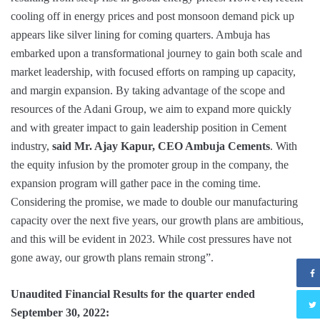
cooling off in energy prices and post monsoon demand pick up
appears like silver lining for coming quarters. Ambuja has
embarked upon a transformational journey to gain both scale and
market leadership, with focused efforts on ramping up capacity,
and margin expansion. By taking advantage of the scope and
resources of the Adani Group, we aim to expand more quickly
and with greater impact to gain leadership position in Cement
industry,
said Mr. Ajay Kapur, CEO Ambuja Cements
. With
the equity infusion by the promoter group in the company, the
expansion program will gather pace in the coming time.
Considering the promise, we made to double our manufacturing
capacity over the next five years, our growth plans are ambitious,
and this will be evident in 2023. While cost pressures have not
gone away, our growth plans remain strong”.
Unaudited Financial Results for the quarter ended
September 30, 2022: