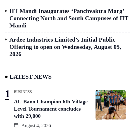
IIT Mandi Inaugurates ‘Panchvaktra Marg’
Connecting North and South Campuses of IIT
Mandi
Ardee Industries Limited’s Initial Public
Offering to open on Wednesday, August 05,
2026
LATEST NEWS
BUSINESS
AU Bano Champion 6th Village
Level Tournament concludes
with 29,000
August 4, 2026