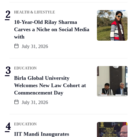
HEALTH & LIFESTYLE
10-Year-Old Rilay Sharma
Carves a Niche on Social Media
with
July 31, 2026
EDUCATION
Birla Global University
Welcomes New Law Cohort at
Commencement Day
July 31, 2026
EDUCATION
IIT Mandi Inaugurates