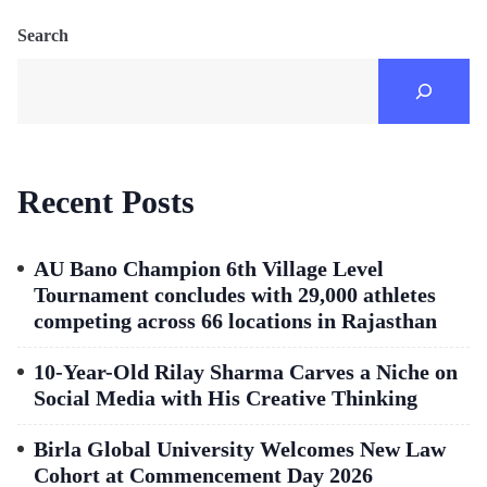
Search
Recent Posts
AU Bano Champion 6th Village Level
Tournament concludes with 29,000 athletes
competing across 66 locations in Rajasthan
10-Year-Old Rilay Sharma Carves a Niche on
Social Media with His Creative Thinking
Birla Global University Welcomes New Law
Cohort at Commencement Day 2026