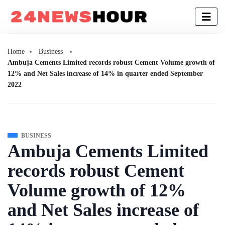
Home
Business
Ambuja Cements Limited records robust Cement Volume growth of
12% and Net Sales increase of 14% in quarter ended September
2022
BUSINESS
Ambuja Cements Limited
records robust Cement
Volume growth of 12%
and Net Sales increase of