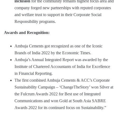
inclusion
for the community remains highest focus area and
company forged new partnerships with reputed corporates
and welfare trust to support in their Corporate Social
Responsibility programs.
Awards and Recognition:
Ambuja Cements got recognized as one of the Iconic
Brands of India 2022 by the Economic Times.
Ambuja’s Annual Integrated Report was awarded by the
Institute of Chartered Accountants of India for Excellence
in Financial Reporting.
The first combined Ambuja Cements & ACC’s Corporate
Sustainability Campaign – ‘ChangeTheStory’ won Silver at
the Fulcrum Awards 2022 for Best use of Integrated
Communications and won Gold at South Asia SABRE
Awards 2022 for its continued focus on Sustainability.”