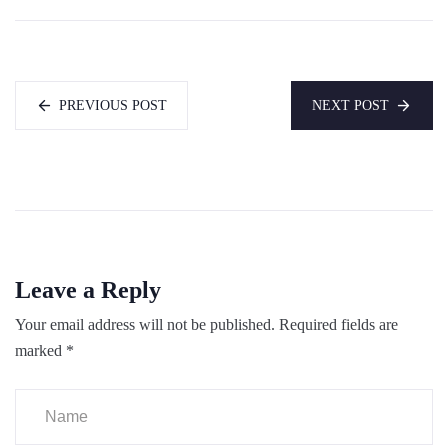
PREVIOUS POST
NEXT POST
Leave a Reply
Your email address will not be published.
Required fields are
marked
*