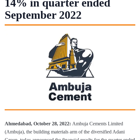
14% in quarter ended
September 2022
Ahmedabad, October 28, 2022:
Ambuja Cements Limited
(Ambuja), the building materials arm of the diversified Adani
Group, today announced the financial results for the quarter ended