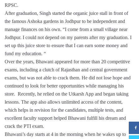
RPSC.
After graduation, Singh started the organic juice stall in front of
the famous Ashoka gardens in Jodhpur to be independent and
manage finances on his own. “I come from a small village near
Jodhpur. I could not depend on my parents after my graduation. I
set up this juice store to ensure that I can earn some money and
fund my education. “
Over the years, Bhawani appeared for more than 20 competitive
exams, including a clutch of Rajasthan and central government
exams, but was not able to crack them. He did not lose hope and
continued to look for better opportunities while managing his
store. Recently, he relied on the Utkarsh App and began taking
lessons. The app also allows unlimited access of the content,
which helps in revision for the candidates, multiple tests, and
excellent faculty support helped Bhawani fulfill his dream and
crack the PTI exam.
Bhawani’s day starts at 4 in the morning when he wakes up to