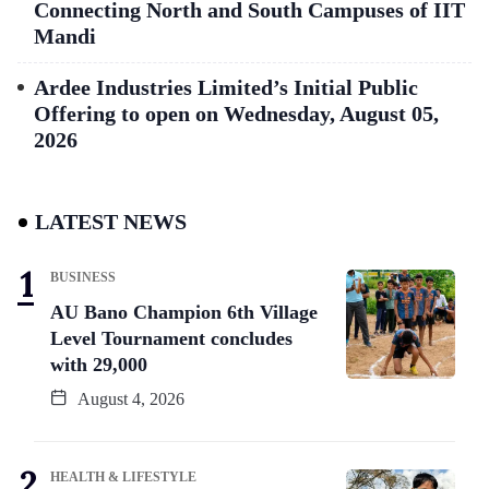
Connecting North and South Campuses of IIT
Mandi
Ardee Industries Limited’s Initial Public
Offering to open on Wednesday, August 05,
2026
LATEST NEWS
BUSINESS
AU Bano Champion 6th Village
Level Tournament concludes
with 29,000
August 4, 2026
HEALTH & LIFESTYLE