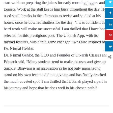
start work on preparing the juices for early morning joggers and
tourists. Work at the stall keeps him busy throughout the day. He
used small breaks in the afternoon to revise and studied at his
house, once he downed shutters for the day. “I was confident that
hard work will make me successful. I am thrilled that I have been
selected for this prestigious post. The Utkarsh App, with its
myriad features, was a true game changer. I was also inspired by
Dr. Nirmal Gehlot.
Dr. Nirmal Gehlot, the CEO and Founder of Utkarsh Classes and
Edutech said, “Many students tend to make excuses and give up
quickly. Bhawani is an inspiration as he not only managed to
stand on his own feet, he did not give up and has finally cracked
the much-coveted spot. I am thrilled that Utkarsh played a part in
his journey and hope that he does well in his chosen path.”