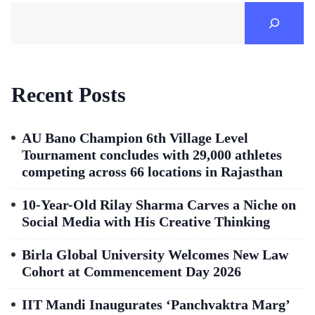
Recent Posts
AU Bano Champion 6th Village Level
Tournament concludes with 29,000 athletes
competing across 66 locations in Rajasthan
10-Year-Old Rilay Sharma Carves a Niche on
Social Media with His Creative Thinking
Birla Global University Welcomes New Law
Cohort at Commencement Day 2026
IIT Mandi Inaugurates ‘Panchvaktra Marg’