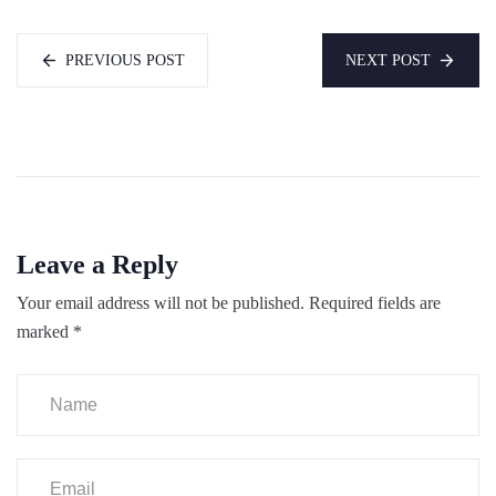
PREVIOUS POST
NEXT POST
Leave a Reply
Your email address will not be published.
Required fields are
marked
*