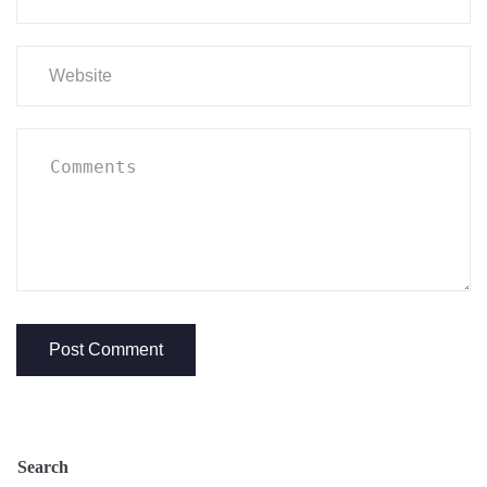
Search