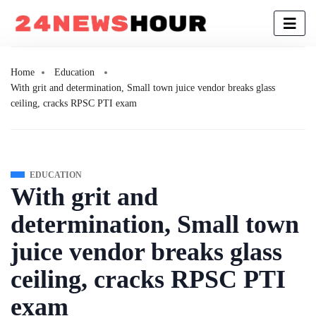
Home
Education
With grit and determination, Small town juice vendor breaks glass
ceiling, cracks RPSC PTI exam
EDUCATION
With grit and
determination, Small town
juice vendor breaks glass
ceiling, cracks RPSC PTI
exam