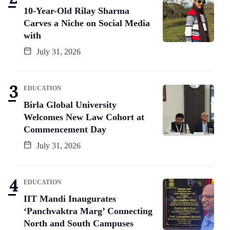
10-Year-Old Rilay Sharma
Carves a Niche on Social Media
with
July 31, 2026
EDUCATION
Birla Global University
Welcomes New Law Cohort at
Commencement Day
July 31, 2026
EDUCATION
IIT Mandi Inaugurates
‘Panchvaktra Marg’ Connecting
North and South Campuses