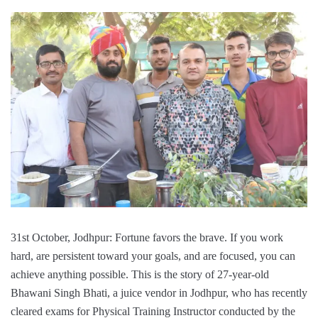
31st October, Jodhpur: Fortune favors the brave. If you work
hard, are persistent toward your goals, and are focused, you can
achieve anything possible. This is the story of 27-year-old
Bhawani Singh Bhati, a juice vendor in Jodhpur, who has recently
cleared exams for Physical Training Instructor conducted by the