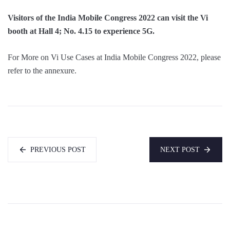
Visitors of the India Mobile Congress 2022 can visit the
Vi
booth at Hall 4; No. 4.15 to experience 5G.
For More on Vi Use Cases at India Mobile Congress 2022, please
refer to the annexure.
PREVIOUS POST
NEXT POST