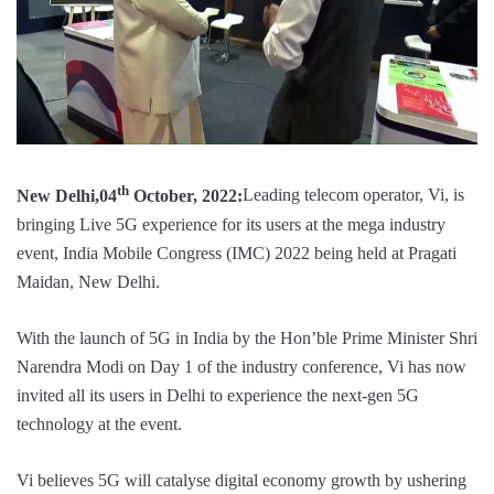
th
New Delhi,04
October, 2022:
Leading telecom operator, Vi, is
bringing Live 5G experience for its users at the mega industry
event, India Mobile Congress (IMC) 2022 being held at Pragati
Maidan, New Delhi.
With the launch of 5G in India by the Hon’ble Prime Minister Shri
Narendra Modi on Day 1 of the industry conference, Vi has now
invited all its users in Delhi to experience the next-gen 5G
technology at the event.
Vi believes 5G will catalyse digital economy growth by ushering