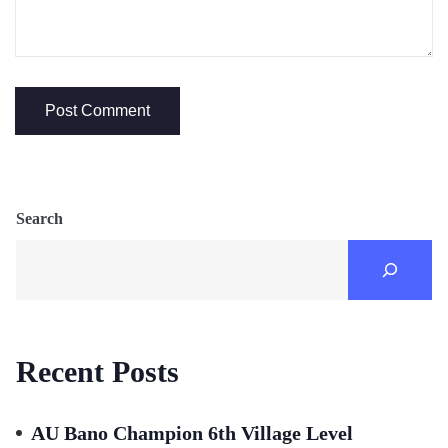
Search
Recent Posts
AU Bano Champion 6th Village Level