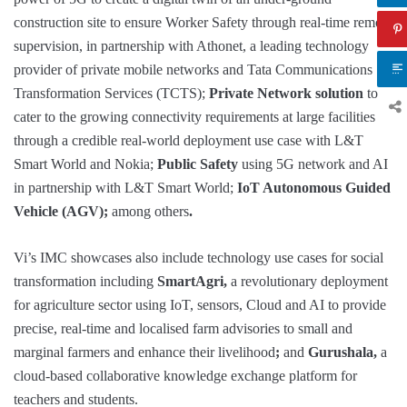
construction site to ensure Worker Safety through real-time remote
supervision, in partnership with Athonet, a leading technology
provider of private mobile networks and Tata Communications
Transformation Services (TCTS);
Private Network solution
to
cater to the growing connectivity requirements at large facilities
through a credible real-world deployment use case with L&T
Smart World and Nokia;
Public Safety
using 5G network and AI
in partnership with L&T Smart World;
IoT Autonomous Guided
Vehicle (AGV);
among others
.
Vi’s IMC showcases also include technology use cases for social
transformation including
SmartAgri,
a revolutionary deployment
for agriculture sector using IoT, sensors, Cloud and AI to provide
precise, real-time and localised farm advisories to small and
marginal farmers and enhance their livelihood
;
and
Gurushala,
a
cloud-based collaborative knowledge exchange platform for
teachers and students.