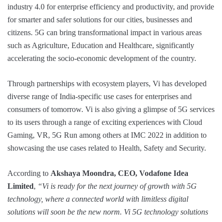
industry 4.0 for enterprise efficiency and productivity, and provide
for smarter and safer solutions for our cities, businesses and
citizens. 5G can bring transformational impact in various areas
such as Agriculture, Education and Healthcare, significantly
accelerating the socio-economic development of the country.
Through partnerships with ecosystem players, Vi has developed
diverse range of India-specific use cases for enterprises and
consumers of tomorrow. Vi is also giving a glimpse of 5G services
to its users through a range of exciting experiences with Cloud
Gaming, VR, 5G Run among others at IMC 2022 in addition to
showcasing the use cases related to Health, Safety and Security.
According to
Akshaya Moondra, CEO, Vodafone Idea
Limited
,
“Vi is ready for the next journey of growth with 5G
technology, where a connected world with limitless digital
solutions will soon be the new norm. Vi 5G technology solutions