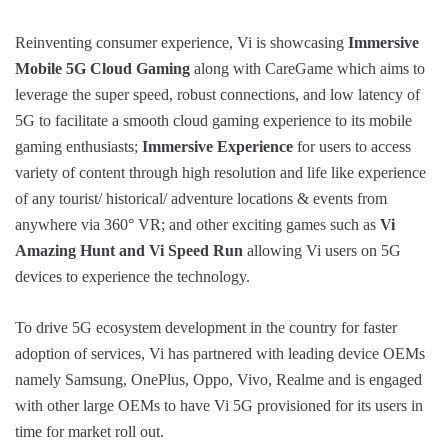
Reinventing consumer experience, Vi is showcasing
Immersive
Mobile 5G Cloud Gaming
along with CareGame which aims to
leverage the super speed, robust connections, and low latency of
5G to facilitate a smooth cloud gaming experience to its mobile
gaming enthusiasts;
Immersive Experience
for users to access
variety of content through high resolution and life like experience
of any tourist/ historical/ adventure locations & events from
anywhere via 360° VR; and other exciting games such as
Vi
Amazing Hunt and Vi Speed Run
allowing Vi users on 5G
devices to experience the technology.
To drive 5G ecosystem development in the country for faster
adoption of services, Vi has partnered with leading device OEMs
namely Samsung, OnePlus, Oppo, Vivo, Realme and is engaged
with other large OEMs to have Vi 5G provisioned for its users in
time for market roll out.