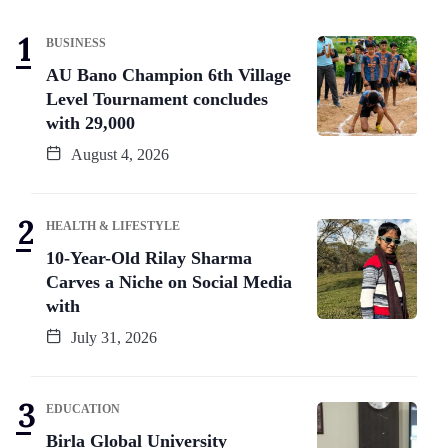
BUSINESS
AU Bano Champion 6th Village
Level Tournament concludes
with 29,000
August 4, 2026
HEALTH & LIFESTYLE
10-Year-Old Rilay Sharma
Carves a Niche on Social Media
with
July 31, 2026
EDUCATION
Birla Global University