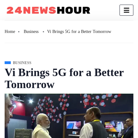
Home
Business
Vi Brings 5G for a Better Tomorrow
BUSINESS
Vi Brings 5G for a Better
Tomorrow