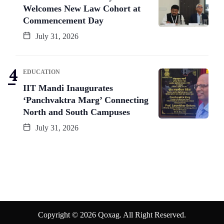
Welcomes New Law Cohort at
Commencement Day
July 31, 2026
EDUCATION
IIT Mandi Inaugurates
‘Panchvaktra Marg’ Connecting
North and South Campuses
July 31, 2026
Copyright © 2026 Qoxag. All Right Reserved.