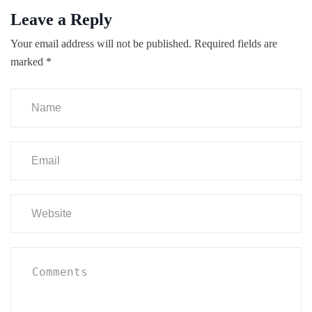
Leave a Reply
Your email address will not be published.
Required fields are
marked
*