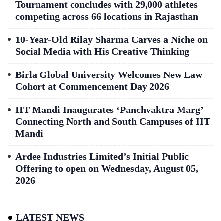
Tournament concludes with 29,000 athletes
competing across 66 locations in Rajasthan
10-Year-Old Rilay Sharma Carves a Niche on
Social Media with His Creative Thinking
Birla Global University Welcomes New Law
Cohort at Commencement Day 2026
IIT Mandi Inaugurates ‘Panchvaktra Marg’
Connecting North and South Campuses of IIT
Mandi
Ardee Industries Limited’s Initial Public
Offering to open on Wednesday, August 05,
2026
LATEST NEWS