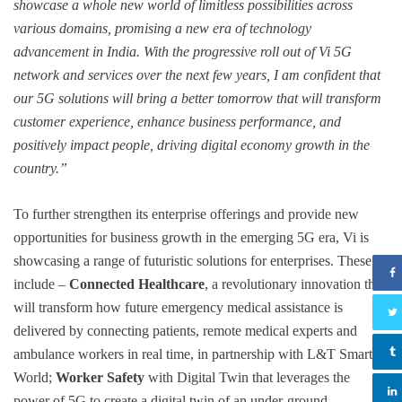
showcase a whole new world of limitless possibilities across
various domains, promising a new era of technology
advancement in India. With the progressive roll out of Vi 5G
network and services over the next few years, I am confident that
our 5G solutions will bring a better tomorrow that will transform
customer experience, enhance business performance, and
positively impact people, driving digital economy growth in the
country.”
To further strengthen its enterprise offerings and provide new
opportunities for business growth in the emerging 5G era, Vi is
showcasing a range of futuristic solutions for enterprises. These
include –
Connected Healthcare
, a revolutionary innovation that
will transform how future emergency medical assistance is
delivered by connecting patients, remote medical experts and
ambulance workers in real time, in partnership with L&T Smart
World;
Worker Safety
with Digital Twin that leverages the
power of 5G to create a digital twin of an under-ground