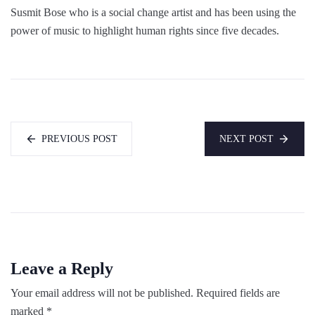
Susmit Bose who is a social change artist and has been using the
power of music to highlight human rights since five decades.
PREVIOUS POST
NEXT POST
Leave a Reply
Your email address will not be published.
Required fields are
marked
*