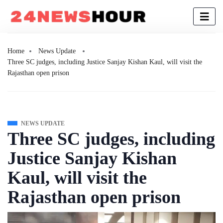
Home
News Update
Three SC judges, including Justice Sanjay Kishan Kaul, will visit the
Rajasthan open prison
NEWS UPDATE
Three SC judges, including
Justice Sanjay Kishan
Kaul, will visit the
Rajasthan open prison