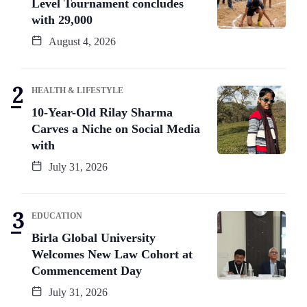
Level Tournament concludes
with 29,000
August 4, 2026
HEALTH & LIFESTYLE
10-Year-Old Rilay Sharma
Carves a Niche on Social Media
with
July 31, 2026
EDUCATION
Birla Global University
Welcomes New Law Cohort at
Commencement Day
July 31, 2026