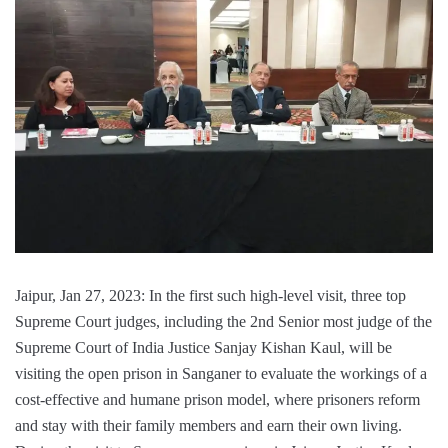
Jaipur, Jan 27, 2023: In the first such high-level visit, three top
Supreme Court judges, including the 2nd Senior most judge of the
Supreme Court of India Justice Sanjay Kishan Kaul, will be
visiting the open prison in Sanganer to evaluate the workings of a
cost-effective and humane prison model, where prisoners reform
and stay with their family members and earn their own living.