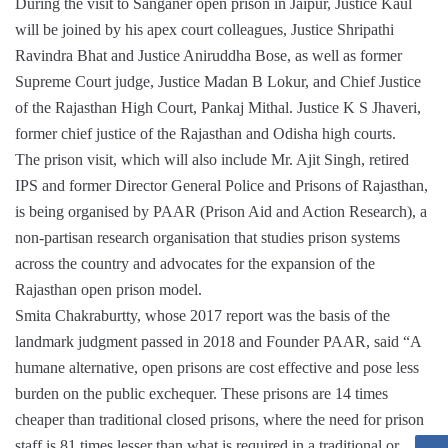
During the visit to Sanganer open prison in Jaipur, Justice Kaul
will be joined by his apex court colleagues, Justice Shripathi
Ravindra Bhat and Justice Aniruddha Bose, as well as former
Supreme Court judge, Justice Madan B Lokur, and Chief Justice
of the Rajasthan High Court, Pankaj Mithal. Justice K S Jhaveri,
former chief justice of the Rajasthan and Odisha high courts.
The prison visit, which will also include Mr. Ajit Singh, retired
IPS and former Director General Police and Prisons of Rajasthan,
is being organised by PAAR (Prison Aid and Action Research), a
non-partisan research organisation that studies prison systems
across the country and advocates for the expansion of the
Rajasthan open prison model.
Smita Chakraburtty, whose 2017 report was the basis of the
landmark judgment passed in 2018 and Founder PAAR, said “A
humane alternative, open prisons are cost effective and pose less
burden on the public exchequer. These prisons are 14 times
cheaper than traditional closed prisons, where the need for prison
staff is 81 times lesser than what is required in a traditional or