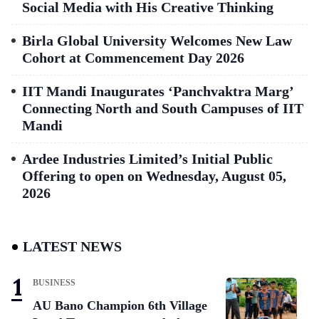
Social Media with His Creative Thinking
Birla Global University Welcomes New Law
Cohort at Commencement Day 2026
IIT Mandi Inaugurates ‘Panchvaktra Marg’
Connecting North and South Campuses of IIT
Mandi
Ardee Industries Limited’s Initial Public
Offering to open on Wednesday, August 05,
2026
LATEST NEWS
BUSINESS
AU Bano Champion 6th Village