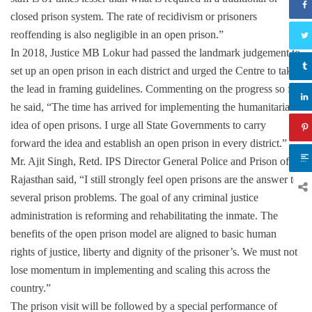
closed prison system. The rate of recidivism or prisoners
reoffending is also negligible in an open prison.”
In 2018, Justice MB Lokur had passed the landmark judgement to
set up an open prison in each district and urged the Centre to take
the lead in framing guidelines. Commenting on the progress so far,
he said, “The time has arrived for implementing the humanitarian
idea of open prisons. I urge all State Governments to carry
forward the idea and establish an open prison in every district.”
Mr. Ajit Singh, Retd. IPS Director General Police and Prison of
Rajasthan said, “I still strongly feel open prisons are the answer to
several prison problems. The goal of any criminal justice
administration is reforming and rehabilitating the inmate. The
benefits of the open prison model are aligned to basic human
rights of justice, liberty and dignity of the prisoner’s. We must not
lose momentum in implementing and scaling this across the
country.”
The prison visit will be followed by a special performance of