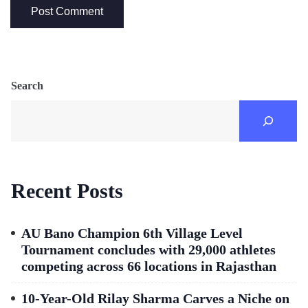
Search
Recent Posts
AU Bano Champion 6th Village Level
Tournament concludes with 29,000 athletes
competing across 66 locations in Rajasthan
10-Year-Old Rilay Sharma Carves a Niche on