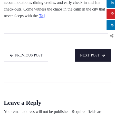
accommodations, dining credits, and early check-in and late
check-outs. Come witness the chaos in the calm in the city that
never sleeps with the
Taj
.
PREVIOUS POST
NEXT POST
Leave a Reply
Your email address will not be published.
Required fields are