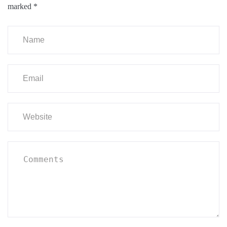
marked
*