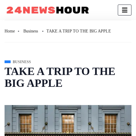
Home
Business
TAKE A TRIP TO THE BIG APPLE
BUSINESS
TAKE A TRIP TO THE
BIG APPLE