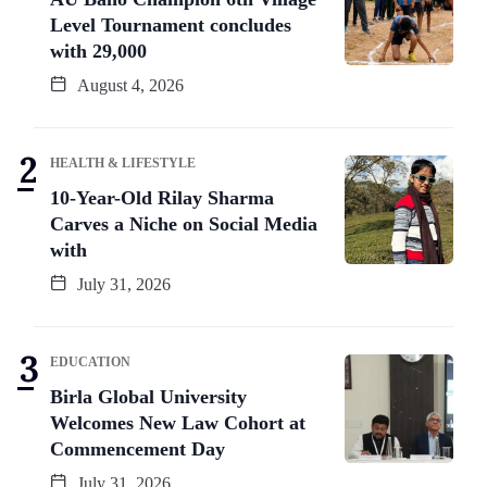
Level Tournament concludes
with 29,000
August 4, 2026
HEALTH & LIFESTYLE
10-Year-Old Rilay Sharma
Carves a Niche on Social Media
with
July 31, 2026
EDUCATION
Birla Global University
Welcomes New Law Cohort at
Commencement Day
July 31, 2026