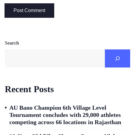
Search
Recent Posts
AU Bano Champion 6th Village Level
Tournament concludes with 29,000 athletes
competing across 66 locations in Rajasthan