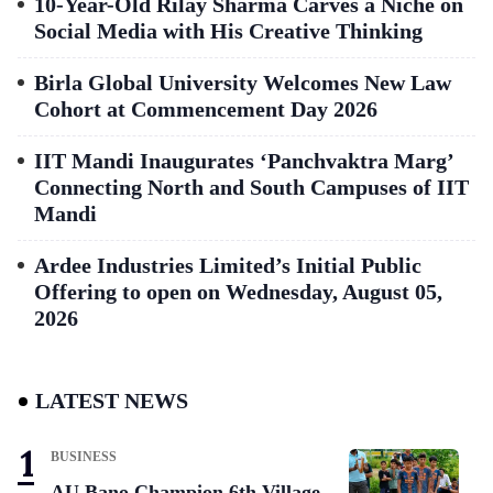
10-Year-Old Rilay Sharma Carves a Niche on
Social Media with His Creative Thinking
Birla Global University Welcomes New Law
Cohort at Commencement Day 2026
IIT Mandi Inaugurates ‘Panchvaktra Marg’
Connecting North and South Campuses of IIT
Mandi
Ardee Industries Limited’s Initial Public
Offering to open on Wednesday, August 05,
2026
LATEST NEWS
BUSINESS
AU Bano Champion 6th Village