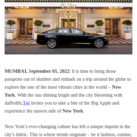
MUMBAI, September 01, 2022
: It is time to bring those
passports out of slumber and embark on a trip around the globe to
explore the one of the most vibrant cities in the world –
New
York
. With the sun shining bright and the city blooming with
daffodils,
Taj
invites you to take a bite of the Big Apple and
experience the unseen side of
New York
.
New York’s ever-changing culture has left a unique imprint in the
city’s fabric. This is where trends originate – be it fashion, cuisine,