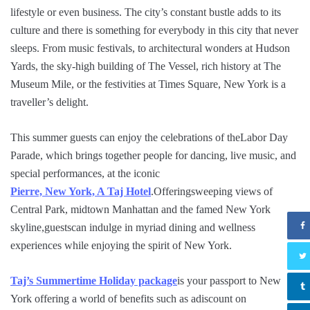
lifestyle or even business. The city’s constant bustle adds to its
culture and there is something for everybody in this city that never
sleeps. From music festivals, to architectural wonders at Hudson
Yards, the sky-high building of The Vessel, rich history at The
Museum Mile, or the festivities at Times Square, New York is a
traveller’s delight.
This summer guests can enjoy the celebrations of theLabor Day
Parade, which brings together people for dancing, live music, and
special performances, at the iconic
Pierre, New York, A Taj Hotel
.Offeringsweeping views of
Central Park, midtown Manhattan and the famed New York
skyline,guestscan indulge in myriad dining and wellness
experiences while enjoying the spirit of New York.
Taj’s Summertime Holiday package
is your passport to New
York offering a world of benefits such as adiscount on