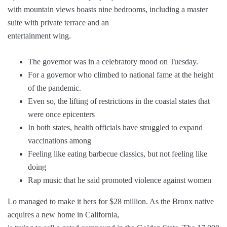
with mountain views boasts nine bedrooms, including a master
suite with private terrace and an
entertainment wing.
The governor was in a celebratory mood on Tuesday.
For a governor who climbed to national fame at the height
of the pandemic.
Even so, the lifting of restrictions in the coastal states that
were once epicenters
In both states, health officials have struggled to expand
vaccinations among
Feeling like eating barbecue classics, but not feeling like
doing
Rap music that he said promoted violence against women
Lo managed to make it hers for $28 million. As the Bronx native
acquires a new home in California,