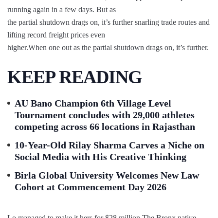
running again in a few days. But as
the partial shutdown drags on, it’s further snarling trade routes and
lifting record freight prices even
higher.When one out as the partial shutdown drags on, it’s further.
KEEP READING
AU Bano Champion 6th Village Level
Tournament concludes with 29,000 athletes
competing across 66 locations in Rajasthan
10-Year-Old Rilay Sharma Carves a Niche on
Social Media with His Creative Thinking
Birla Global University Welcomes New Law
Cohort at Commencement Day 2026
Lo managed to make it hers for $28 million.The Bronx native