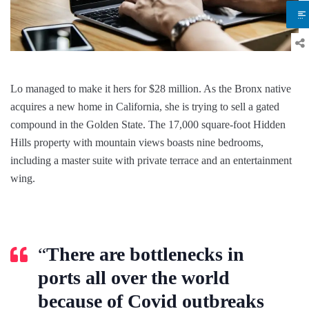
Lo managed to make it hers for $28 million. As the Bronx native
acquires a new home in California, she is trying to sell a gated
compound in the Golden State. The 17,000 square-foot Hidden
Hills property with mountain views boasts nine bedrooms,
including a master suite with private terrace and an entertainment
wing.
“
There are bottlenecks in
ports all over the world
because of Covid outbreaks