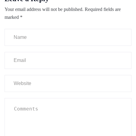
Your email address will not be published.
Required fields are
marked
*