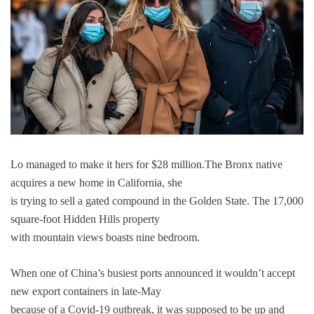
Lo managed to make it hers for $28 million.The Bronx native
acquires a new home in California, she
is trying to sell a gated compound in the Golden State. The 17,000
square-foot Hidden Hills property
with mountain views boasts nine bedroom.
When one of China’s busiest ports announced it wouldn’t accept
new export containers in late-May
because of a Covid-19 outbreak, it was supposed to be up and