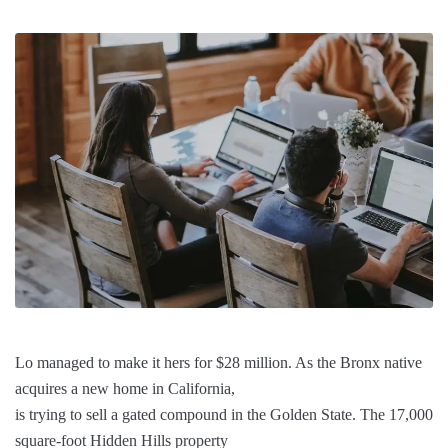
Lo managed to make it hers for $28 million. As the Bronx native
acquires a new home in California,
is trying to sell a gated compound in the Golden State. The 17,000
square-foot Hidden Hills property