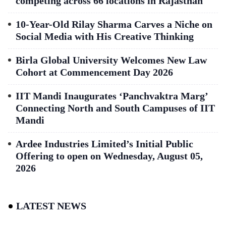
competing across 66 locations in Rajasthan
10-Year-Old Rilay Sharma Carves a Niche on
Social Media with His Creative Thinking
Birla Global University Welcomes New Law
Cohort at Commencement Day 2026
IIT Mandi Inaugurates ‘Panchvaktra Marg’
Connecting North and South Campuses of IIT
Mandi
Ardee Industries Limited’s Initial Public
Offering to open on Wednesday, August 05,
2026
LATEST NEWS