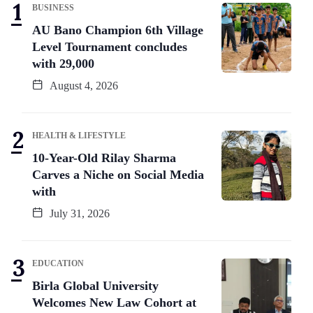
BUSINESS
AU Bano Champion 6th Village
Level Tournament concludes
with 29,000
August 4, 2026
HEALTH & LIFESTYLE
10-Year-Old Rilay Sharma
Carves a Niche on Social Media
with
July 31, 2026
EDUCATION
Birla Global University
Welcomes New Law Cohort at