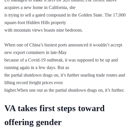
acquires a new home in California, she
is trying to sell a gated compound in the Golden State. The 17,000
square-foot Hidden Hills property
with mountain views boasts nine bedroom.
When one of China’s busiest ports announced it wouldn’t accept
new export containers in late-May
because of a Covid-19 outbreak, it was supposed to be up and
running again in a few days. But as
the partial shutdown drags on, it’s further snarling trade routes and
lifting record freight prices even
higher.When one out as the partial shutdown drags on, it’s further.
VA takes first steps toward
offering gender