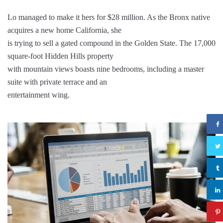
Lo managed to make it hers for $28 million. As the Bronx native
acquires a new home California, she
is trying to sell a gated compound in the Golden State. The 17,000
square-foot Hidden Hills property
with mountain views boasts nine bedrooms, including a master
suite with private terrace and an
entertainment wing.