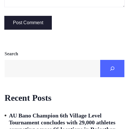
Search
Recent Posts
AU Bano Champion 6th Village Level
Tournament concludes with 29,000 athletes