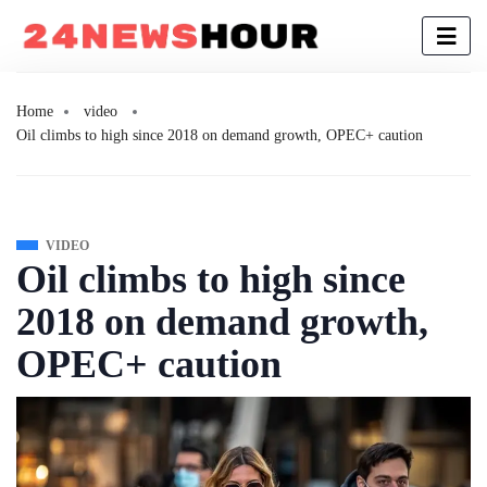
Home
video
Oil climbs to high since 2018 on demand growth, OPEC+ caution
VIDEO
Oil climbs to high since
2018 on demand growth,
OPEC+ caution