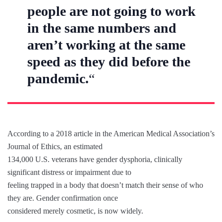
people are not going to work
in the same numbers and
aren’t working at the same
speed as they did before the
pandemic.
“
According to a 2018 article in the American Medical Association’s
Journal of Ethics, an estimated
134,000 U.S. veterans have gender dysphoria, clinically
significant distress or impairment due to
feeling trapped in a body that doesn’t match their sense of who
they are. Gender confirmation once
considered merely cosmetic, is now widely.