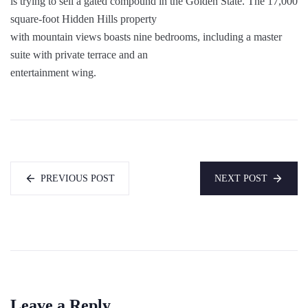
is trying to sell a gated compound in the Golden State. The 17,000
square-foot Hidden Hills property
with mountain views boasts nine bedrooms, including a master
suite with private terrace and an
entertainment wing.
PREVIOUS POST
NEXT POST
Leave a Reply