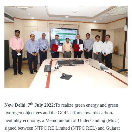
th
New Delhi, 7
July 2022:
To realize green energy and green
hydrogen objectives and the GOI’s efforts towards carbon-
neutrality economy, a Memorandum of Understanding (MoU)
signed between NTPC RE Limited (NTPC REL) and Gujarat