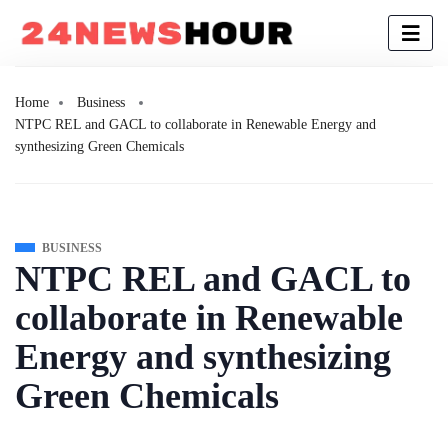
Home
Business
NTPC REL and GACL to collaborate in Renewable Energy and
synthesizing Green Chemicals
BUSINESS
NTPC REL and GACL to
collaborate in Renewable
Energy and synthesizing
Green Chemicals