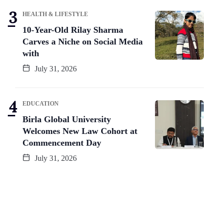
HEALTH & LIFESTYLE
10-Year-Old Rilay Sharma
Carves a Niche on Social Media
with
July 31, 2026
EDUCATION
Birla Global University
Welcomes New Law Cohort at
Commencement Day
July 31, 2026