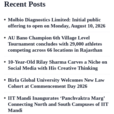
Recent Posts
Molbio Diagnostics Limited: Initial public
offering to open on Monday, August 10, 2026
AU Bano Champion 6th Village Level
Tournament concludes with 29,000 athletes
competing across 66 locations in Rajasthan
10-Year-Old Rilay Sharma Carves a Niche on
Social Media with His Creative Thinking
Birla Global University Welcomes New Law
Cohort at Commencement Day 2026
IIT Mandi Inaugurates ‘Panchvaktra Marg’
Connecting North and South Campuses of IIT
Mandi