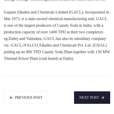
Gujarat Alkalies and Chemicals Limited (GACL), incorporated in
Mar 1973, is a state-owned chemical manufacturing unit. GACL
is one of the largest producers of Caustic Soda in India, with a
production capacity of over 1400 TPD at their two complexes
eg.Dahej and Vadodara. GACL has also its subsidiary company
viz. GACL-NALCO Alkalies and Chemicals Pvt. Ltd. (GNAL)
putting up an 800 TPD Caustic Soda Plant together with 130 MW
Thermal Power Plant (coal based) at Dahej.
PREVIOUS POST
NEXT POST