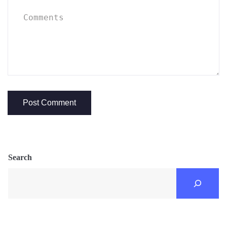
Search