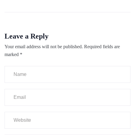
Leave a Reply
Your email address will not be published.
Required fields are
marked
*