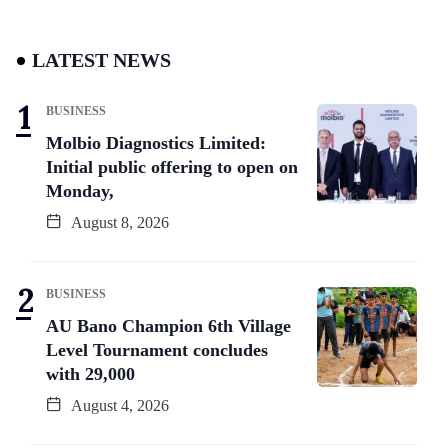
LATEST NEWS
BUSINESS
Molbio Diagnostics Limited:
Initial public offering to open on
Monday,
August 8, 2026
BUSINESS
AU Bano Champion 6th Village
Level Tournament concludes
with 29,000
August 4, 2026