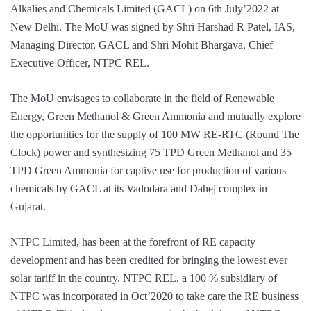
Alkalies and Chemicals Limited (GACL) on 6th July’2022 at
New Delhi. The MoU was signed by Shri Harshad R Patel, IAS,
Managing Director, GACL and Shri Mohit Bhargava, Chief
Executive Officer, NTPC REL.
The MoU envisages to collaborate in the field of Renewable
Energy, Green Methanol & Green Ammonia and mutually explore
the opportunities for the supply of 100 MW RE-RTC (Round The
Clock) power and synthesizing 75 TPD Green Methanol and 35
TPD Green Ammonia for captive use for production of various
chemicals by GACL at its Vadodara and Dahej complex in
Gujarat.
NTPC Limited, has been at the forefront of RE capacity
development and has been credited for bringing the lowest ever
solar tariff in the country. NTPC REL, a 100 % subsidiary of
NTPC was incorporated in Oct’2020 to take care the RE business