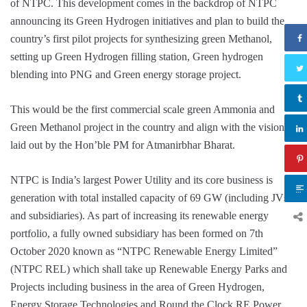
of NTPC. This development comes in the backdrop of NTPC
announcing its Green Hydrogen initiatives and plan to build the
country’s first pilot projects for synthesizing green Methanol,
setting up Green Hydrogen filling station, Green hydrogen
blending into PNG and Green energy storage project.
This would be the first commercial scale green Ammonia and
Green Methanol project in the country and align with the vision
laid out by the Hon’ble PM for Atmanirbhar Bharat.
NTPC is India’s largest Power Utility and its core business is
generation with total installed capacity of 69 GW (including JVs
and subsidiaries). As part of increasing its renewable energy
portfolio, a fully owned subsidiary has been formed on 7th
October 2020 known as “NTPC Renewable Energy Limited”
(NTPC REL) which shall take up Renewable Energy Parks and
Projects including business in the area of Green Hydrogen,
Energy Storage Technologies and Round the Clock RE Power.