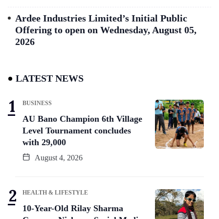
Ardee Industries Limited’s Initial Public
Offering to open on Wednesday, August 05,
2026
LATEST NEWS
BUSINESS
AU Bano Champion 6th Village
Level Tournament concludes
with 29,000
August 4, 2026
HEALTH & LIFESTYLE
10-Year-Old Rilay Sharma