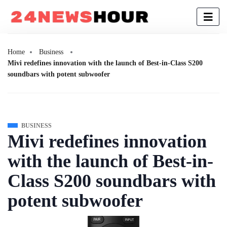
Home
Business
Mivi redefines innovation with the launch of Best-in-Class S200
soundbars with potent subwoofer
BUSINESS
Mivi redefines innovation
with the launch of Best-in-
Class S200 soundbars with
potent subwoofer