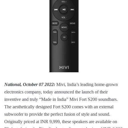
National, October 07 2022:
Mivi, India’s leading home-grown
electronics company, today announced the launch of their
inventive and truly “Made in India” Mivi Fort S200 soundbars.
The aesthetically designed Fort S200 comes with an external
subwoofer to provide the perfect fusion of style and sound.
Originally priced at INR 9,999, these speakers are available on