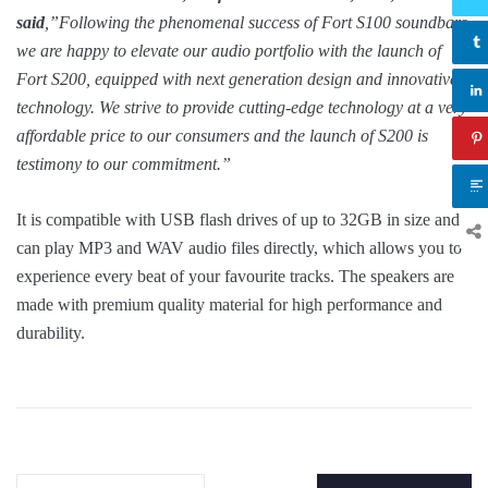
said
,”Following the phenomenal success of Fort S100 soundbars,
we are happy to elevate our audio portfolio with the launch of
Fort S200, equipped with next generation design and innovative
technology. We strive to provide cutting-edge technology at a very
affordable price to our consumers and the launch of S200 is
testimony to our commitment.”
It is compatible with USB flash drives of up to 32GB in size and
can play MP3 and WAV audio files directly, which allows you to
experience every beat of your favourite tracks. The speakers are
made with premium quality material for high performance and
durability.