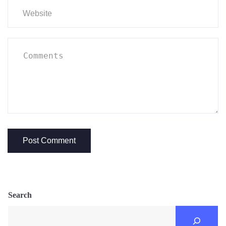
Search