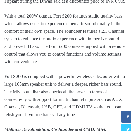
Flipkart during the Diwali sale at a discounted price of INR 6,999.
With a total 200W output, Fort S200 features studio quality bass,
which allows users to experience cinematic sound quality in the
comfort of their own space. The soundbar features a 2.1 Channel
system to enhance the audio experience with immersive sound
and powerful bass. The Fort S200 comes equipped with a remote
control that allows you to control functions and volume settings
with convenience.
Fort S200 is equipped with a powerful wireless subwoofer with a
large 165mm speaker unit to deliver a deeper, richer bass sound.
The Mivi soundbar also checks all the boxes in terms of
connectivity with support for multi-channel inputs such as AUX,
Coaxial, Bluetooth, USB, OPT, and HDMI TV so that you can
relish your favourite tracks at any time.
Midhula Devabhaktuni, Co-founder and CMO, Mivi,