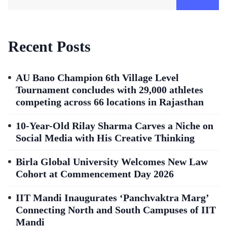
Recent Posts
AU Bano Champion 6th Village Level
Tournament concludes with 29,000 athletes
competing across 66 locations in Rajasthan
10-Year-Old Rilay Sharma Carves a Niche on
Social Media with His Creative Thinking
Birla Global University Welcomes New Law
Cohort at Commencement Day 2026
IIT Mandi Inaugurates ‘Panchvaktra Marg’
Connecting North and South Campuses of IIT
Mandi