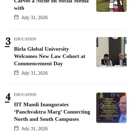
Carves a Niche on Social Media
with
July 31, 2026
EDUCATION
Birla Global University
Welcomes New Law Cohort at
Commencement Day
July 31, 2026
EDUCATION
IIT Mandi Inaugurates
‘Panchvaktra Marg’ Connecting
North and South Campuses
July 31, 2026