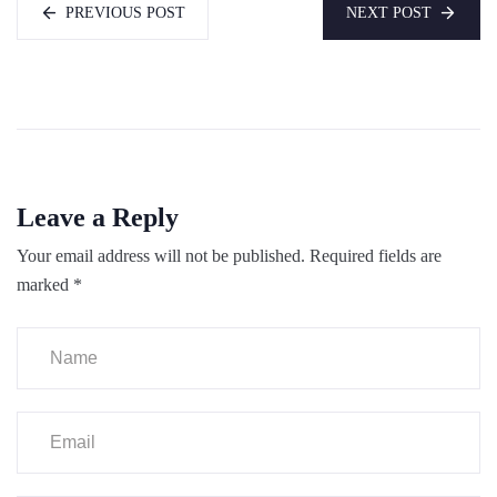
PREVIOUS POST
NEXT POST
Leave a Reply
Your email address will not be published.
Required fields are
marked
*