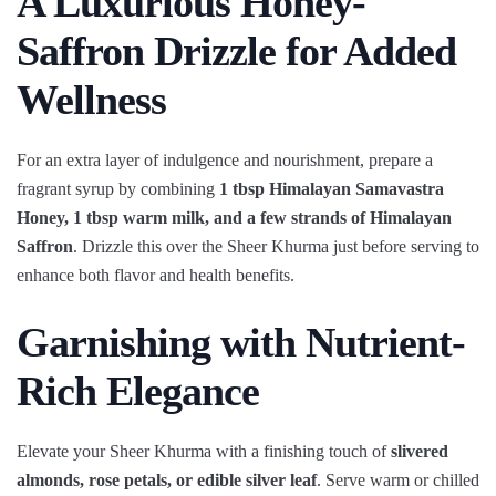
A Luxurious Honey-
Saffron Drizzle for Added
Wellness
For an extra layer of indulgence and nourishment, prepare a
fragrant syrup by combining
1 tbsp Himalayan Samavastra
Honey, 1 tbsp warm milk, and a few strands of Himalayan
Saffron
. Drizzle this over the Sheer Khurma just before serving to
enhance both flavor and health benefits.
Garnishing with Nutrient-
Rich Elegance
Elevate your Sheer Khurma with a finishing touch of
slivered
almonds, rose petals, or edible silver leaf
. Serve warm or chilled