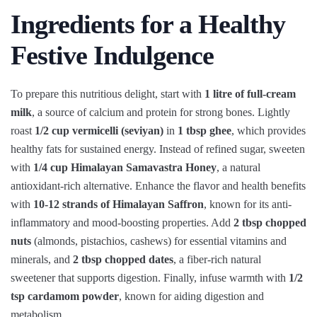
Ingredients for a Healthy
Festive Indulgence
To prepare this nutritious delight, start with
1 litre of full-cream
milk
, a source of calcium and protein for strong bones. Lightly
roast
1/2 cup vermicelli (seviyan)
in
1 tbsp ghee
, which provides
healthy fats for sustained energy. Instead of refined sugar, sweeten
with
1/4 cup Himalayan Samavastra Honey
, a natural
antioxidant-rich alternative. Enhance the flavor and health benefits
with
10-12 strands of Himalayan Saffron
, known for its anti-
inflammatory and mood-boosting properties. Add
2 tbsp chopped
nuts
(almonds, pistachios, cashews) for essential vitamins and
minerals, and
2 tbsp chopped dates
, a fiber-rich natural
sweetener that supports digestion. Finally, infuse warmth with
1/2
tsp cardamom powder
, known for aiding digestion and
metabolism.