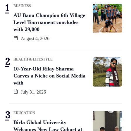
BUSINESS
AU Bano Champion 6th Village
Level Tournament concludes
with 29,000
August 4, 2026
HEALTH & LIFESTYLE
10-Year-Old Rilay Sharma
Carves a Niche on Social Media
with
July 31, 2026
EDUCATION
Birla Global University
Welcomes New Law Cohort at