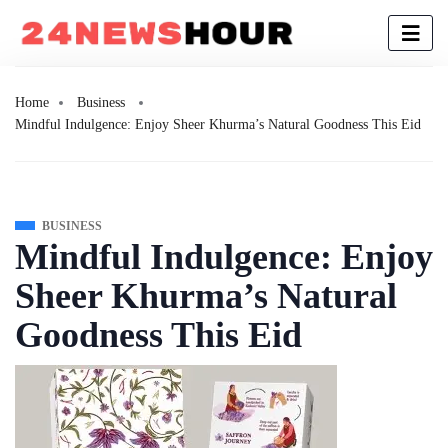
Home
Business
Mindful Indulgence: Enjoy Sheer Khurma’s Natural Goodness This Eid
BUSINESS
Mindful Indulgence: Enjoy
Sheer Khurma’s Natural
Goodness This Eid