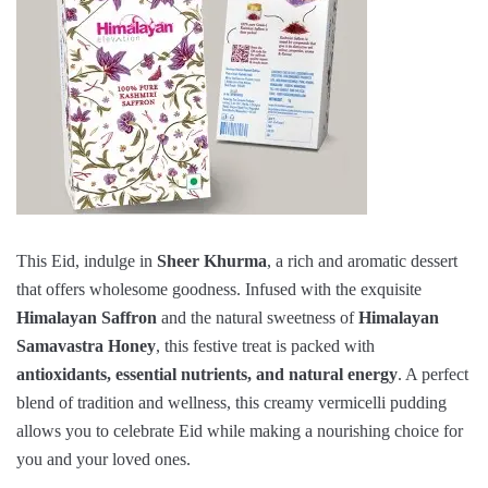
This Eid, indulge in
Sheer Khurma
, a rich and aromatic dessert
that offers wholesome goodness. Infused with the exquisite
Himalayan Saffron
and the natural sweetness of
Himalayan
Samavastra Honey
, this festive treat is packed with
antioxidants, essential nutrients, and natural energy
. A perfect
blend of tradition and wellness, this creamy vermicelli pudding
allows you to celebrate Eid while making a nourishing choice for
you and your loved ones.