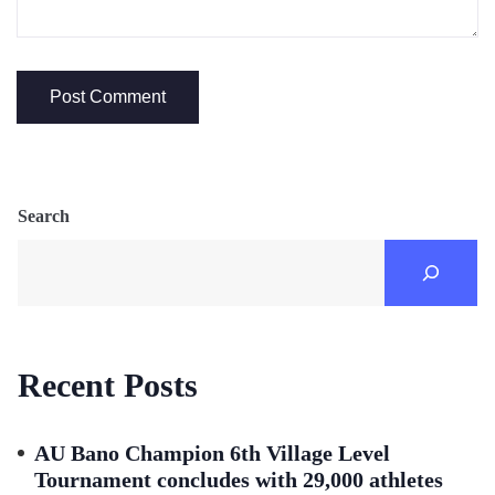
Search
Recent Posts
AU Bano Champion 6th Village Level
Tournament concludes with 29,000 athletes