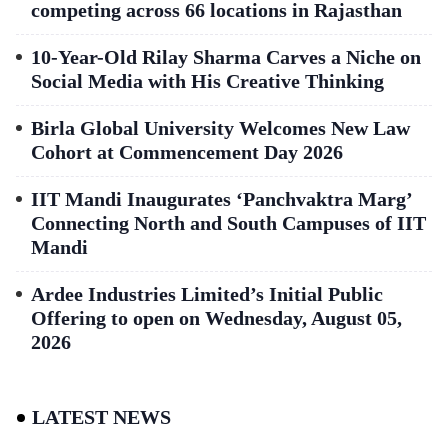
competing across 66 locations in Rajasthan
10-Year-Old Rilay Sharma Carves a Niche on
Social Media with His Creative Thinking
Birla Global University Welcomes New Law
Cohort at Commencement Day 2026
IIT Mandi Inaugurates ‘Panchvaktra Marg’
Connecting North and South Campuses of IIT
Mandi
Ardee Industries Limited’s Initial Public
Offering to open on Wednesday, August 05,
2026
LATEST NEWS