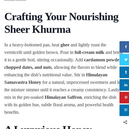
Crafting Your Nourishing
Sheer Khurma
In a heavy-bottomed pan, heat
ghee
and lightly roast the
vermicelli until golden brown. Pour in
full-cream milk
and bring
it to a gentle boil, stirring occasionally. Add
cardamom powder,
chopped dates, and nuts
, allowing the flavors to blend while
enhancing the dish’s nutritional value. Stir in
Himalayan
Samavastra Honey
for a natural, unprocessed sweetness and let
the mixture simmer until it reaches a creamy consistency. Lastly,
mix in the pre-soaked
Himalayan Saffron
, enriching the dish
with its golden hue, subtle floral aroma, and powerful health
benefits.