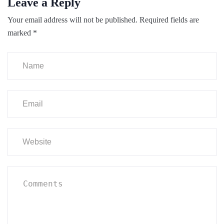
Leave a Reply
Your email address will not be published.
Required fields are
marked
*