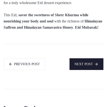
for a truly wholesome Eid dessert experience.
This Eid,
savor the sweetness of Sheer Khurma while
nourishing your body and soul
with the richness of
Himalayan
Saffron and Himalayan Samavastra Honey
.
Eid Mubarak!
PREVIOUS POST
NEXT POST