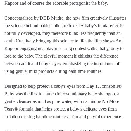
Kapoor and of course the adorable protagonist-the baby.
Conceptualised by DDB Mudra, the new film creatively illustrates
the science behind babies’ blink reflexes. A baby’s blink reflex is
not fully developed, they therefore blink less frequently than an
adult. Creatively bringing this science to life, the film shows Anil
Kapoor engaging in a playful staring contest with a baby, only to
lose to the baby. The playful moment highlights the difference
between adult and baby’s eyes, emphasizing the importance of
using gentle, mild products during bath-time routines.
Designed to help protect a baby’s eyes from Day 1, Johnson’s®️
Baby was the first to launch its revolutionary baby shampoo, a
gentle cleanser as mild as pure water, with its unique No More
Tears® formula that helps protect a baby’s delicate eyes from
irritation making bathtime routines a fun and playful experience.