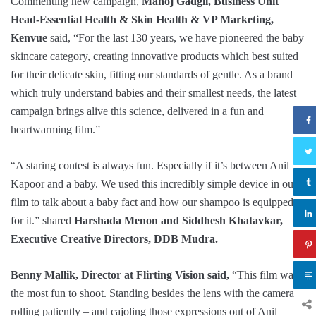
Commenting new campaign,
Manoj Gadgil, Business Unit
Head-Essential Health & Skin Health & VP Marketing,
Kenvue
said, “For the last 130 years, we have pioneered the baby
skincare category, creating innovative products which best suited
for their delicate skin, fitting our standards of gentle. As a brand
which truly understand babies and their smallest needs, the latest
campaign brings alive this science, delivered in a fun and
heartwarming film.”
“A staring contest is always fun. Especially if it’s between Anil
Kapoor and a baby. We used this incredibly simple device in our
film to talk about a baby fact and how our shampoo is equipped
for it.” shared
Harshada Menon and Siddhesh Khatavkar,
Executive Creative Directors, DDB Mudra.
Benny Mallik, Director at Flirting Vision said,
“This film was
the most fun to shoot. Standing besides the lens with the camera
rolling patiently – and cajoling those expressions out of Anil