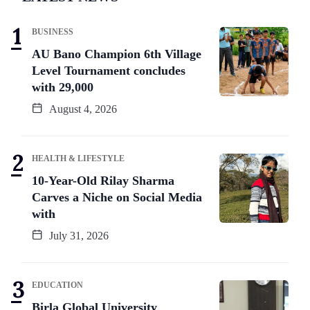
BUSINESS
AU Bano Champion 6th Village
Level Tournament concludes
with 29,000
August 4, 2026
HEALTH & LIFESTYLE
10-Year-Old Rilay Sharma
Carves a Niche on Social Media
with
July 31, 2026
EDUCATION
Birla Global University