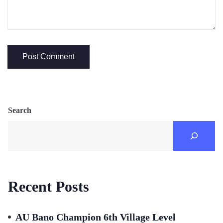
Search
Recent Posts
AU Bano Champion 6th Village Level