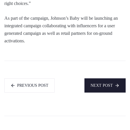
right choices.”
As part of the campaign, Johnson’s Baby will be launching an
integrated campaign collaborating with influencers for a user
generated campaign as well as retail partners for on-ground
activations.
PREVIOUS POST
NEXT POST