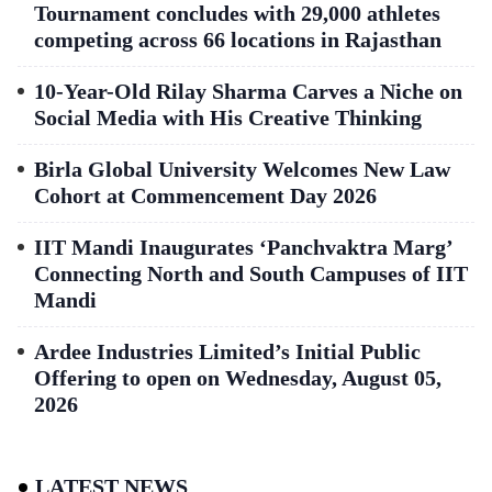
Tournament concludes with 29,000 athletes
competing across 66 locations in Rajasthan
10-Year-Old Rilay Sharma Carves a Niche on
Social Media with His Creative Thinking
Birla Global University Welcomes New Law
Cohort at Commencement Day 2026
IIT Mandi Inaugurates ‘Panchvaktra Marg’
Connecting North and South Campuses of IIT
Mandi
Ardee Industries Limited’s Initial Public
Offering to open on Wednesday, August 05,
2026
LATEST NEWS