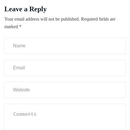
Leave a Reply
Your email address will not be published.
Required fields are
marked
*