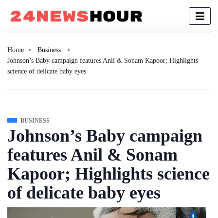
Home
Business
Johnson’s Baby campaign features Anil & Sonam Kapoor; Highlights
science of delicate baby eyes
BUSINESS
Johnson’s Baby campaign
features Anil & Sonam
Kapoor; Highlights science
of delicate baby eyes