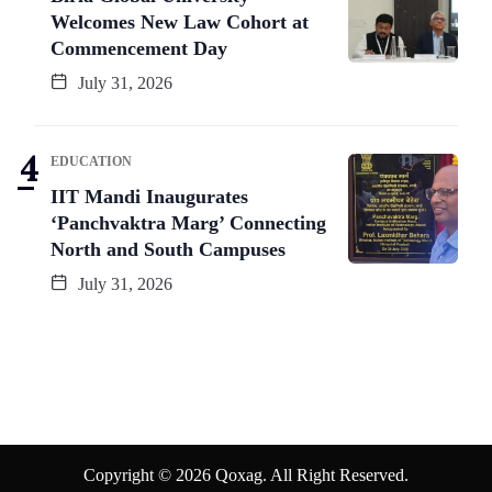
Welcomes New Law Cohort at
Commencement Day
July 31, 2026
EDUCATION
IIT Mandi Inaugurates
‘Panchvaktra Marg’ Connecting
North and South Campuses
July 31, 2026
Copyright © 2026 Qoxag. All Right Reserved.