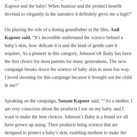
Kapoor and the baby! When humour and the product benefit
dovetail so elegantly in the narrative it definitely gives me a high!”
On playing the role of a doting grandfather in the film,
Anil
Kapoor said
, “It’s incredible understand the science behind a
baby’s skin, how delicate it is and the kind of gentle care it
requires. As a pioneer in this category, Johnson’s® Baby has been
the first choice for most parents for many generations. The new
campaign breaks down the science of baby skin in most fun way.
I loved shooting for this campaign because it brought out the child
in me!”
Speaking on the campaign,
Sonam Kapoor
said, ““As a mother, I
am very conscious about the products I use on my baby, and I
want to make the best choices. Johnson’s Baby is a brand we all
have grown up using. Their products bring science that are
designed to protect a baby’s skin, enabling mothers to make the