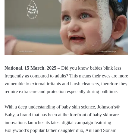
National, 15 March, 2025
– Did you know babies blink less
frequently as compared to adults? This means their eyes are more
vulnerable to external irritants and harsh cleansers, therefore they
require extra care and protection especially during bathtime.
With a deep understanding of baby skin science, Johnson’s®️
Baby, a brand that has been at the forefront of baby skincare
innovations launches its latest digital campaign featuring
Bollywood’s popular father-daughter duo, Anil and Sonam