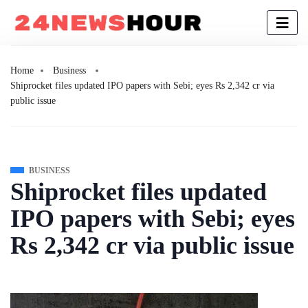
Home
Business
Shiprocket files updated IPO papers with Sebi; eyes Rs 2,342 cr via
public issue
BUSINESS
Shiprocket files updated
IPO papers with Sebi; eyes
Rs 2,342 cr via public issue