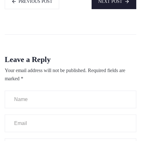
PREVIOUS POST
NEXT POST
Leave a Reply
Your email address will not be published.
Required fields are
marked
*