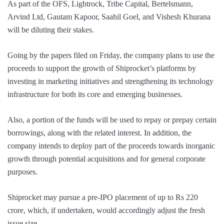
As part of the OFS, Lightrock, Tribe Capital, Bertelsmann,
Arvind Ltd, Gautam Kapoor, Saahil Goel, and Vishesh Khurana
will be diluting their stakes.
Going by the papers filed on Friday, the company plans to use the
proceeds to support the growth of Shiprocket’s platforms by
investing in marketing initiatives and strengthening its technology
infrastructure for both its core and emerging businesses.
Also, a portion of the funds will be used to repay or prepay certain
borrowings, along with the related interest. In addition, the
company intends to deploy part of the proceeds towards inorganic
growth through potential acquisitions and for general corporate
purposes.
Shiprocket may pursue a pre-IPO placement of up to Rs 220
crore, which, if undertaken, would accordingly adjust the fresh
issue size.