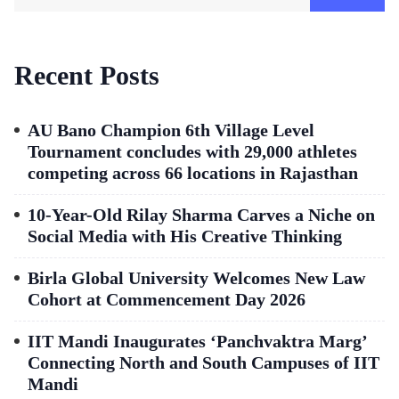
Recent Posts
AU Bano Champion 6th Village Level
Tournament concludes with 29,000 athletes
competing across 66 locations in Rajasthan
10-Year-Old Rilay Sharma Carves a Niche on
Social Media with His Creative Thinking
Birla Global University Welcomes New Law
Cohort at Commencement Day 2026
IIT Mandi Inaugurates ‘Panchvaktra Marg’
Connecting North and South Campuses of IIT
Mandi