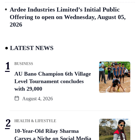
Ardee Industries Limited’s Initial Public
Offering to open on Wednesday, August 05,
2026
LATEST NEWS
BUSINESS
AU Bano Champion 6th Village
Level Tournament concludes
with 29,000
August 4, 2026
HEALTH & LIFESTYLE
10-Year-Old Rilay Sharma
Carves a Niche on Social Media