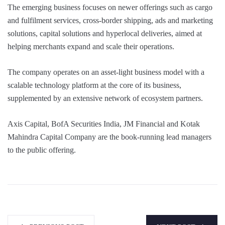
The emerging business focuses on newer offerings such as cargo
and fulfilment services, cross-border shipping, ads and marketing
solutions, capital solutions and hyperlocal deliveries, aimed at
helping merchants expand and scale their operations.
The company operates on an asset-light business model with a
scalable technology platform at the core of its business,
supplemented by an extensive network of ecosystem partners.
Axis Capital, BofA Securities India, JM Financial and Kotak
Mahindra Capital Company are the book-running lead managers
to the public offering.