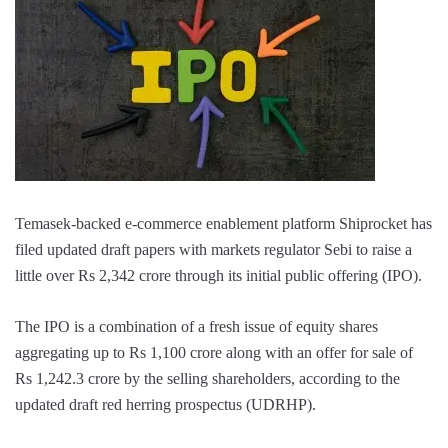
Temasek-backed e-commerce enablement platform Shiprocket has
filed updated draft papers with markets regulator Sebi to raise a
little over Rs 2,342 crore through its initial public offering (IPO).
The IPO is a combination of a fresh issue of equity shares
aggregating up to Rs 1,100 crore along with an offer for sale of
Rs 1,242.3 crore by the selling shareholders, according to the
updated draft red herring prospectus (UDRHP).