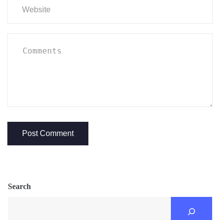
Search