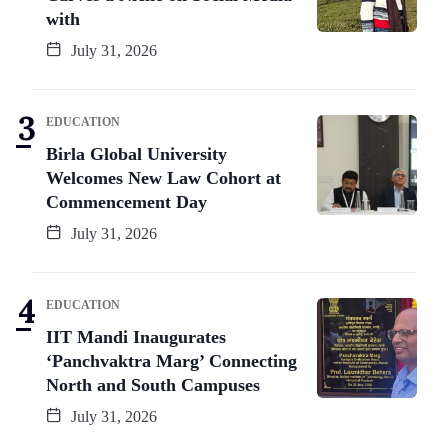
with
July 31, 2026
EDUCATION
Birla Global University
Welcomes New Law Cohort at
Commencement Day
July 31, 2026
EDUCATION
IIT Mandi Inaugurates
‘Panchvaktra Marg’ Connecting
North and South Campuses
July 31, 2026