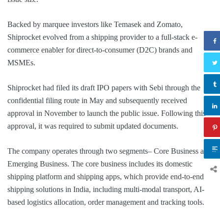
Backed by marquee investors like Temasek and Zomato,
Shiprocket evolved from a shipping provider to a full-stack e-
commerce enabler for direct-to-consumer (D2C) brands and
MSMEs.
Shiprocket had filed its draft IPO papers with Sebi through the
confidential filing route in May and subsequently received
approval in November to launch the public issue. Following this
approval, it was required to submit updated documents.
The company operates through two segments– Core Business and
Emerging Business. The core business includes its domestic
shipping platform and shipping apps, which provide end-to-end
shipping solutions in India, including multi-modal transport, AI-
based logistics allocation, order management and tracking tools.