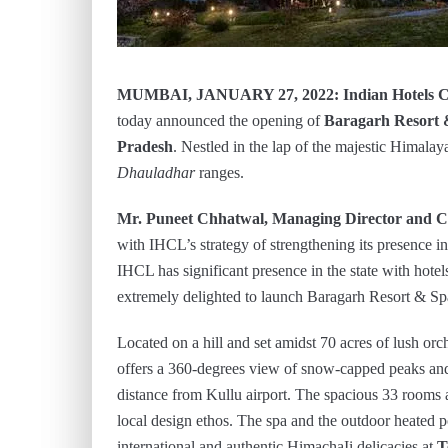
MUMBAI, JANUARY 27, 2022: Indian Hotels 
today announced the opening of
Baragarh Resort 
Pradesh
. Nestled in the lap of the majestic Himalay
Dhauladhar
ranges.
Mr. Puneet Chhatwal, Managing Director and Ch
with IHCL’s strategy of strengthening its presence i
IHCL has significant presence in the state with hotel
extremely delighted to launch Baragarh Resort & S
Located on a hill and set amidst 70 acres of lush or
offers a 360-degrees view of snow-capped peaks and 
distance from Kullu airport. The spacious 33 rooms a
local design ethos. The spa and the outdoor heated p
international and authentic HimachaIi delicacies at
T