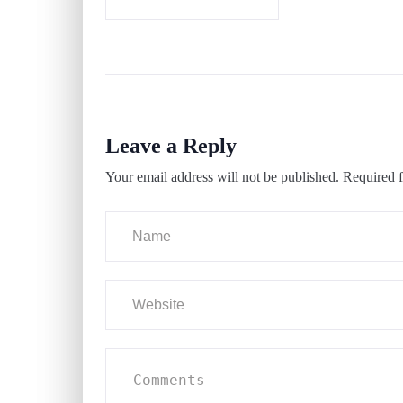
Leave a Reply
Your email address will not be published.
Required f