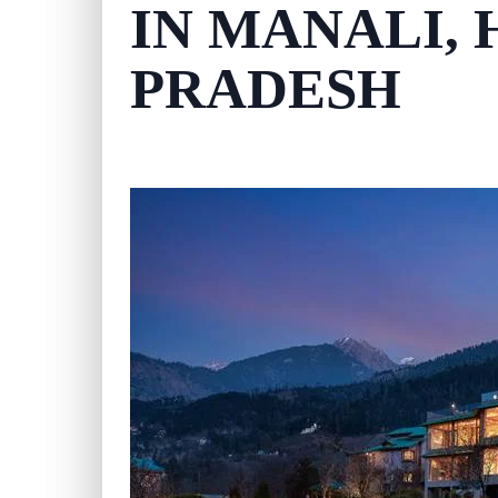
IN MANALI,
PRADESH