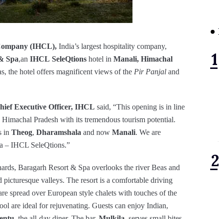
Company (IHCL),
India’s largest hospitality company,
& Spa
,an
IHCL
SeleQtions
hotel in
Manali, Himachal
as, the hotel offers magnificent views of the
Pir Panjal
and
ief Executive Officer, IHCL
said, “This opening is in line
n Himachal Pradesh with its tremendous tourism potential.
s in
Theog
,
Dharamshala
and now
Manali
. We are
pa – IHCL SeleQtions.”
chards, Baragarh Resort & Spa overlooks the river Beas and
picturesque valleys. The resort is a comfortable driving
re spread over European style chalets with touches of the
ool are ideal for rejuvenating. Guests can enjoy Indian,
entu,
the all-day diner. The bar,
Mulkila,
serves small bites