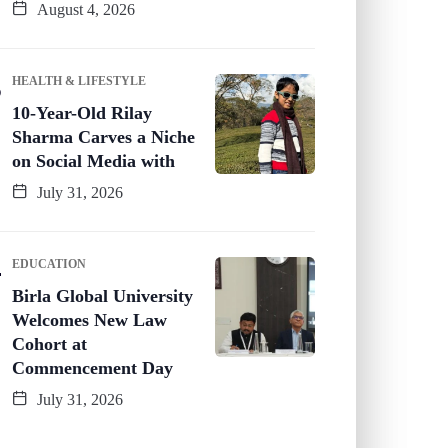
August 4, 2026
HEALTH & LIFESTYLE
10-Year-Old Rilay
Sharma Carves a Niche
on Social Media with
July 31, 2026
EDUCATION
Birla Global University
Welcomes New Law
Cohort at
Commencement Day
July 31, 2026