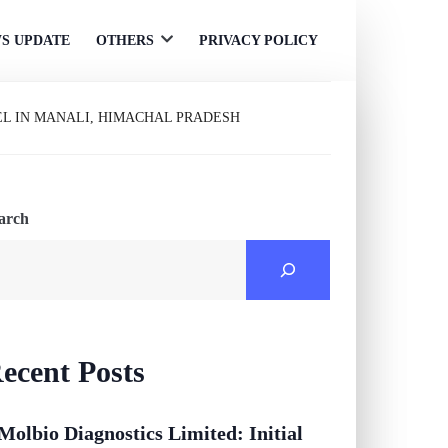
S UPDATE
OTHERS
PRIVACY POLICY
Open
menu
EL IN MANALI, HIMACHAL PRADESH
arch
ecent Posts
Molbio Diagnostics Limited: Initial