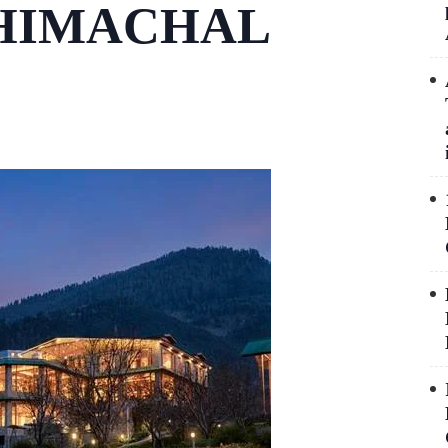
 HIMACHAL