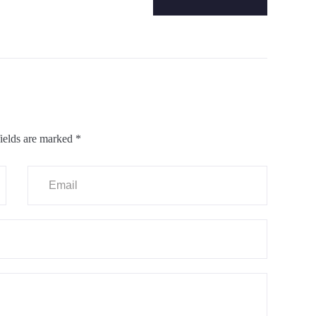
ields are marked
*