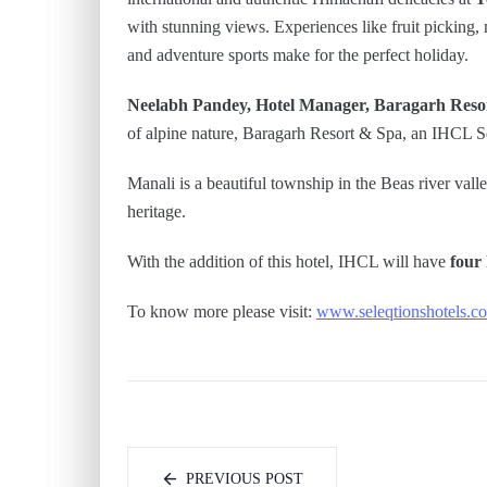
with stunning views. Experiences like fruit picking, 
and adventure sports make for the perfect holiday.
Neelabh Pandey, Hotel Manager, Baragarh Reso
of alpine nature, Baragarh Resort & Spa, an IHCL Sel
Manali is a beautiful township in the Beas river valley
heritage.
With the addition of this hotel, IHCL will have
four
To know more please visit:
www.seleqtionshotels.c
PREVIOUS POST