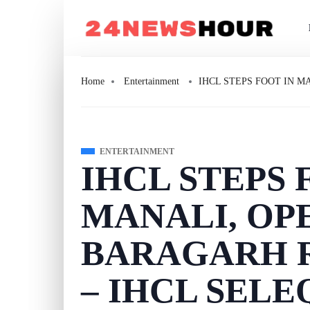
Home
Entertainment
IHCL STEPS FOOT IN M
ENTERTAINMENT
IHCL STEPS 
MANALI, OP
BARAGARH R
– IHCL SEL