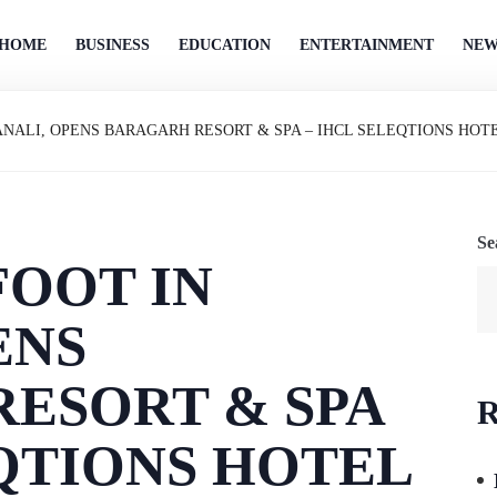
HOME
BUSINESS
EDUCATION
ENTERTAINMENT
NEW
ANALI, OPENS BARAGARH RESORT & SPA – IHCL SELEQTIONS HOT
Se
FOOT IN
ENS
ESORT & SPA
R
EQTIONS HOTEL