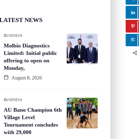
LATEST NEWS
BUSINESS
Molbio Diagnostics
Limited: Initial public
offering to open on
Monday,
August 8, 2026
BUSINESS
AU Bano Champion 6th
Village Level
Tournament concludes
with 29,000