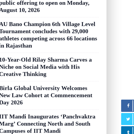
public offering to open on Monday,
August 10, 2026
AU Bano Champion 6th Village Level
Tournament concludes with 29,000
athletes competing across 66 locations
in Rajasthan
10-Year-Old Rilay Sharma Carves a
Niche on Social Media with His
Creative Thinking
Birla Global University Welcomes
New Law Cohort at Commencement
Day 2026
IIT Mandi Inaugurates ‘Panchvaktra
Marg’ Connecting North and South
Campuses of IIT Mandi