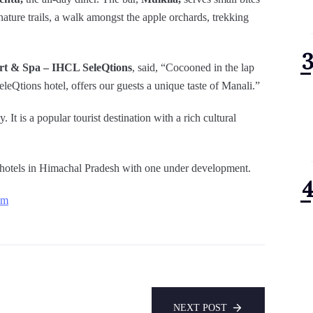
nature trails, a walk amongst the apple orchards, trekking
rt & Spa – IHCL SeleQtions
, said, “Cocooned in the lap
eQtions hotel, offers our guests a unique taste of Manali.”
. It is a popular tourist destination with a rich cultural
hotels in Himachal Pradesh with one under development.
om
NEXT POST