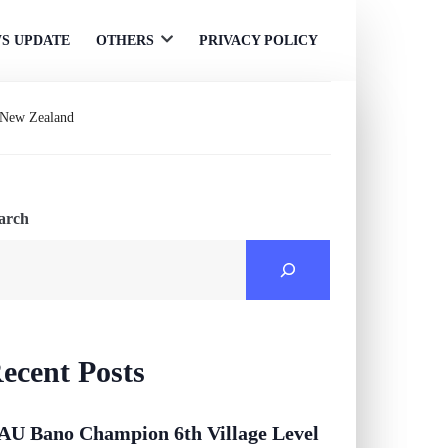
S UPDATE
OTHERS
PRIVACY POLICY
Open
menu
& New Zealand
arch
ecent Posts
AU Bano Champion 6th Village Level