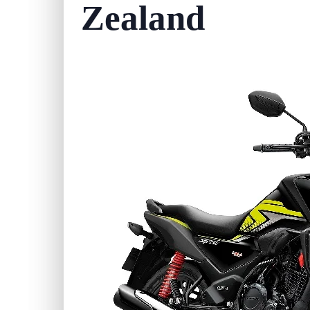
Zealand