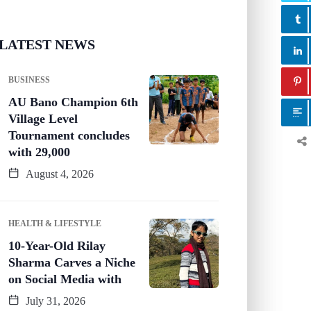
LATEST NEWS
BUSINESS
AU Bano Champion 6th
Village Level
Tournament concludes
with 29,000
August 4, 2026
HEALTH & LIFESTYLE
10-Year-Old Rilay
Sharma Carves a Niche
on Social Media with
July 31, 2026