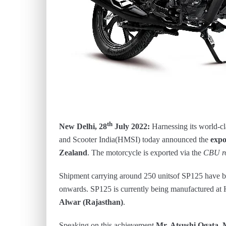
th
New Delhi, 28
July 2022:
Harnessing its world-c
and Scooter India(HMSI) today announced the
expo
Zealand
. The motorcycle is exported via the
CBU r
Shipment carrying around 250 unitsof SP125 have b
onwards. SP125 is currently being manufactured at
Alwar (Rajasthan)
.
Speaking on this achievement
Mr. Atsushi Ogata,