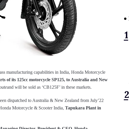
lass manufacturing capabilities in India, Honda Motorcycle
rts of its 125cc motorcycle SP125, to Australia and New
oute
and will be sold as ‘CB125F’ in these markets.
een dispatched to Australia & New Zealand from July’22
 Honda Motorcycle & Scooter India,
Tapukara Plant in
 Managing Director, President & CEO, Honda