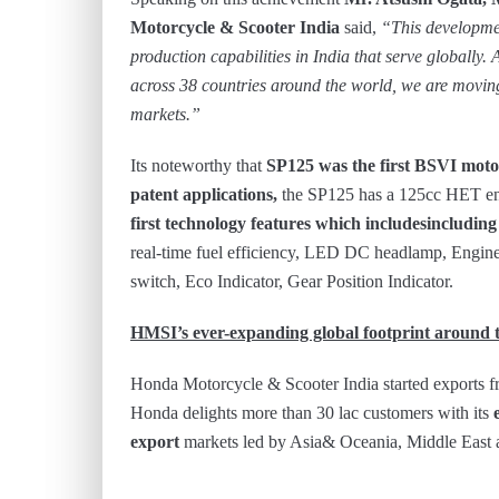
Motorcycle & Scooter India
said,
“This developme
production capabilities in India that serve globally.
across 38 countries around the world, we are moving
markets.”
Its noteworthy that
SP125 was the first BSVI moto
patent applications,
the SP125 has a 125cc HET en
first technology features which includesincludin
real-time fuel efficiency, LED DC headlamp, Engine
switch, Eco Indicator, Gear Position Indicator.
HMSI’s ever-expanding global footprint around 
Honda Motorcycle & Scooter India started exports fr
Honda delights more than 30 lac customers with its
export
markets led by Asia& Oceania, Middle East 