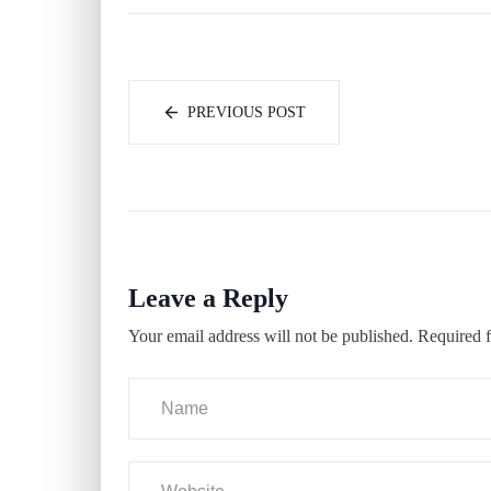
PREVIOUS POST
Leave a Reply
Your email address will not be published.
Required f