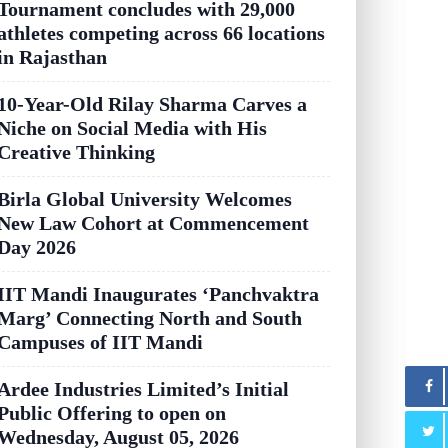
Tournament concludes with 29,000
athletes competing across 66 locations
in Rajasthan
10-Year-Old Rilay Sharma Carves a
Niche on Social Media with His
Creative Thinking
Birla Global University Welcomes
New Law Cohort at Commencement
Day 2026
IIT Mandi Inaugurates ‘Panchvaktra
Marg’ Connecting North and South
Campuses of IIT Mandi
Ardee Industries Limited’s Initial
Public Offering to open on
Wednesday, August 05, 2026