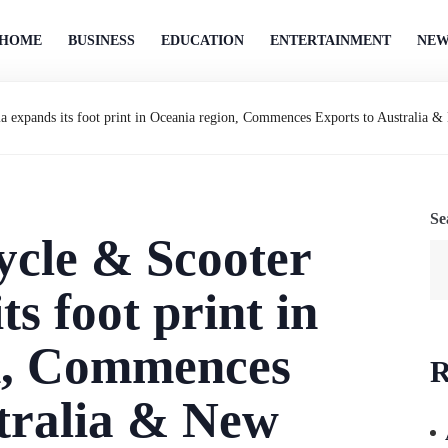
HOME
BUSINESS
EDUCATION
ENTERTAINMENT
NEW
 expands its foot print in Oceania region, Commences Exports to Australia 
Se
cle & Scooter
ts foot print in
n, Commences
R
tralia & New