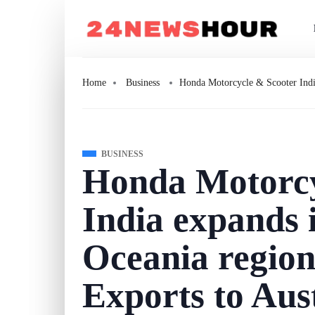
Home
Business
Honda Motorcycle & Scooter India
BUSINESS
Honda Motorcy
India expands i
Oceania regio
Exports to Aus