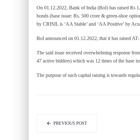
On 01.12.2022, Bank of India (BoI) has raised Rs 1,
bonds (base issue: Rs. 500 crore & green-shoe optio
by CRISIL is ‘AA Stable’ and ‘AA Positive’ by Acu
BoI announced on 01.12.2022, that it has raised AT-
The said issue received overwhelming response from
47 active bidders) which was 12 times of the base iss
The purpose of such capital raising is towards regul
PREVIOUS POST