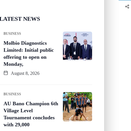
LATEST NEWS
BUSINESS
Molbio Diagnostics
Limited: Initial public
offering to open on
Monday,
August 8, 2026
BUSINESS
AU Bano Champion 6th
Village Level
Tournament concludes
with 29,000