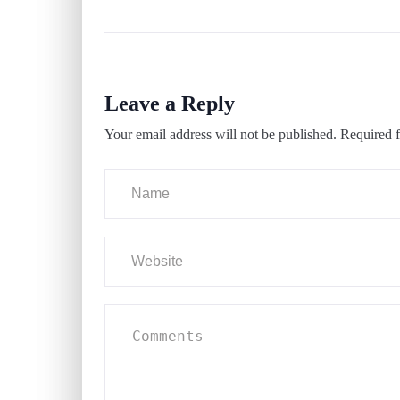
Leave a Reply
Your email address will not be published.
Required f