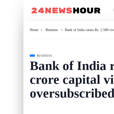
Home
Business
Bank of India raises Rs. 1,500 cr
BUSINESS
Bank of India r
crore capital v
oversubscribed