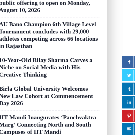
public offering to open on Monday,
August 10, 2026
AU Bano Champion 6th Village Level
Tournament concludes with 29,000
athletes competing across 66 locations
in Rajasthan
10-Year-Old Rilay Sharma Carves a
Niche on Social Media with His
Creative Thinking
Birla Global University Welcomes
New Law Cohort at Commencement
Day 2026
IIT Mandi Inaugurates ‘Panchvaktra
Marg’ Connecting North and South
Campuses of IIT Mandi