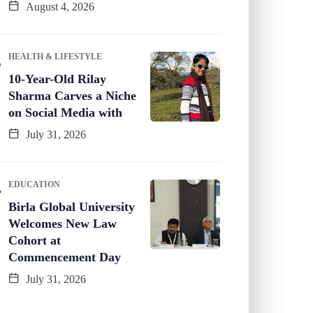
August 4, 2026
HEALTH & LIFESTYLE
10-Year-Old Rilay
Sharma Carves a Niche
on Social Media with
July 31, 2026
EDUCATION
Birla Global University
Welcomes New Law
Cohort at
Commencement Day
July 31, 2026