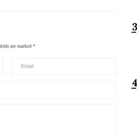
ields are marked
*