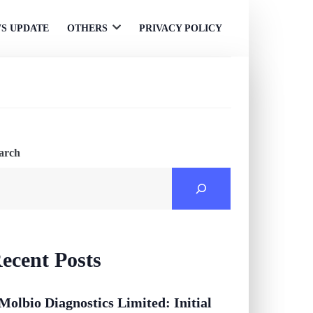
S UPDATE
OTHERS
PRIVACY POLICY
Open
menu
arch
ecent Posts
Molbio Diagnostics Limited: Initial