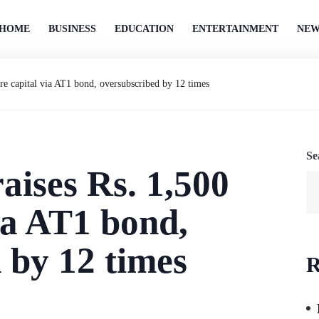
HOME
BUSINESS
EDUCATION
ENTERTAINMENT
NEW
ore capital via AT1 bond, oversubscribed by 12 times
Se
aises Rs. 1,500
ia AT1 bond,
 by 12 times
R