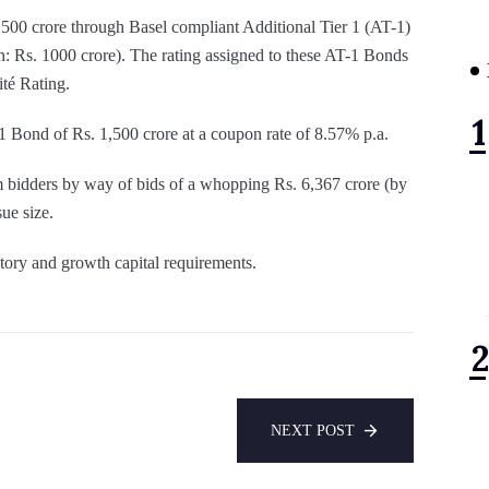
500 crore through Basel compliant Additional Tier 1 (AT-1)
n: Rs. 1000 crore). The rating assigned to these AT-1 Bonds
ité Rating.
1 Bond of Rs. 1,500 crore at a coupon rate of 8.57% p.a.
 bidders by way of bids of a whopping Rs. 6,367 crore (by
ue size.
atory and growth capital requirements.
NEXT POST