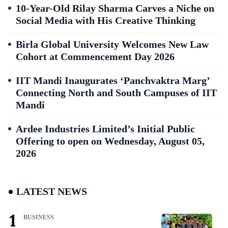
10-Year-Old Rilay Sharma Carves a Niche on
Social Media with His Creative Thinking
Birla Global University Welcomes New Law
Cohort at Commencement Day 2026
IIT Mandi Inaugurates ‘Panchvaktra Marg’
Connecting North and South Campuses of IIT
Mandi
Ardee Industries Limited’s Initial Public
Offering to open on Wednesday, August 05,
2026
LATEST NEWS
BUSINESS