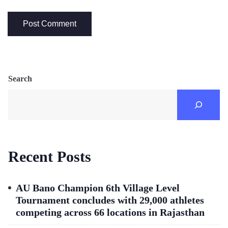
Search
Recent Posts
AU Bano Champion 6th Village Level
Tournament concludes with 29,000 athletes
competing across 66 locations in Rajasthan