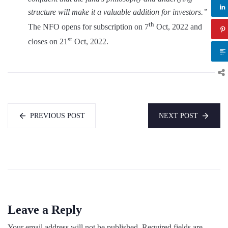
structure will make it a valuable addition for investors.”
th
The NFO opens for subscription on 7
Oct, 2022 and
st
closes on 21
Oct, 2022.
PREVIOUS POST
NEXT POST
Leave a Reply
Your email address will not be published.
Required fields are