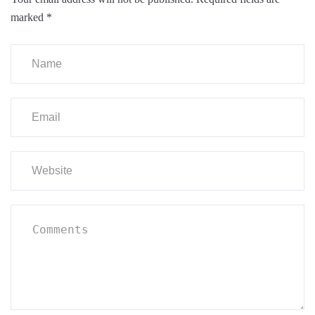
marked
*