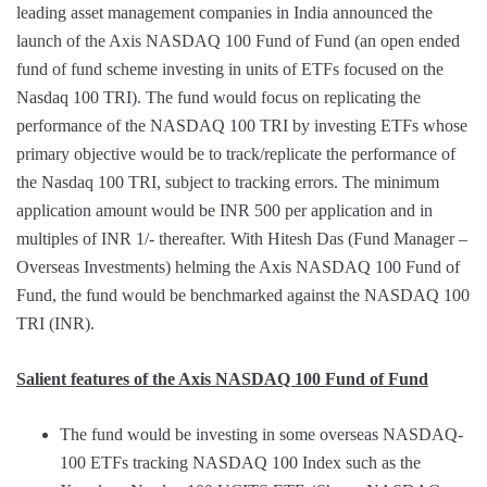
leading asset management companies in India announced the
launch of the Axis NASDAQ 100 Fund of Fund (an open ended
fund of fund scheme investing in units of ETFs focused on the
Nasdaq 100 TRI). The fund would focus on replicating the
performance of the NASDAQ 100 TRI by investing ETFs whose
primary objective would be to track/replicate the performance of
the Nasdaq 100 TRI, subject to tracking errors. The minimum
application amount would be INR 500 per application and in
multiples of INR 1/- thereafter. With Hitesh Das (Fund Manager –
Overseas Investments) helming the Axis NASDAQ 100 Fund of
Fund, the fund would be benchmarked against the NASDAQ 100
TRI (INR).
Salient features of the Axis NASDAQ 100 Fund of Fund
The fund would be investing in some overseas NASDAQ-
100 ETFs tracking NASDAQ 100 Index such as the