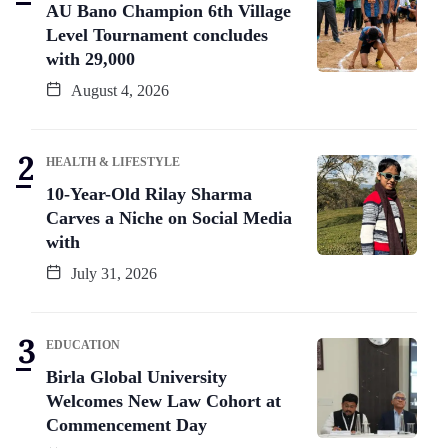
AU Bano Champion 6th Village
Level Tournament concludes
with 29,000
August 4, 2026
HEALTH & LIFESTYLE
10-Year-Old Rilay Sharma
Carves a Niche on Social Media
with
July 31, 2026
EDUCATION
Birla Global University
Welcomes New Law Cohort at
Commencement Day