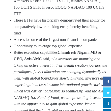
Xtrackers Nasdaq 100 UCITS ETF, iShares NASDAQ
100 UCITS ETF, Invesco EQQQ NASDAQ-100 UCITS
ETF
These ETFs have historically demonstrated their ability for
comparatively lower tracking error, thereby benefiting the
fund
Access to some of the largest non-financial companies
Opportunity to leverage top global expertise
Better execution capabilities
Chandresh Nigam, MD &
CEO, Axis AMC
said,
“As investors are maturing and
taking an active interest in their wealth creation journey, the
paradigms of asset allocation are changing dynamically as
well. With global boundaries slowly blurring, investors are
eager to gain access to some international growth stories,
which was earlier not feasible so seamlessly. With the Axis
NASDAQ 100 Fund of Fund, we are presenting investors
with the opportunity to gain global exposure. We are
confident that the fund’s philosophy and underlying