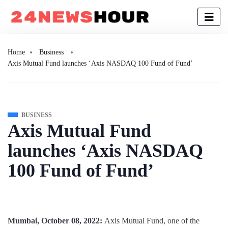
Home
Business
Axis Mutual Fund launches ‘Axis NASDAQ 100 Fund of Fund’
BUSINESS
Axis Mutual Fund
launches ‘Axis NASDAQ
100 Fund of Fund’
Mumbai, October 08, 2022:
Axis Mutual Fund, one of the