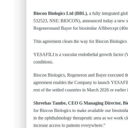
Biocon Biologics Ltd (BBL)
, a fully integrated g
532523, NSE: BIOCON), announced today a new set
Regeneronand Bayer for biosimilar Aflibercept (40mg
This agreement clears the way for Biocon Biologics t
YESAFILI is a vascular endothelial growth factor (
conditions.
Biocon Biologics, Regeneron and Bayer executed the 
agreement enables the Company to launch YESAFILI
rest of the settled countries in March 2026 or earlier
Shreehas Tambe, CEO G Managing Director, Bio
for Biocon Biologics to make available our biosimila
in the ophthalmology therapeutic area as we work cl
increase access to patients everywhere.”