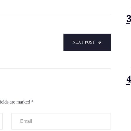
NEXT POST
ields are marked
*