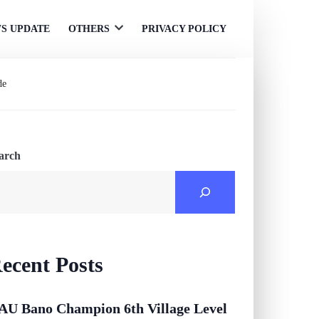
S UPDATE
OTHERS
PRIVACY POLICY
Open
menu
de
arch
ecent Posts
AU Bano Champion 6th Village Level