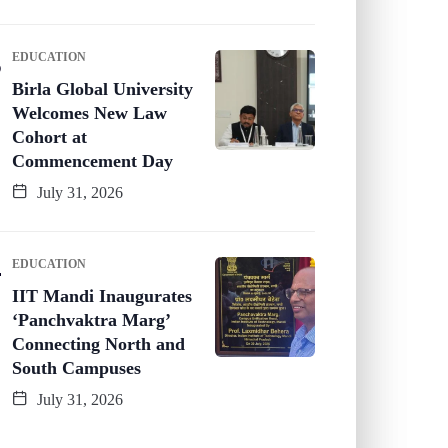
EDUCATION
Birla Global University
Welcomes New Law
Cohort at
Commencement Day
July 31, 2026
EDUCATION
IIT Mandi Inaugurates
‘Panchvaktra Marg’
Connecting North and
South Campuses
July 31, 2026