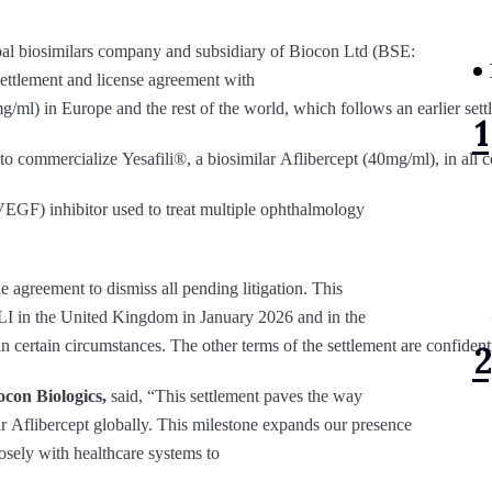
lobal biosimilars company and subsidiary of Biocon Ltd (BSE:
tlement and license agreement with
/ml) in Europe and the rest of the world, which follows an earlier set
o commercialize Yesafili®, a biosimilar Aflibercept (40mg/ml), in all 
VEGF) inhibitor used to treat multiple ophthalmology
agreement to dismiss all pending litigation. This
 in the United Kingdom in January 2026 and in the
 in certain circumstances. The other terms of the settlement are confidenti
con Biologics,
said, “This settlement paves the way
r Aflibercept globally. This milestone expands our presence
osely with healthcare systems to