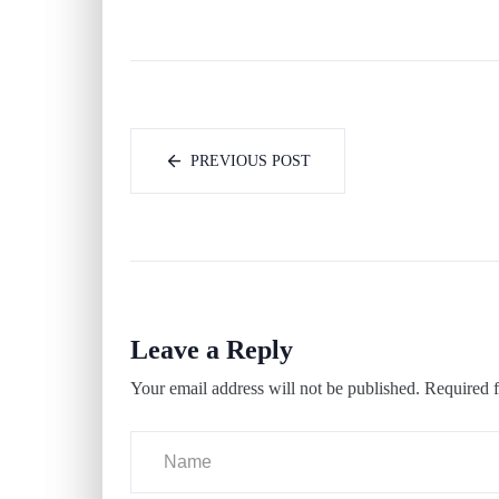
PREVIOUS POST
Leave a Reply
Your email address will not be published.
Required f