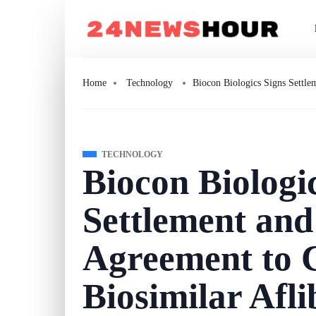
Home
Technology
Biocon Biologics Signs Settle
TECHNOLOGY
Biocon Biologi
Settlement and
Agreement to 
Biosimilar Afli