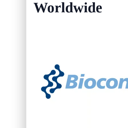
Worldwide