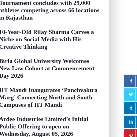
Tournament concludes with 29,000
athletes competing across 66 locations
in Rajasthan
10-Year-Old Rilay Sharma Carves a
Niche on Social Media with His
Creative Thinking
Birla Global University Welcomes
New Law Cohort at Commencement
Day 2026
IIT Mandi Inaugurates ‘Panchvaktra
Marg’ Connecting North and South
Campuses of IIT Mandi
Ardee Industries Limited’s Initial
Public Offering to open on
Wednesday, August 05, 2026