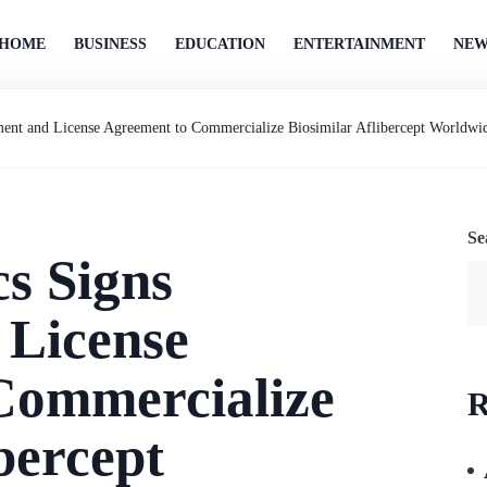
HOME
BUSINESS
EDUCATION
ENTERTAINMENT
NEW
ment and License Agreement to Commercialize Biosimilar Aflibercept Worldwi
Se
cs Signs
 License
Commercialize
R
bercept