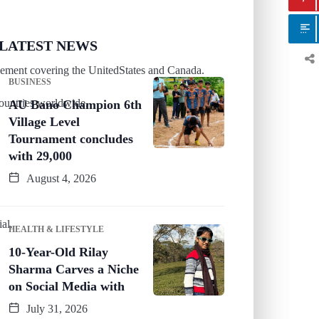
LATEST NEWS
tlement covering the UnitedStates and Canada.
BUSINESS
countries worldwide.
AU Bano Champion 6th
Village Level
Tournament concludes
with 29,000
August 4, 2026
al.
HEALTH & LIFESTYLE
10-Year-Old Rilay
Sharma Carves a Niche
on Social Media with
July 31, 2026