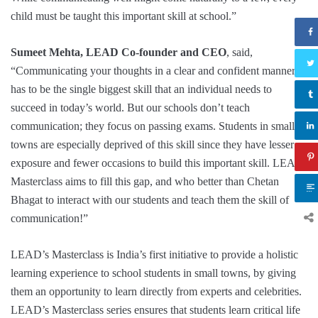
child must be taught this important skill at school.”
Sumeet Mehta, LEAD Co-founder and CEO
, said,
“Communicating your thoughts in a clear and confident manner
has to be the single biggest skill that an individual needs to
succeed in today’s world. But our schools don’t teach
communication; they focus on passing exams. Students in small
towns are especially deprived of this skill since they have lesser
exposure and fewer occasions to build this important skill. LEAD
Masterclass aims to fill this gap, and who better than Chetan
Bhagat to interact with our students and teach them the skill of
communication!”
LEAD’s Masterclass is India’s first initiative to provide a holistic
learning experience to school students in small towns, by giving
them an opportunity to learn directly from experts and celebrities.
LEAD’s Masterclass series ensures that students learn critical life