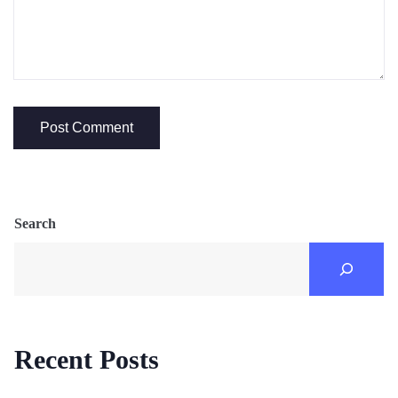
Search
Recent Posts