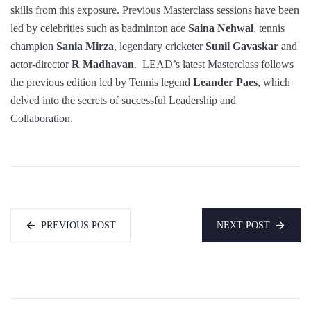
skills from this exposure. Previous Masterclass sessions have been
led by celebrities such as badminton ace
Saina Nehwal
, tennis
champion
Sania Mirza
, legendary cricketer
Sunil Gavaskar
and
actor-director
R Madhavan
. LEAD’s latest Masterclass follows
the previous edition led by Tennis legend
Leander Paes
, which
delved into the secrets of successful Leadership and
Collaboration.
PREVIOUS POST
NEXT POST