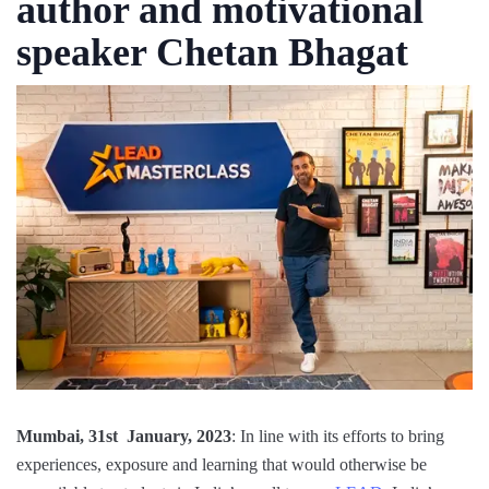
author and motivational
speaker Chetan Bhagat
Mumbai, 31st January, 2023
: In line with its efforts to bring
experiences, exposure and learning that would otherwise be