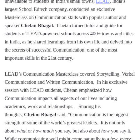
unavailable to students in India’s small towns,
LEAD
, India’s
largest School Edtech company, conducted an exclusive
Masterclass on Communication skills with popular author and
speaker
Chetan Bhagat.
Chetan turned tutor and guide for
students of LEAD-powered schools across 400+ towns and cities
in India, as he shared learnings from his own life and delved into
the secrets of successful Communication, one of the most
important skills in the 21st century.
LEAD’s Communication Masterclass covered Storytelling, Verbal
Communication and Written Communication. In his exclusive
session with LEAD students, Chetan emphasized how
Communication impacts all aspects of our lives including
academics, work and relationships. Sharing his
thoughts,
Chetan Bhagat
said, “Communication is the biggest
strength of some of the world’s greatest leaders. It is not only
about
what
or
how much
you say, but also about
how
you say it.
While communicating well might come naturally to a few, every