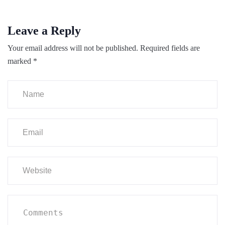
Leave a Reply
Your email address will not be published.
Required fields are
marked
*