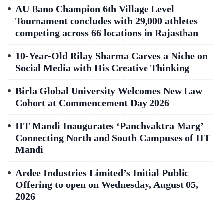
AU Bano Champion 6th Village Level
Tournament concludes with 29,000 athletes
competing across 66 locations in Rajasthan
10-Year-Old Rilay Sharma Carves a Niche on
Social Media with His Creative Thinking
Birla Global University Welcomes New Law
Cohort at Commencement Day 2026
IIT Mandi Inaugurates ‘Panchvaktra Marg’
Connecting North and South Campuses of IIT
Mandi
Ardee Industries Limited’s Initial Public
Offering to open on Wednesday, August 05,
2026