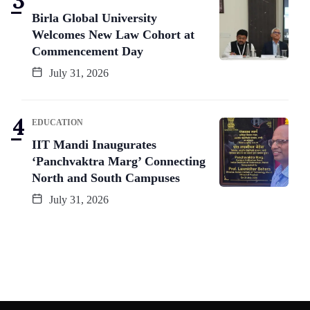
Birla Global University
Welcomes New Law Cohort at
Commencement Day
July 31, 2026
EDUCATION
IIT Mandi Inaugurates
‘Panchvaktra Marg’ Connecting
North and South Campuses
July 31, 2026