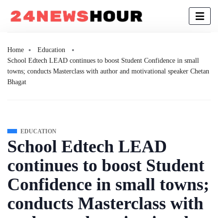
Home
Education
School Edtech LEAD continues to boost Student Confidence in small
towns; conducts Masterclass with author and motivational speaker Chetan
Bhagat
EDUCATION
School Edtech LEAD
continues to boost Student
Confidence in small towns;
conducts Masterclass with