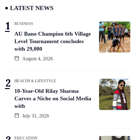
LATEST NEWS
BUSINESS
AU Bano Champion 6th Village
Level Tournament concludes
with 29,000
August 4, 2026
HEALTH & LIFESTYLE
10-Year-Old Rilay Sharma
Carves a Niche on Social Media
with
July 31, 2026
EDUCATION