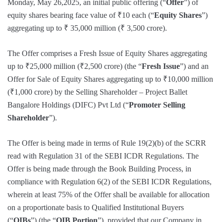
Monday, May 26,2025, an initial public offering (“
Offer
”) of
equity shares bearing face value of ₹10 each (“
Equity Shares
”)
aggregating up to ₹ 35,000 million (₹ 3,500 crore).
The Offer comprises a Fresh Issue of Equity Shares aggregating
up to ₹25,000 million (₹2,500 crore) (the “
Fresh Issue
”) and an
Offer for Sale of Equity Shares aggregating up to ₹10,000 million
(₹1,000 crore) by the Selling Shareholder – Project Ballet
Bangalore Holdings (DIFC) Pvt Ltd (“
Promoter Selling
Shareholder
”).
The Offer is being made in terms of Rule 19(2)(b) of the SCRR
read with Regulation 31 of the SEBI ICDR Regulations. The
Offer is being made through the Book Building Process, in
compliance with Regulation 6(2) of the SEBI ICDR Regulations,
wherein at least 75% of the Offer shall be available for allocation
on a proportionate basis to Qualified Institutional Buyers
(“
QIBs
”) (the “
QIB Portion
”), provided that our Company in