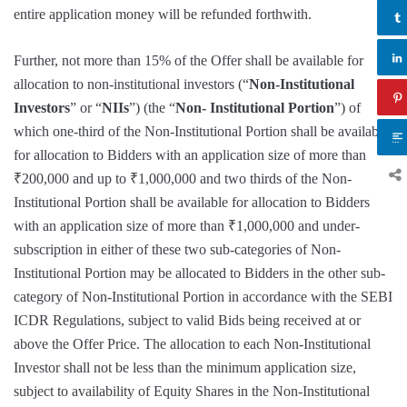
entire application money will be refunded forthwith.
Further, not more than 15% of the Offer shall be available for
allocation to non-institutional investors (“
Non-Institutional
Investors
” or “
NIIs
”) (the “
Non- Institutional Portion
”) of
which one-third of the Non-Institutional Portion shall be available
for allocation to Bidders with an application size of more than
₹200,000 and up to ₹1,000,000 and two thirds of the Non-
Institutional Portion shall be available for allocation to Bidders
with an application size of more than ₹1,000,000 and under-
subscription in either of these two sub-categories of Non-
Institutional Portion may be allocated to Bidders in the other sub-
category of Non-Institutional Portion in accordance with the SEBI
ICDR Regulations, subject to valid Bids being received at or
above the Offer Price. The allocation to each Non-Institutional
Investor shall not be less than the minimum application size,
subject to availability of Equity Shares in the Non-Institutional