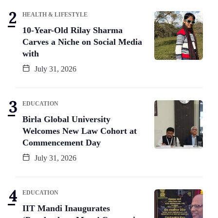
HEALTH & LIFESTYLE
10-Year-Old Rilay Sharma
Carves a Niche on Social Media
with
July 31, 2026
EDUCATION
Birla Global University
Welcomes New Law Cohort at
Commencement Day
July 31, 2026
EDUCATION
IIT Mandi Inaugurates