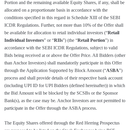
Portion and the remaining available Equity Shares, if any, shall be
allocated on a proportionate basis in accordance with the
conditions specified in this regard in Schedule XIII of the SEBI
ICDR Regulations. Further, not more than 10% of the Offer shall
be available for allocation to retail individual investors (“
Retail
Individual Investors
” or “
RIIs
”) (the “
Retail Portion
”) in
accordance with the SEBI ICDR Regulations, subject to valid
Bids being received at or above the Offer Price. All Bidders (other
than Anchor Investors) shall mandatorily participate in this Offer
through the Application Supported by Block Amount (“
ASBA
”)
process and shall provide details of their respective bank account
(including UPI ID for UPI Bidders (defined hereinafter)) in which
the Bid Amount will be blocked by the SCSBs or the Sponsor
Bank(s), as the case may be. Anchor Investors are not permitted to
participate in the Offer through the ASBA process.
The Equity Shares offered through the Red Herring Prospectus