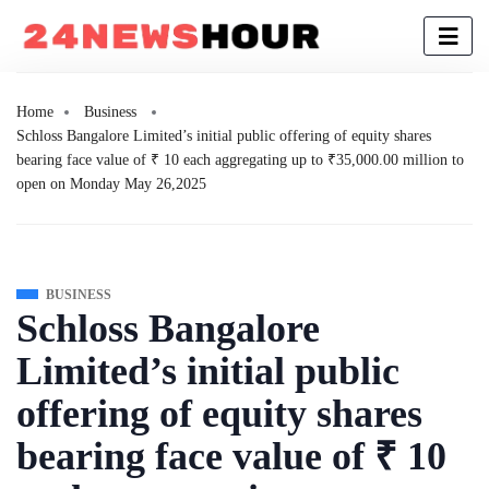
Home
Business
Schloss Bangalore Limited’s initial public offering of equity shares
bearing face value of ₹ 10 each aggregating up to ₹35,000.00 million to
open on Monday May 26,2025
BUSINESS
Schloss Bangalore
Limited’s initial public
offering of equity shares
bearing face value of ₹ 10