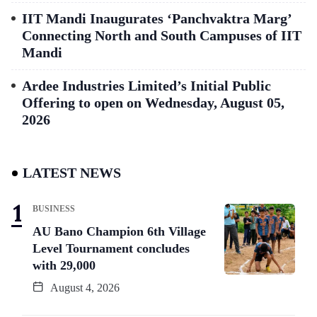
IIT Mandi Inaugurates ‘Panchvaktra Marg’
Connecting North and South Campuses of IIT
Mandi
Ardee Industries Limited’s Initial Public
Offering to open on Wednesday, August 05,
2026
LATEST NEWS
BUSINESS
AU Bano Champion 6th Village
Level Tournament concludes
with 29,000
August 4, 2026