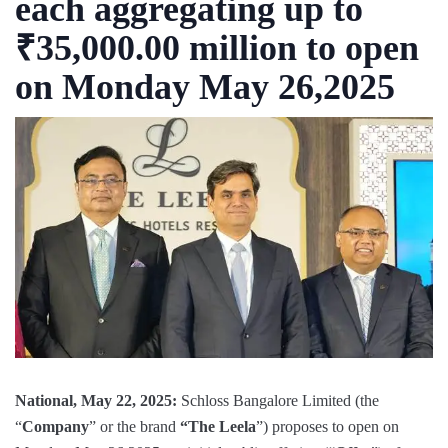
each aggregating up to
₹35,000.00 million to open
on Monday May 26,2025
National, May 22, 2025:
Schloss Bangalore Limited (the
“
Company
” or the brand
“The Leela
”) proposes to open on