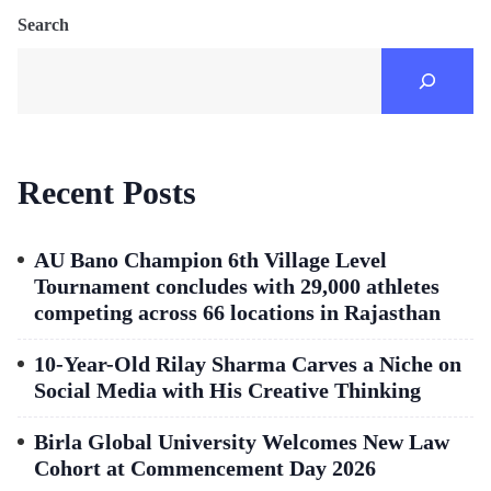
Search
Recent Posts
AU Bano Champion 6th Village Level
Tournament concludes with 29,000 athletes
competing across 66 locations in Rajasthan
10-Year-Old Rilay Sharma Carves a Niche on
Social Media with His Creative Thinking
Birla Global University Welcomes New Law
Cohort at Commencement Day 2026