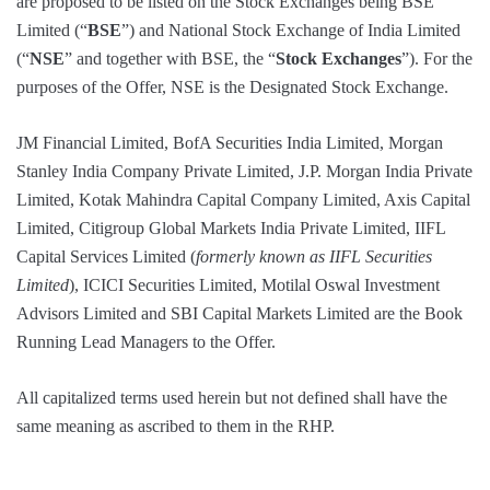
are proposed to be listed on the Stock Exchanges being BSE
Limited (“
BSE
”) and National Stock Exchange of India Limited
(“
NSE
” and together with BSE, the “
Stock Exchanges
”). For the
purposes of the Offer, NSE is the Designated Stock Exchange.
JM Financial Limited, BofA Securities India Limited, Morgan
Stanley India Company Private Limited, J.P. Morgan India Private
Limited, Kotak Mahindra Capital Company Limited, Axis Capital
Limited, Citigroup Global Markets India Private Limited, IIFL
Capital Services Limited (
formerly known as IIFL Securities
Limited
), ICICI Securities Limited, Motilal Oswal Investment
Advisors Limited and SBI Capital Markets Limited are the Book
Running Lead Managers to the Offer.
All capitalized terms used herein but not defined shall have the
same meaning as ascribed to them in the RHP.