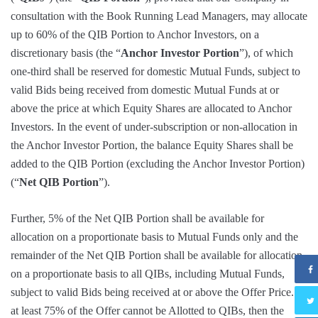
consultation with the Book Running Lead Managers, may allocate
up to 60% of the QIB Portion to Anchor Investors, on a
discretionary basis (the “
Anchor Investor Portion
”), of which
one-third shall be reserved for domestic Mutual Funds, subject to
valid Bids being received from domestic Mutual Funds at or
above the price at which Equity Shares are allocated to Anchor
Investors. In the event of under-subscription or non-allocation in
the Anchor Investor Portion, the balance Equity Shares shall be
added to the QIB Portion (excluding the Anchor Investor Portion)
(“
Net QIB Portion
”).
Further, 5% of the Net QIB Portion shall be available for
allocation on a proportionate basis to Mutual Funds only and the
remainder of the Net QIB Portion shall be available for allocation
on a proportionate basis to all QIBs, including Mutual Funds,
subject to valid Bids being received at or above the Offer Price. If
at least 75% of the Offer cannot be Allotted to QIBs, then the