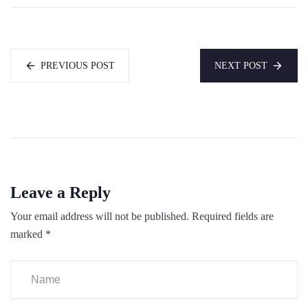
PREVIOUS POST
NEXT POST
Leave a Reply
Your email address will not be published.
Required fields are
marked
*