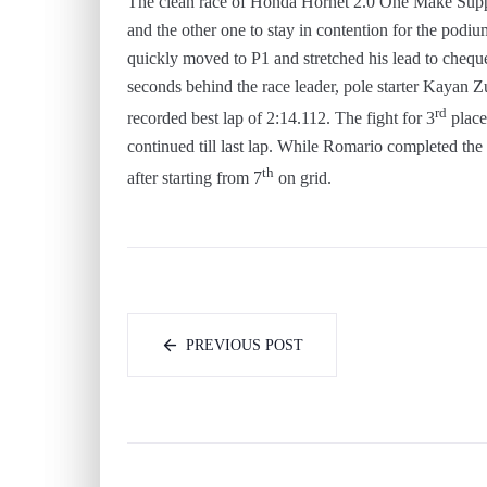
The clean race of Honda Hornet 2.0 One Make Suppor
and the other one to stay in contention for the podiu
quickly moved to P1 and stretched his lead to chequer
seconds behind the race leader, pole starter Kayan Z
rd
recorded best lap of 2:14.112. The fight for 3
place
continued till last lap. While Romario completed the
th
after starting from 7
on grid.
PREVIOUS POST