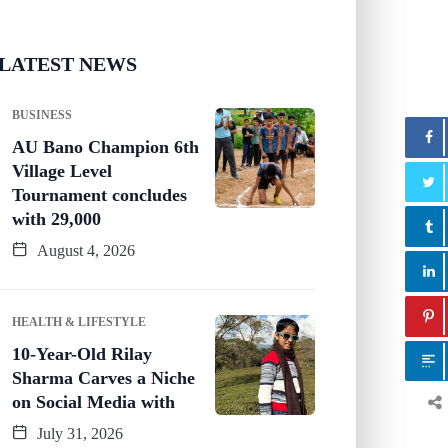
LATEST NEWS
BUSINESS
AU Bano Champion 6th
Village Level
Tournament concludes
with 29,000
August 4, 2026
HEALTH & LIFESTYLE
10-Year-Old Rilay
Sharma Carves a Niche
on Social Media with
July 31, 2026