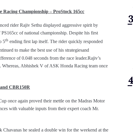
 Racing Championship – ProStock 165cc
 rider Rajiv Sethu displayed aggressive spirit by
 PS165cc of national championship. Despite his first
th
o 5
ending first lap itself. The rider quickly responded
tinued to make the best use of his strategiesand
ifference of 0.048 seconds from the race leader.Rajiv’s
nth. Whereas, Abhishek V of ASK Honda Racing team once
R and CBR150R
p once again proved their mettle on the Madras Motor
ces with valuable inputs from their expert coach Mr.
ak Chavanas he sealed a double win for the weekend at the