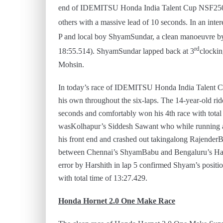
end of IDEMITSU Honda India Talent Cup NSF250R 
others with a massive lead of 10 seconds. In an intere
P and local boy ShyamSundar, a clean manoeuvre by 
rd
18:55.514). ShyamSundar lapped back at 3
clockin
Mohsin.
In today’s race of IDEMITSU Honda India Talent 
his own throughout the six-laps. The 14-year-old rid
seconds and comfortably won his 4th race with total 
wasKolhapur’s Siddesh Sawant who while running a c
his front end and crashed out takingalong Rajender
between Chennai’s ShyamBabu and Bengaluru’s Hars
error by Harshith in lap 5 confirmed Shyam’s positi
with total time of 13:27.429.
Honda Hornet 2.0 One Make Race