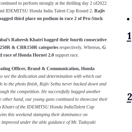
ontinued to perform strongly at the thrilling day 2 of2022
 and IDEMITSU Honda India Talent Cup Round 2.
Rajiv
ged third place on podium in race 2 of Pro-Stock
’s Raheesh Khatri bagged their fourth consecutive
250R & CBR150R categories
respectively. Whereas,
G
nd race of Honda Hornet 2.0
support race.
ating Officer, Brand & Communication, Honda
o see the dedication and determination with which our
tle to the photo finish, Rajiv Sethu never backed down and
rough the competition. He successfully bagged another
e other hand, our young guns continued to showcase their
sh Khatri of the IDEMITSU Honda IndiaTalent Cup
ns this weekend stamping their dominance on
rs improved under the able guidance of Mr. Tadayuki