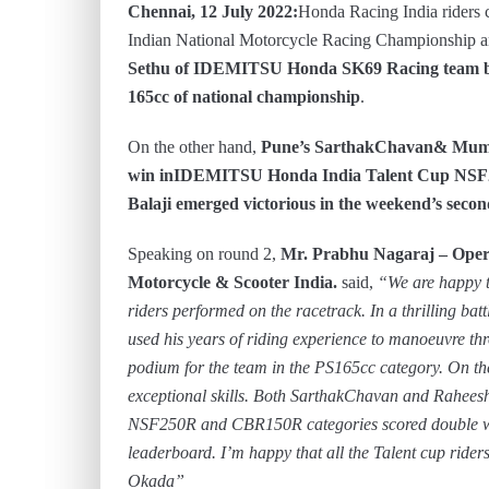
Chennai, 12 July 2022:
Honda Racing India riders c
Indian National Motorcycle Racing Championship
Sethu of IDEMITSU Honda SK69 Racing team bag
165cc of national championship
.
On the other hand,
Pune’s SarthakChavan& Mumbai
win inIDEMITSU Honda India Talent Cup NSF
Balaji emerged victorious in the weekend’s seco
Speaking on round 2,
Mr. Prabhu Nagaraj – Oper
Motorcycle & Scooter India.
said,
“We are happy t
riders performed on the racetrack. In a thrilling bat
used his years of riding experience to manoeuvre th
podium for the team in the PS165cc category. On th
exceptional skills. Both SarthakChavan and Rahee
NSF250R and CBR150R categories scored double wi
leaderboard. I’m happy that all the Talent cup ride
Okada”