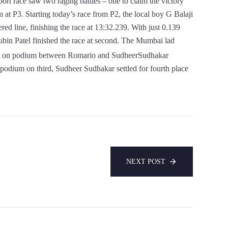
t race saw two raging battles – one to claim the victory
m at P3. Starting today’s race from P2, the local boy G Balaji
ed line, finishing the race at 13:32.239. With just 0.139
ubin Patel finished the race at second. The Mumbai lad
 on podium between Romario and SudheerSudhakar
 podium on third, Sudheer Sudhakar settled for fourth place
NEXT POST