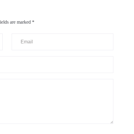
ields are marked
*