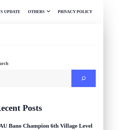
S UPDATE
OTHERS
PRIVACY POLICY
Open
menu
arch
ecent Posts
AU Bano Champion 6th Village Level