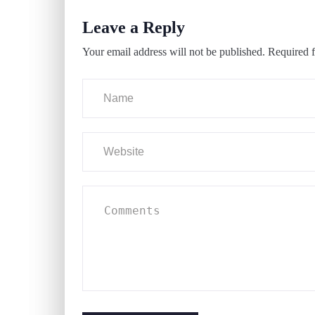
Leave a Reply
Your email address will not be published.
Required f