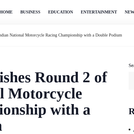
HOME
BUSINESS
EDUCATION
ENTERTAINMENT
NEW
 Indian National Motorcycle Racing Championship with a Double Podium
Se
nishes Round 2 of
l Motorcycle
onship with a
R
m