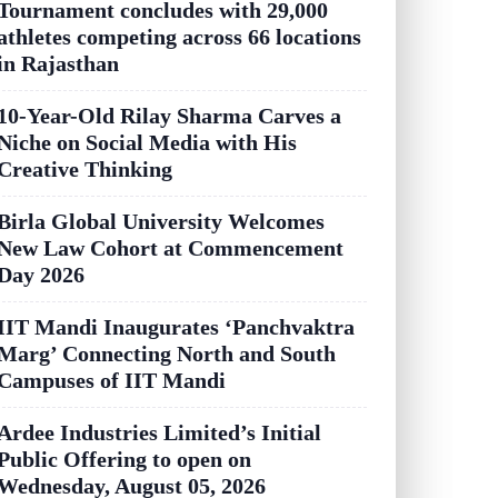
Tournament concludes with 29,000
athletes competing across 66 locations
in Rajasthan
10-Year-Old Rilay Sharma Carves a
Niche on Social Media with His
Creative Thinking
Birla Global University Welcomes
New Law Cohort at Commencement
Day 2026
IIT Mandi Inaugurates ‘Panchvaktra
Marg’ Connecting North and South
Campuses of IIT Mandi
Ardee Industries Limited’s Initial
Public Offering to open on
Wednesday, August 05, 2026