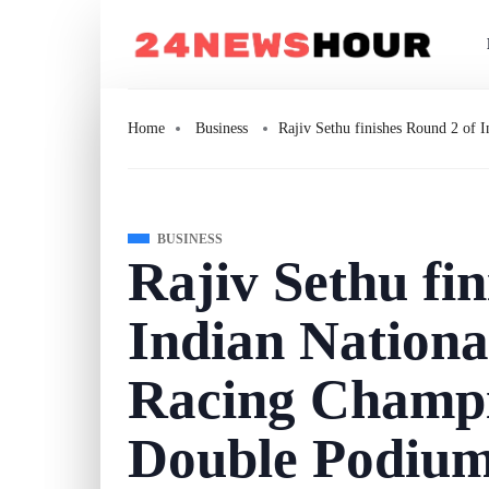
Home
Business
Rajiv Sethu finishes Round 2 of
BUSINESS
Rajiv Sethu fi
Indian Nationa
Racing Champi
Double Podiu