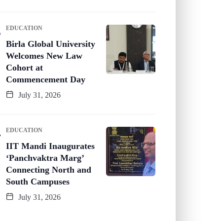
EDUCATION
Birla Global University
Welcomes New Law
Cohort at
Commencement Day
July 31, 2026
EDUCATION
IIT Mandi Inaugurates
‘Panchvaktra Marg’
Connecting North and
South Campuses
July 31, 2026