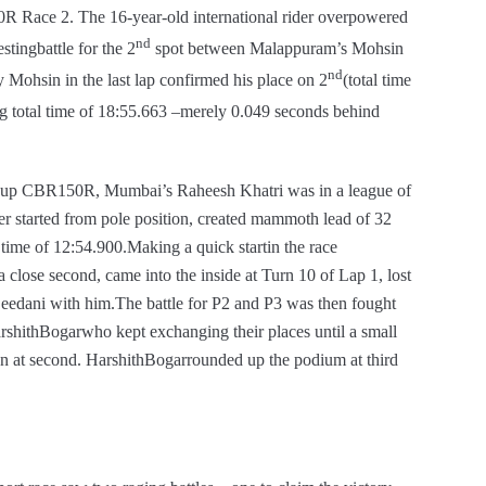
Race 2. The 16-year-old international rider overpowered
nd
stingbattle for the 2
spot between Malappuram’s Mohsin
nd
Mohsin in the last lap confirmed his place on 2
(total time
g total time of 18:55.663 –merely 0.049 seconds behind
Cup CBR150R, Mumbai’s Raheesh Khatri was in a league of
er started from pole position, created mammoth lead of 32
time of 12:54.900.Making a quick startin the race
lose second, came into the inside at Turn 10 of Lap 1, lost
Beedani with him.The battle for P2 and P3 was then fought
hithBogarwho kept exchanging their places until a small
on at second. HarshithBogarrounded up the podium at third