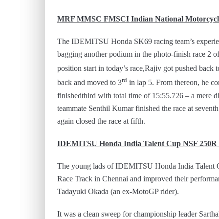
MRF MMSC FMSCI Indian National Motorcycle
The IDEMITSU Honda SK69 racing team’s experienced
bagging another podium in the photo-finish race 2 of
position start in today’s race,Rajiv got pushed back t
rd
back and moved to 3
in lap 5. From thereon, he con
finishedthird with total time of 15:55.726 – a mere d
teammate Senthil Kumar finished the race at seve
again closed the race at fifth.
IDEMITSU Honda India Talent Cup NSF 250
The young lads of IDEMITSU Honda India Talent Cu
Race Track in Chennai and improved their performan
Tadayuki Okada (an ex-MotoGP rider).
It was a clean sweep for championship leader Sarth