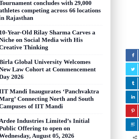
Tournament concludes with 29,000
athletes competing across 66 locations
in Rajasthan
10-Year-Old Rilay Sharma Carves a
Niche on Social Media with His
Creative Thinking
Birla Global University Welcomes
New Law Cohort at Commencement
Day 2026
IIT Mandi Inaugurates ‘Panchvaktra
Marg’ Connecting North and South
Campuses of IIT Mandi
Ardee Industries Limited’s Initial
Public Offering to open on
Wednesday, August 05, 2026