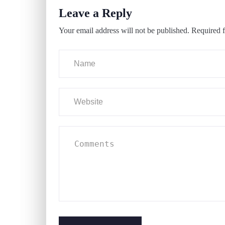
Leave a Reply
Your email address will not be published.
Required f