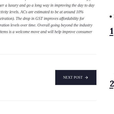
ger a luxury and go a long way in improving the day to day
ctivity levels. ACs are estimated to be at around 10%
etration). The drop in GST improves affordability for
ation levels over time. Overall going beyond the industry
 items is a welcome move and will help improve consumer
NEXT POST