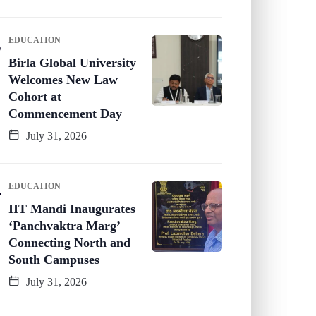
EDUCATION
Birla Global University
Welcomes New Law
Cohort at
Commencement Day
July 31, 2026
EDUCATION
IIT Mandi Inaugurates
‘Panchvaktra Marg’
Connecting North and
South Campuses
July 31, 2026