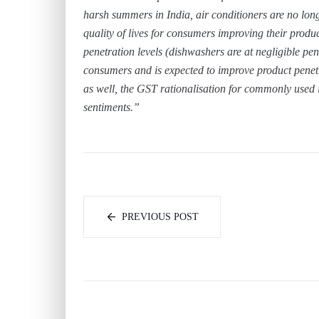
harsh summers in India, air conditioners are no lon
quality of lives for consumers improving their produ
penetration levels (dishwashers are at negligible pen
consumers and is expected to improve product penetr
as well, the GST rationalisation for commonly used
sentiments.”
PREVIOUS POST