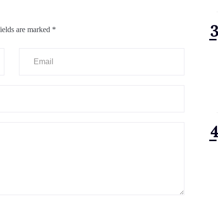
ields are marked
*