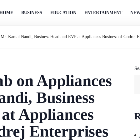
HOME
BUSINESS
EDUCATION
ENTERTAINMENT
NEW
|| Mr. Kamal Nandi, Business Head and EVP at Appliances Business of Godrej 
Se
lab on Appliances
andi, Business
at Appliances
R
drej Enterprises