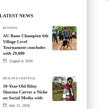
LATEST NEWS
BUSINESS
AU Bano Champion 6th
Village Level
Tournament concludes
with 29,000
August 4, 2026
HEALTH & LIFESTYLE
10-Year-Old Rilay
Sharma Carves a Niche
on Social Media with
July 31, 2026