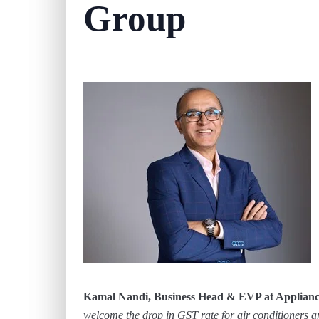
Group
Kamal Nandi, Business Head & EVP at Appliance
welcome the drop in GST rate for air conditioners 