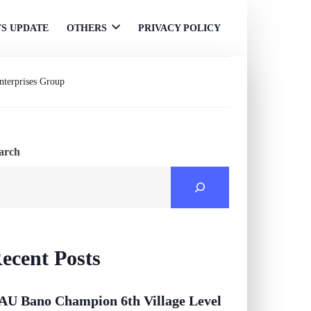
S UPDATE
OTHERS
PRIVACY POLICY
Open
menu
Enterprises Group
arch
ecent Posts
AU Bano Champion 6th Village Level