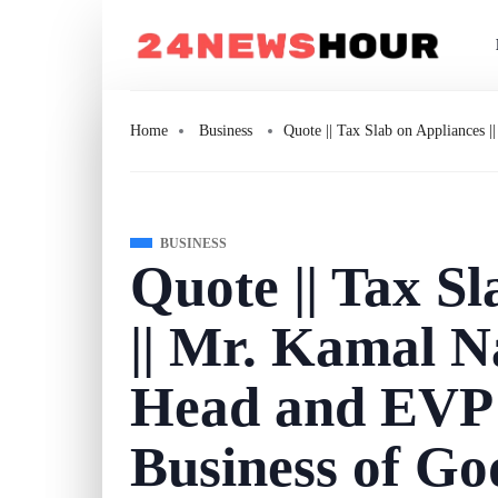
Home
Business
Quote || Tax Slab on Appliances 
BUSINESS
Quote || Tax S
|| Mr. Kamal N
Head and EVP 
Business of Go