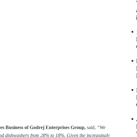
s Business of Godrej Enterprises Group,
said,
“We
and dishwashers from 28% to 18%. Given the increasingly