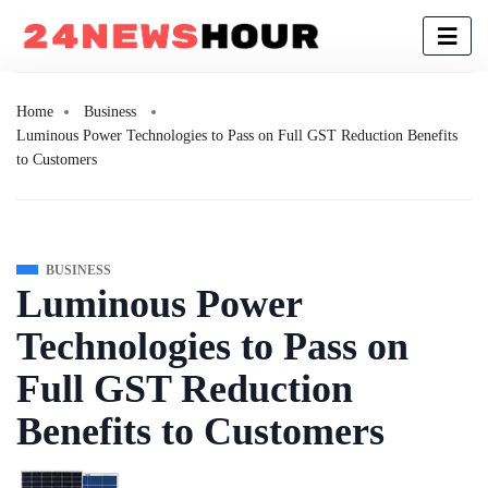
Home
Business
Luminous Power Technologies to Pass on Full GST Reduction Benefits
to Customers
BUSINESS
Luminous Power
Technologies to Pass on
Full GST Reduction
Benefits to Customers