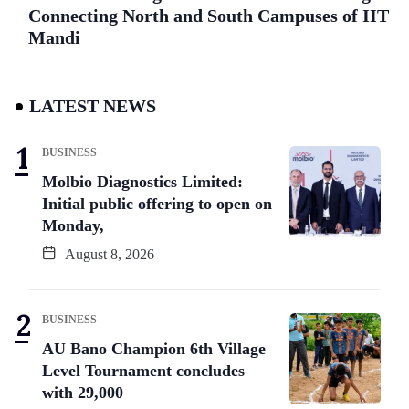
Connecting North and South Campuses of IIT
Mandi
LATEST NEWS
BUSINESS
Molbio Diagnostics Limited:
Initial public offering to open on
Monday,
August 8, 2026
BUSINESS
AU Bano Champion 6th Village
Level Tournament concludes
with 29,000