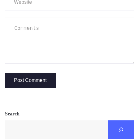
Search