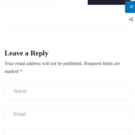
Leave a Reply
Your email address will not be published.
Required fields are
marked
*