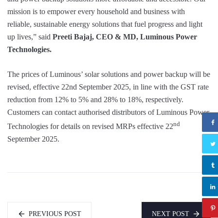
mission is to empower every household and business with
reliable, sustainable energy solutions that fuel progress and light
up lives,” said
Preeti Bajaj, CEO & MD, Luminous Power
Technologies.
The prices of Luminous’ solar solutions and power backup will be
revised, effective 22nd September 2025, in line with the GST rate
reduction from 12% to 5% and 28% to 18%, respectively.
Customers can contact authorised distributors of Luminous Power
nd
Technologies for details on revised MRPs effective 22
September 2025.
PREVIOUS POST
NEXT POST