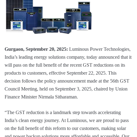
Gurgaon, September 20, 2025:
Luminous Power Technologies,
India’s leading energy solutions company, today announced that it
will pass on the full benefit of the recent GST reductions on its
products to customers, effective September 22, 2025. This
decision follows the policy announcement made at the 56th GST
Council Meeting, held on September 3, 2025, chaired by Union
Finance Minister Nirmala Sitharaman.
“The GST reduction is a landmark step towards accelerating
India’s clean energy journey. At Luminous, we are proud to pass
on the full benefit of this reform to our customers, making solar
and power backup solutions more affordable and accessible. Our