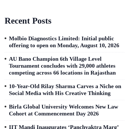
Recent Posts
Molbio Diagnostics Limited: Initial public
offering to open on Monday, August 10, 2026
AU Bano Champion 6th Village Level
Tournament concludes with 29,000 athletes
competing across 66 locations in Rajasthan
10-Year-Old Rilay Sharma Carves a Niche on
Social Media with His Creative Thinking
Birla Global University Welcomes New Law
Cohort at Commencement Day 2026
IIT Mandi Inaugurates ‘Panchvaktra Marg’