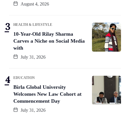
August 4, 2026
HEALTH & LIFESTYLE
10-Year-Old Rilay Sharma
Carves a Niche on Social Media
with
July 31, 2026
EDUCATION
Birla Global University
Welcomes New Law Cohort at
Commencement Day
July 31, 2026