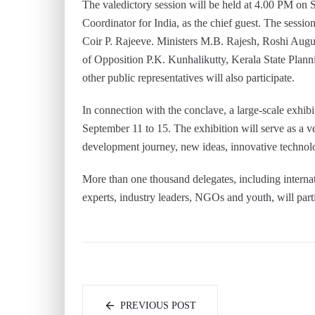
The valedictory session will be held at 4.00 PM o
Coordinator for India, as the chief guest. The sessio
Coir P. Rajeeve. Ministers M.B. Rajesh, Roshi Augu
of Opposition P.K. Kunhalikutty, Kerala State Pla
other public representatives will also participate.
In connection with the conclave, a large-scale exhib
September 11 to 15. The exhibition will serve as a v
development journey, new ideas, innovative technolo
More than one thousand delegates, including internat
experts, industry leaders, NGOs and youth, will parti
PREVIOUS POST