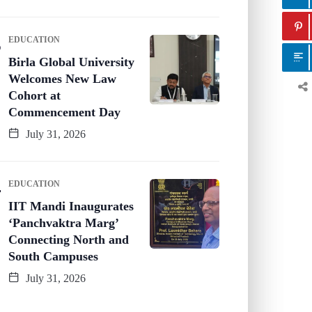
EDUCATION
Birla Global University
Welcomes New Law
Cohort at
Commencement Day
July 31, 2026
EDUCATION
IIT Mandi Inaugurates
‘Panchvaktra Marg’
Connecting North and
South Campuses
July 31, 2026