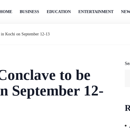
HOME
BUSINESS
EDUCATION
ENTERTAINMENT
NEW
d in Kochi on September 12-13
Se
Conclave to be
on September 12-
R