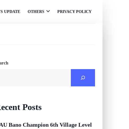
S UPDATE
OTHERS
PRIVACY POLICY
Open
menu
arch
ecent Posts
AU Bano Champion 6th Village Level