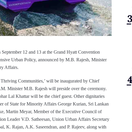
n September 12 and 13 at the Grand Hyatt Convention
ehensive Urban Policy, announced by M.B. Rajesh, Minister
y Affairs.
, Thriving Communities,’ will be inaugurated by Chief
AM. Minister M.B. Rajesh will preside over the ceremony.
r Lal Khattar will be the chief guest. Other dignitaries
er of State for Minority Affairs George Kurian, Sri Lankan
ke, Martin Meyar, Member of the Executive Council of
tion Leader V.D. Satheesan, Union Urban Affairs Secretary
al, K. Rajan, A.K. Saseendran, and P. Rajeev, along with