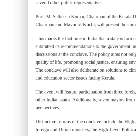
several other public representatives.
Prof. M. Satheesh Kumar, Chairman of the Kerala 
Chairman and Mayor of Kochi, will present the commi
This marks the first time in India that a state is f
submitted its recommendations to the government und
discussions at the conclave. The policy aims not only
quality of life, promoting social justice, ensuring en
The conclave will also deliberate on solutions to c
and education sector issues facing Kerala.
The event will feature participation from three forei
other Indian states. Additionally, seven mayors from 
perspectives.
Distinctive forums of the conclave include the High-L
foreign and Union ministers; the High-Level Politic