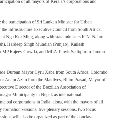
articipation of all mayors of Kerala’s corporations and
 the participation of Sri Lankan Minister for Urban
he Infrastructure Executive Council from South Africa,
nt Nga Kor Ming, along with state ministers K.N. Nehru
sh), Hardeep Singh Mundian (Punjab), Kailash
bha MP Rajeev Gowda, and MLA Tanvir Sadiq from Jammu
clude Durban Mayor Cyril Xaba from South Africa, Colombo
yor Adam Azim from the Maldives, Bhim Prasad, Mayor of
cutive Director of the Brazilian Association of
nagar Municipality in Nepal, as international
icipal corporations in India, along with the mayors of all
cy formation sessions, five plenary sessions, two focus
essions will also be organized as part of the conclave.