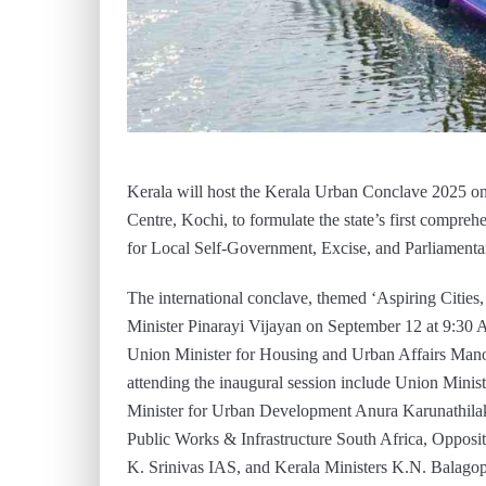
Kerala will host the Kerala Urban Conclave 2025 o
Centre, Kochi, to formulate the state’s first compr
for Local Self-Government, Excise, and Parliamentar
The international conclave, themed ‘Aspiring Cities
Minister Pinarayi Vijayan on September 12 at 9:30 
Union Minister for Housing and Urban Affairs Manoha
attending the inaugural session include Union Minist
Minister for Urban Development Anura Karunathila
Public Works & Infrastructure South Africa, Opposi
K. Srinivas IAS, and Kerala Ministers K.N. Balagop