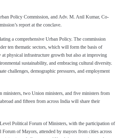
Urban Policy Commission, and Adv. M. Anil Kumar, Co-
ssion’s report at the conclave.
ormulating a comprehensive Urban Policy. The commission
er ten thematic sectors, which will form the basis of
 at physical infrastructure growth but also at improving
vironmental sustainability, and embracing cultural diversity.
limate challenges, demographic pressures, and employment
gn ministers, two Union ministers, and five ministers from
abroad and fifteen from across India will share their
evel Political Forum of Ministers, with the participation of
al Forum of Mayors, attended by mayors from cities across