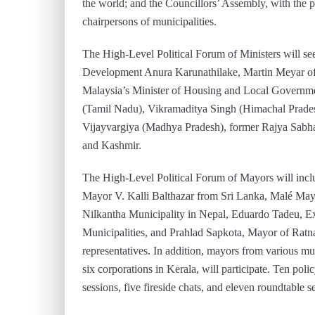
the world; and the Councillors’ Assembly, with the p
chairpersons of municipalities.
The High-Level Political Forum of Ministers will see
Development Anura Karunathilake, Martin Meyar of t
Malaysia’s Minister of Housing and Local Governme
(Tamil Nadu), Vikramaditya Singh (Himachal Prade
Vijayvargiya (Madhya Pradesh), former Rajya Sa
and Kashmir.
The High-Level Political Forum of Mayors will in
Mayor V. Kalli Balthazar from Sri Lanka, Malé Ma
Nilkantha Municipality in Nepal, Eduardo Tadeu, Exe
Municipalities, and Prahlad Sapkota, Mayor of Ratna
representatives. In addition, mayors from various mun
six corporations in Kerala, will participate. Ten poli
sessions, five fireside chats, and eleven roundtable s