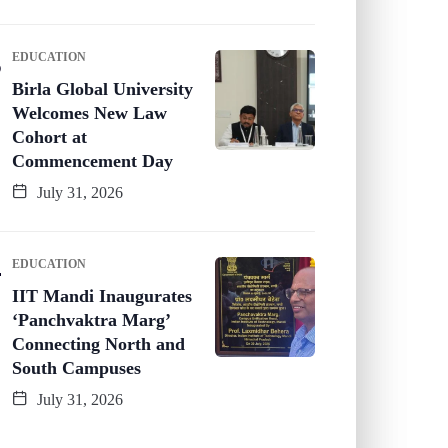
EDUCATION
Birla Global University
Welcomes New Law
Cohort at
Commencement Day
July 31, 2026
EDUCATION
IIT Mandi Inaugurates
‘Panchvaktra Marg’
Connecting North and
South Campuses
July 31, 2026