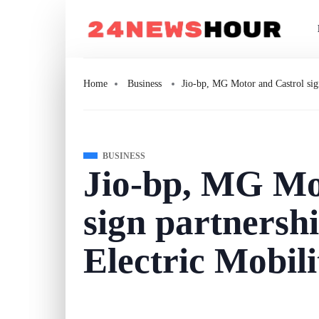
Home
Business
Jio-bp, MG Motor and Castrol sign
BUSINESS
Jio-bp, MG Mo
sign partnershi
Electric Mobili