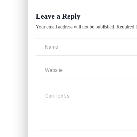
Leave a Reply
Your email address will not be published.
Required f