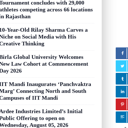
Tournament concludes with 29,000
athletes competing across 66 locations
in Rajasthan
10-Year-Old Rilay Sharma Carves a
Niche on Social Media with His
Creative Thinking
Birla Global University Welcomes
New Law Cohort at Commencement
Day 2026
IIT Mandi Inaugurates ‘Panchvaktra
Marg’ Connecting North and South
Campuses of IIT Mandi
Ardee Industries Limited’s Initial
Public Offering to open on
Wednesday, August 05, 2026