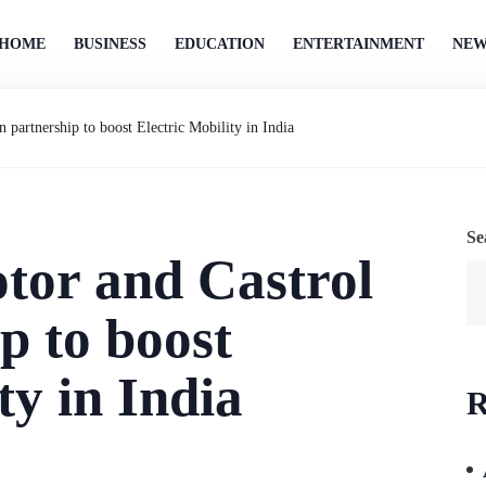
HOME
BUSINESS
EDUCATION
ENTERTAINMENT
NEW
 partnership to boost Electric Mobility in India
Se
tor and Castrol
p to boost
ty in India
R