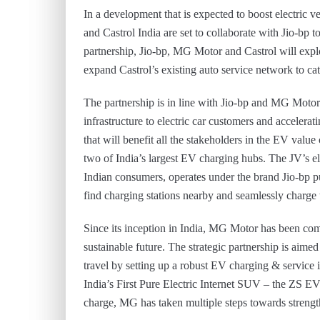
In a development that is expected to boost electric 
and Castrol India are set to collaborate with Jio-bp t
partnership, Jio-bp, MG Motor and Castrol will expl
expand Castrol’s existing auto service network to c
The partnership is in line with Jio-bp and MG Motor
infrastructure to electric car customers and accelera
that will benefit all the stakeholders in the EV valu
two of India’s largest EV charging hubs. The JV’s ele
Indian consumers, operates under the brand Jio-bp pu
find charging stations nearby and seamlessly charge 
Since its inception in India, MG Motor has been comm
sustainable future. The strategic partnership is aimed 
travel by setting up a robust EV charging & service i
India’s First Pure Electric Internet SUV – the ZS E
charge, MG has taken multiple steps towards streng