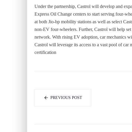
Under the partnership, Castrol will develop and exp
Express Oil Change centers to start serving four-whee
at both Jio-bp mobility stations as well as select Ca
non-EV four-wheelers. Further, Castrol will help set 
network. With rising EV adoption, car mechanics will
Castrol will leverage its access to a vast pool of ca
certification
PREVIOUS POST