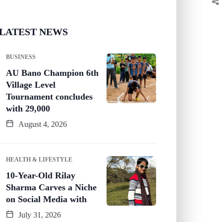
LATEST NEWS
BUSINESS
AU Bano Champion 6th
Village Level
Tournament concludes
with 29,000
August 4, 2026
HEALTH & LIFESTYLE
10-Year-Old Rilay
Sharma Carves a Niche
on Social Media with
July 31, 2026