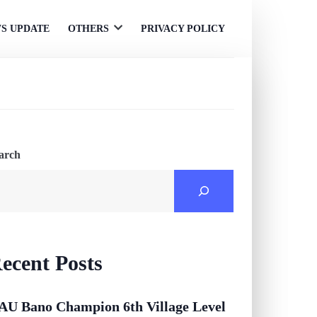
S UPDATE
OTHERS
PRIVACY POLICY
Open
menu
arch
ecent Posts
AU Bano Champion 6th Village Level