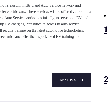
and its existing multi-brand Auto Service network and
ler electric cars. These services will be offered across India
strol Auto Service workshops initially, to serve both EV and
up EV charging infrastructure across its auto service
 require training on the latest automotive technologies.
r mechanics and offer them specialized EV training and
NEXT POST