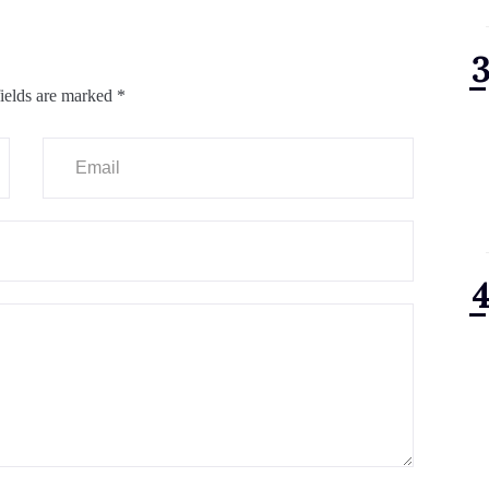
ields are marked
*