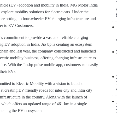
vehicle (EV) adoption and mobility in India, MG Motor India
o explore mobility solutions for electric cars. Under the
ore setting up four-wheeler EV charging infrastructure and
ater to EV Customers.
’s commitment to provide a vast and reliable charging
ting EV adoption in India. Jio-bp is creating an ecosystem
e chain and last year, the company constructed and launched
ctric mobility business, offering charging infrastructure to
lse. With the Jio-bp pulse mobile app, customers can easily
their EVs.
itted to Electric Mobility with a vision to build a
at creating EV-friendly roads for inter-city and intra-city
nfrastructure in the country. Along with the launch of
V which offers an updated range of 461 km in a single
thening the EV ecosystem.