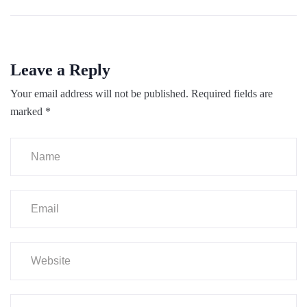
Leave a Reply
Your email address will not be published.
Required fields are
marked
*