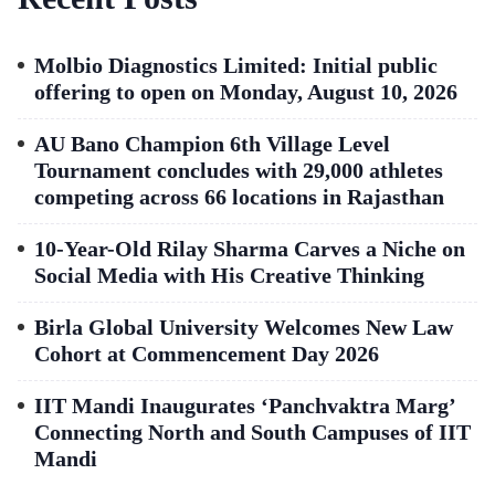
Molbio Diagnostics Limited: Initial public
offering to open on Monday, August 10, 2026
AU Bano Champion 6th Village Level
Tournament concludes with 29,000 athletes
competing across 66 locations in Rajasthan
10-Year-Old Rilay Sharma Carves a Niche on
Social Media with His Creative Thinking
Birla Global University Welcomes New Law
Cohort at Commencement Day 2026
IIT Mandi Inaugurates ‘Panchvaktra Marg’
Connecting North and South Campuses of IIT
Mandi