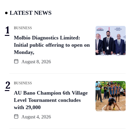
LATEST NEWS
BUSINESS
Molbio Diagnostics Limited:
Initial public offering to open on
Monday,
August 8, 2026
BUSINESS
AU Bano Champion 6th Village
Level Tournament concludes
with 29,000
August 4, 2026