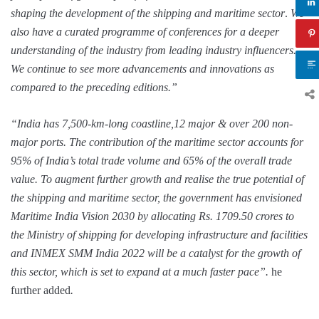
shaping the development of the shipping and maritime sector
.
We
also have a curated programme of conferences for a deeper
understanding of the industry from leading industry influencers.
We continue to see more advancements and innovations as
compared to the preceding editions.”
“India has 7,500-km-long coastline,12 major & over 200 non-
major ports. The contribution of the maritime sector accounts for
95% of India’s total trade volume and 65% of the overall trade
value. To augment further growth and realise the true potential of
the shipping and maritime sector, the government has envisioned
Maritime India Vision 2030 by allocating Rs. 1709.50 crores to
the Ministry of shipping for developing infrastructure and facilities
and INMEX SMM India 2022 will be a catalyst for the growth of
this sector, which is set to expand at a much faster pace”.
he
further added
.