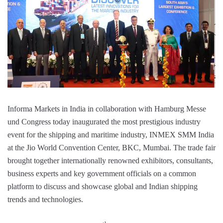
Informa Markets in India in collaboration with Hamburg Messe
und Congress today inaugurated the most prestigious industry
event for the shipping and maritime industry, INMEX SMM India
at the Jio World Convention Center, BKC, Mumbai. The trade fair
brought together internationally renowned exhibitors, consultants,
business experts and key government officials on a common
platform to discuss and showcase global and Indian shipping
trends and technologies.