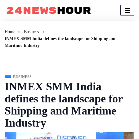
Home
Business
INMEX SMM India defines the landscape for Shipping and
Maritime Industry
BUSINESS
INMEX SMM India
defines the landscape for
Shipping and Maritime
Industry