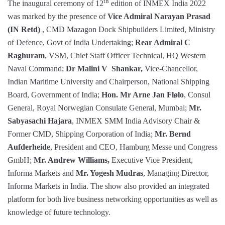
th
The inaugural ceremony of 12
edition of INMEX India 2022
was marked by the presence of
Vice Admiral Narayan Prasad
(IN Retd)
, CMD Mazagon Dock Shipbuilders Limited, Ministry
of Defence, Govt of India Undertaking;
Rear Admiral C
Raghuram
, VSM, Chief Staff Officer Technical, HQ Western
Naval Command;
Dr Malini V Shankar,
Vice-Chancellor,
Indian Maritime University and Chairperson, National Shipping
Board, Government of India;
Hon. Mr Arne Jan Flølo
, Consul
General, Royal Norwegian Consulate General, Mumbai;
Mr.
Sabyasachi Hajara
, INMEX SMM India Advisory Chair &
Former CMD, Shipping Corporation of India;
Mr. Bernd
Aufderheide
, President and CEO, Hamburg Messe und Congress
GmbH;
Mr. Andrew Williams,
Executive Vice President,
Informa Markets and
Mr. Yogesh Mudras
, Managing Director,
Informa Markets in India. The show also provided an integrated
platform for both live business networking opportunities as well as
knowledge of future technology.