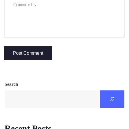
Search
Recent Posts