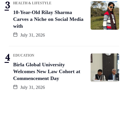
HEALTH & LIFESTYLE
10-Year-Old Rilay Sharma
Carves a Niche on Social Media
with
July 31, 2026
EDUCATION
Birla Global University
Welcomes New Law Cohort at
Commencement Day
July 31, 2026