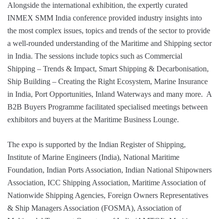
Alongside the international exhibition, the expertly curated
INMEX SMM India conference provided industry insights into
the most complex issues, topics and trends of the sector to provide
a well-rounded understanding of the Maritime and Shipping sector
in India. The sessions include topics such as Commercial
Shipping – Trends & Impact, Smart Shipping & Decarbonisation,
Ship Building – Creating the Right Ecosystem, Marine Insurance
in India, Port Opportunities, Inland Waterways and many more. A
B2B Buyers Programme facilitated specialised meetings between
exhibitors and buyers at the Maritime Business Lounge.
The expo is supported by the Indian Register of Shipping,
Institute of Marine Engineers (India), National Maritime
Foundation, Indian Ports Association, Indian National Shipowners
Association, ICC Shipping Association, Maritime Association of
Nationwide Shipping Agencies, Foreign Owners Representatives
& Ship Managers Association (FOSMA), Association of