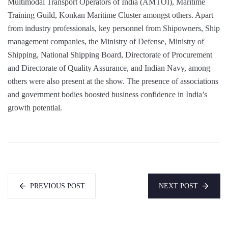
Multimodal Transport Operators of India (AMTOI), Maritime
Training Guild, Konkan Maritime Cluster amongst others. Apart
from industry professionals, key personnel from Shipowners, Ship
management companies, the Ministry of Defense, Ministry of
Shipping, National Shipping Board, Directorate of Procurement
and Directorate of Quality Assurance, and Indian Navy, among
others were also present at the show. The presence of associations
and government bodies boosted business confidence in India’s
growth potential.
PREVIOUS POST
NEXT POST