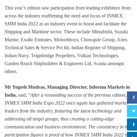
This year’s edition saw participation from leading exhibitors from
across the industry reaffirming the need and focus of INMEX
SMM India 2022 as an industry event to boost and facilitate the
Shipping and Maritime sector. These include Mitsubishi, Suzuki
Marine, Exalto Emirates, Moloobhoys, Chowgule Group, Aries
Technical Sales & Service Pvt ltd, Indian Register of Shipping,
Indian Navy, Teignbridge Propellers, Vulkan Technologies,
Garden Reach Shipbuilders & Engineers Ltd, Scania amongst
others.
Mr Yogesh Mudras, Managing Director, Informa Markets in
India,
said, “
After a resounding success of the previous edition,
INMEX SMM India Expo 2022 once again has gathered market
leaders from the industry, featuring the latest technology and
addressing all target groups, thus creating a cutting-edge
communication and business environment. The consistency in the
participation figures is proof of how INMEX SMM India 2022 is