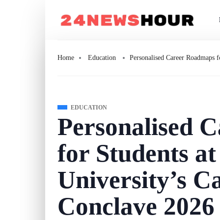
Home
Education
Personalised Career Roadmaps f
EDUCATION
Personalised 
for Students 
University’s Ca
Conclave 2026