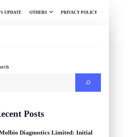
S UPDATE
OTHERS
PRIVACY POLICY
Open
menu
arch
ecent Posts
Molbio Diagnostics Limited: Initial