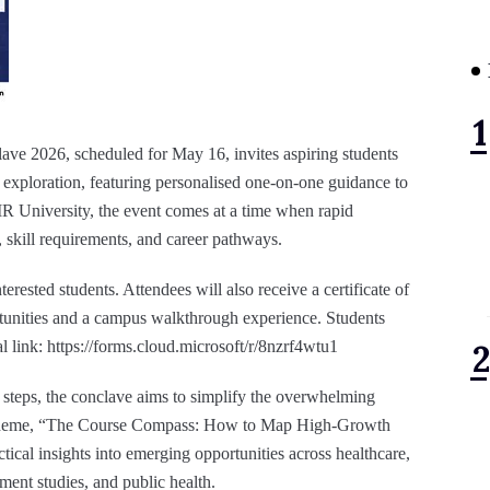
ave 2026, scheduled for May 16, invites aspiring students
exploration, featuring personalised one-on-one guidance to
R University, the event comes at a time when rapid
 skill requirements, and career pathways.
nterested students. Attendees will also receive a certificate of
rtunities and a campus walkthrough experience. Students
ial link: https://forms.cloud.microsoft/r/8nzrf4wtu1
t steps, the conclave aims to simplify the overwhelming
al theme, “The Course Compass: How to Map High-Growth
ctical insights into emerging opportunities across healthcare,
ent studies, and public health.