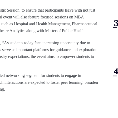
ic Session, to ensure that participants leave with not just
nal event will also feature focused sessions on MBA
ons such as Hospital and Health Management, Pharmaceutical
re Analytics along with Master of Public Health.
 “As students today face increasing uncertainty due to
his serve as important platforms for guidance and exploration.
try expectations, the event aims to empower students to
ated networking segment for students to engage in
h interactions are expected to foster peer learning, broaden
ng.