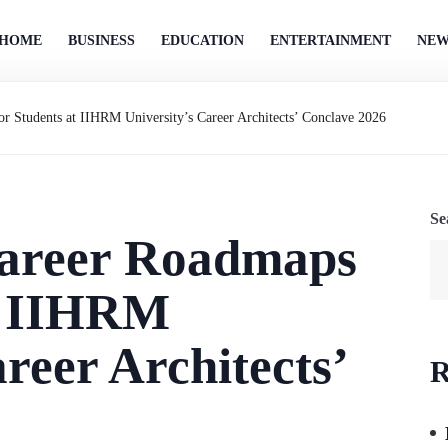
HOME
BUSINESS
EDUCATION
ENTERTAINMENT
NEW
or Students at IIHRM University’s Career Architects’ Conclave 2026
Se
Career Roadmaps
at IIHRM
reer Architects’
R