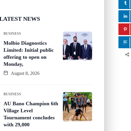
LATEST NEWS
BUSINESS
Molbio Diagnostics
Limited: Initial public
offering to open on
Monday,
August 8, 2026
BUSINESS
AU Bano Champion 6th
Village Level
Tournament concludes
with 29,000