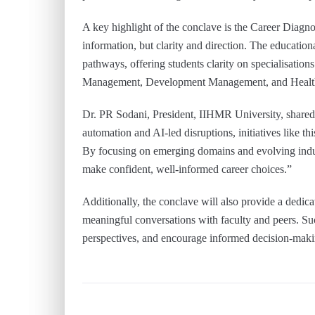
A key highlight of the conclave is the Career Diagnost
information, but clarity and direction. The educatio
pathways, offering students clarity on specialisati
Management, Development Management, and Healthca
Dr. PR Sodani, President, IIHMR University, shared,
automation and AI-led disruptions, initiatives like t
By focusing on emerging domains and evolving indus
make confident, well-informed career choices.”
Additionally, the conclave will also provide a dedic
meaningful conversations with faculty and peers. Suc
perspectives, and encourage informed decision-maki