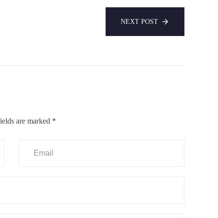
NEXT POST
ields are marked
*