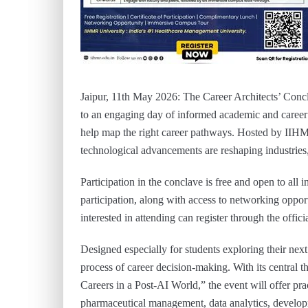
Jaipur, 11th May 2026: The Career Architects’ Concl
to an engaging day of informed academic and career 
help map the right career pathways. Hosted by IIHM
technological advancements are reshaping industries,
Participation in the conclave is free and open to all i
participation, along with access to networking oppo
interested in attending can register through the offic
Designed especially for students exploring their nex
process of career decision-making. With its centr
Careers in a Post-AI World,” the event will offer pra
pharmaceutical management, data analytics, developm