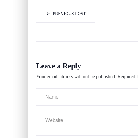
PREVIOUS POST
Leave a Reply
Your email address will not be published.
Required f