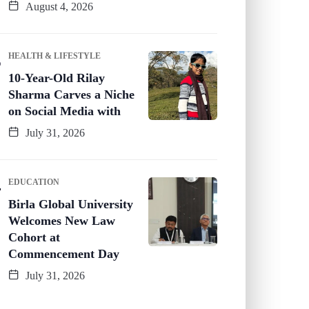
August 4, 2026
HEALTH & LIFESTYLE
10-Year-Old Rilay
Sharma Carves a Niche
on Social Media with
July 31, 2026
EDUCATION
Birla Global University
Welcomes New Law
Cohort at
Commencement Day
July 31, 2026