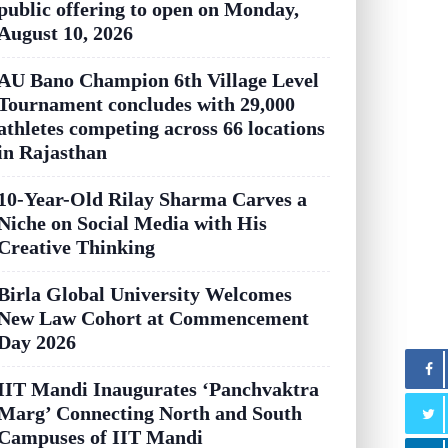
public offering to open on Monday,
August 10, 2026
AU Bano Champion 6th Village Level
Tournament concludes with 29,000
athletes competing across 66 locations
in Rajasthan
10-Year-Old Rilay Sharma Carves a
Niche on Social Media with His
Creative Thinking
Birla Global University Welcomes
New Law Cohort at Commencement
Day 2026
IIT Mandi Inaugurates ‘Panchvaktra
Marg’ Connecting North and South
Campuses of IIT Mandi