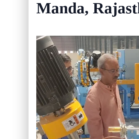
Manda, Rajast