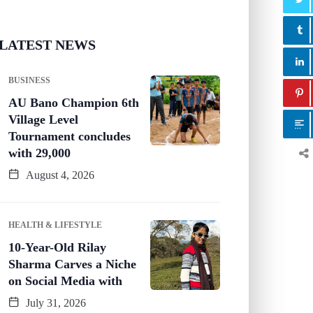
LATEST NEWS
BUSINESS
AU Bano Champion 6th
Village Level
Tournament concludes
with 29,000
August 4, 2026
HEALTH & LIFESTYLE
10-Year-Old Rilay
Sharma Carves a Niche
on Social Media with
July 31, 2026