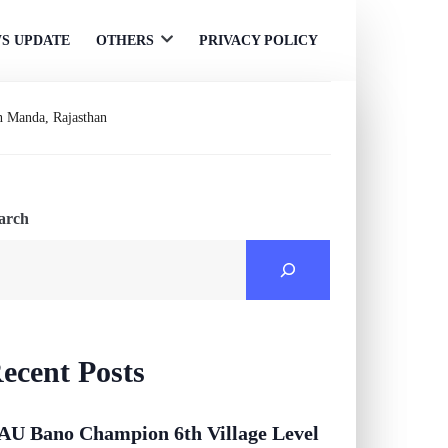
S UPDATE
OTHERS
PRIVACY POLICY
Open
menu
in Manda, Rajasthan
arch
ecent Posts
AU Bano Champion 6th Village Level