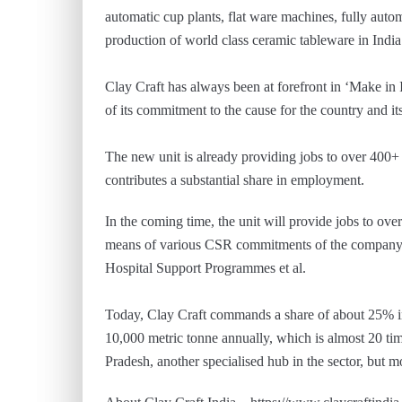
automatic cup plants, flat ware machines, fully autom
production of world class ceramic tableware in India
Clay Craft has always been at forefront in ‘Make in
of its commitment to the cause for the country and it
The new unit is already providing jobs to over 400+
contributes a substantial share in employment.
In the coming time, the unit will provide jobs to ov
means of various CSR commitments of the company 
Hospital Support Programmes et al.
Today, Clay Craft commands a share of about 25% in
10,000 metric tonne annually, which is almost 20 ti
Pradesh, another specialised hub in the sector, but 