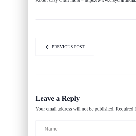
About Clay Craft India – https://www.claycraftindia
PREVIOUS POST
Leave a Reply
Your email address will not be published.
Required f