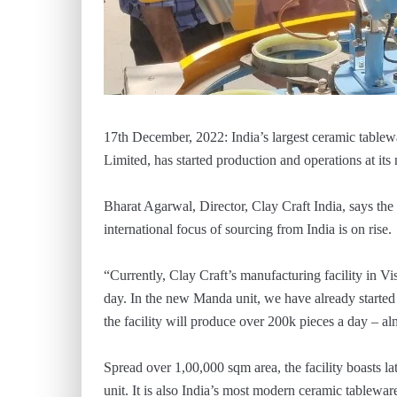
17th December, 2022: India’s largest ceramic tablew
Limited, has started production and operations at it
Bharat Agarwal, Director, Clay Craft India, says the
international focus of sourcing from India is on rise.
“Currently, Clay Craft’s manufacturing facility in 
day. In the new Manda unit, we have already started 
the facility will produce over 200k pieces a day – alm
Spread over 1,00,000 sqm area, the facility boasts lat
unit. It is also India’s most modern ceramic tablewa