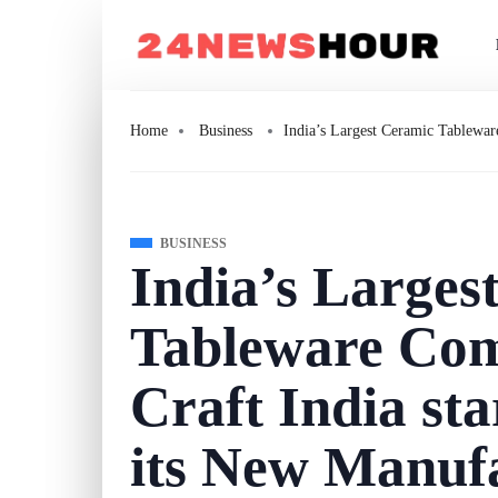
Home
Business
India’s Largest Ceramic Tablewar
BUSINESS
India’s Larges
Tableware Com
Craft India sta
its New Manufa