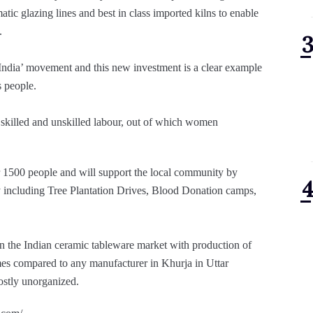
atic glazing lines and best in class imported kilns to enable
.
 India’ movement and this new investment is a clear example
s people.
 skilled and unskilled labour, out of which women
er 1500 people and will support the local community by
including Tree Plantation Drives, Blood Donation camps,
 the Indian ceramic tableware market with production of
mes compared to any manufacturer in Khurja in Uttar
mostly unorganized.