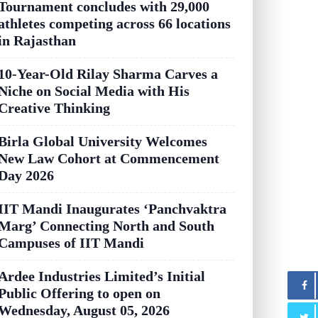
Tournament concludes with 29,000
athletes competing across 66 locations
in Rajasthan
10-Year-Old Rilay Sharma Carves a
Niche on Social Media with His
Creative Thinking
Birla Global University Welcomes
New Law Cohort at Commencement
Day 2026
IIT Mandi Inaugurates ‘Panchvaktra
Marg’ Connecting North and South
Campuses of IIT Mandi
Ardee Industries Limited’s Initial
Public Offering to open on
Wednesday, August 05, 2026