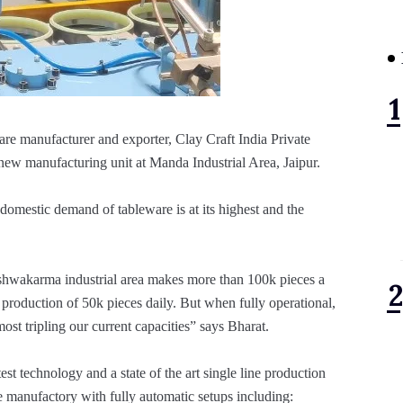
are manufacturer and exporter, Clay Craft India Private
s new manufacturing unit at Manda Industrial Area, Jaipur.
 domestic demand of tableware is at its highest and the
Vishwakarma industrial area makes more than 100k pieces a
production of 50k pieces daily. But when fully operational,
ost tripling our current capacities” says Bharat.
est technology and a state of the art single line production
re manufactory with fully automatic setups including: