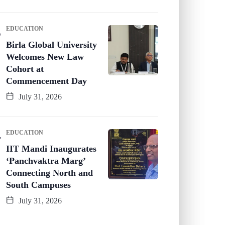
EDUCATION
Birla Global University
Welcomes New Law
Cohort at
Commencement Day
July 31, 2026
EDUCATION
IIT Mandi Inaugurates
‘Panchvaktra Marg’
Connecting North and
South Campuses
July 31, 2026