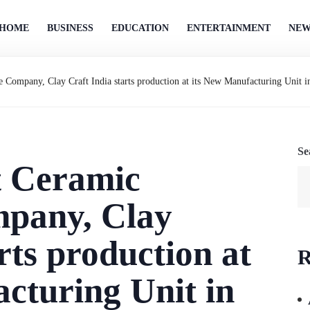
HOME
BUSINESS
EDUCATION
ENTERTAINMENT
NEW
e Company, Clay Craft India starts production at its New Manufacturing Unit 
Se
t Ceramic
pany, Clay
rts production at
R
cturing Unit in