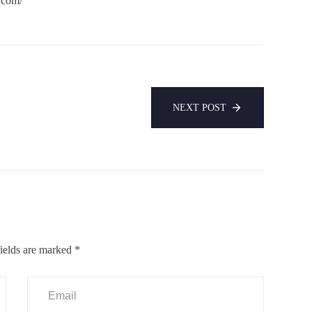
.com/
NEXT POST
ields are marked
*