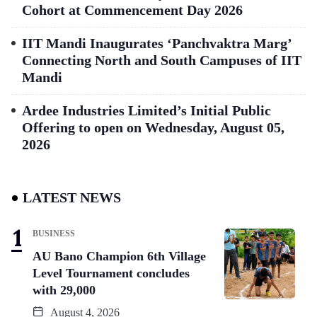
Cohort at Commencement Day 2026
IIT Mandi Inaugurates ‘Panchvaktra Marg’
Connecting North and South Campuses of IIT
Mandi
Ardee Industries Limited’s Initial Public
Offering to open on Wednesday, August 05,
2026
LATEST NEWS
BUSINESS
AU Bano Champion 6th Village
Level Tournament concludes
with 29,000
August 4, 2026