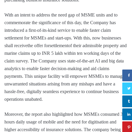
With an intent to address the need gap of MSME units and to
commemorate the significance of this day, the Company has
introduced a first-of-its-kind service to enable faster claim
settlement for MSMEs and start-ups. With this, now businesses
shall receivethe offer forsettlementof their admissible property and
marine claims up to INR 5 lakh within ten working days of the
claim survey. The Company uses state-of-the-art AI and big data
analytics to enable faster decision-making and aid claims
payments. This unique facility will empower MSMEs to manage
unwarranted situations arising from any mishaps and have a
hassle-free, digitally seamless experience to continue business
operations unabated.
Moreover, the report also highlighted how MSMEs consumed 3-4
hours daily usage of mobile and the need for digitisation and
higher accessibility of insurance solutions. The company being the