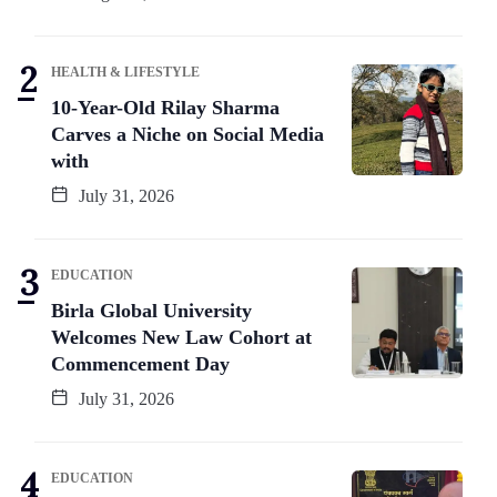
HEALTH & LIFESTYLE
10-Year-Old Rilay Sharma
Carves a Niche on Social Media
with
July 31, 2026
EDUCATION
Birla Global University
Welcomes New Law Cohort at
Commencement Day
July 31, 2026
EDUCATION