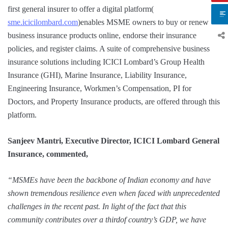
first general insurer to offer a digital platform(
sme.icicilombard.com
)enables MSME owners to buy or renew
business insurance products online, endorse their insurance
policies, and register claims. A suite of comprehensive business
insurance solutions including ICICI Lombard’s Group Health
Insurance (GHI), Marine Insurance, Liability Insurance,
Engineering Insurance, Workmen’s Compensation, PI for
Doctors, and Property Insurance products, are offered through this
platform.
Sanjeev Mantri, Executive Director, ICICI Lombard General
Insurance, commented,
“MSMEs have been the backbone of Indian economy and have
shown tremendous resilience even when faced with unprecedented
challenges in the recent past. In light of the fact that this
community contributes over a thirdof country’s GDP, we have