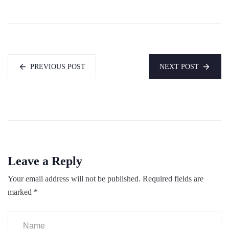
PREVIOUS POST
NEXT POST
Leave a Reply
Your email address will not be published.
Required fields are
marked
*