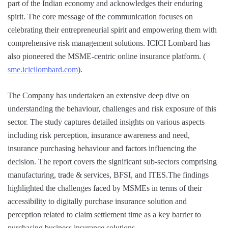
part of the Indian economy and acknowledges their enduring
spirit. The core message of the communication focuses on
celebrating their entrepreneurial spirit and empowering them with
comprehensive risk management solutions. ICICI Lombard has
also pioneered the MSME-centric online insurance platform. (
sme.icicilombard.com
).
The Company has undertaken an extensive deep dive on
understanding the behaviour, challenges and risk exposure of this
sector. The study captures detailed insights on various aspects
including risk perception, insurance awareness and need,
insurance purchasing behaviour and factors influencing the
decision. The report covers the significant sub-sectors comprising
manufacturing, trade & services, BFSI, and ITES.The findings
highlighted the challenges faced by MSMEs in terms of their
accessibility to digitally purchase insurance solution and
perception related to claim settlement time as a key barrier to
purchasing business insurance solutions.