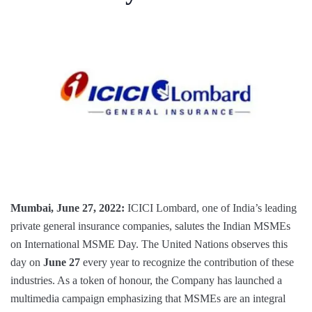
Mumbai, June 27, 2022:
ICICI Lombard, one of India’s leading
private general insurance companies, salutes the Indian MSMEs
on International MSME Day. The United Nations observes this
day on
June 27
every year to recognize the contribution of these
industries. As a token of honour, the Company has launched a
multimedia campaign emphasizing that MSMEs are an integral