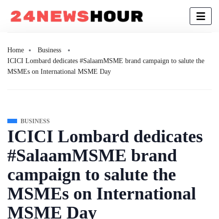
Home
Business
ICICI Lombard dedicates #SalaamMSME brand campaign to salute the
MSMEs on International MSME Day
BUSINESS
ICICI Lombard dedicates
#SalaamMSME brand
campaign to salute the
MSMEs on International
MSME Day