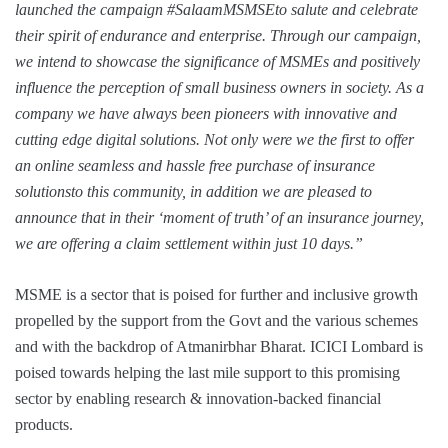
launched the campaign #SalaamMSMSEto salute and celebrate
their spirit of endurance and enterprise. Through our campaign,
we intend to showcase the significance of MSMEs and positively
influence the perception of small business owners in society. As a
company we have always been pioneers with innovative and
cutting edge digital solutions. Not only were we the first to offer
an online seamless and hassle free purchase of insurance
solutionsto this community, in addition we are pleased to
announce that in their ‘moment of truth’ of an insurance journey,
we are offering a claim settlement within just 10 days.”
MSME is a sector that is poised for further and inclusive growth
propelled by the support from the Govt and the various schemes
and with the backdrop of Atmanirbhar Bharat. ICICI Lombard is
poised towards helping the last mile support to this promising
sector by enabling research & innovation-backed financial
products.