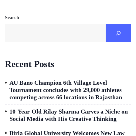
Search
Recent Posts
AU Bano Champion 6th Village Level
Tournament concludes with 29,000 athletes
competing across 66 locations in Rajasthan
10-Year-Old Rilay Sharma Carves a Niche on
Social Media with His Creative Thinking
Birla Global University Welcomes New Law