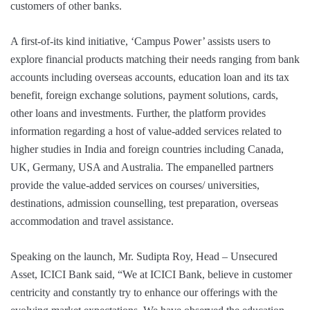
customers of other banks.
A first-of-its kind initiative, ‘Campus Power’ assists users to
explore financial products matching their needs ranging from bank
accounts including overseas accounts, education loan and its tax
benefit, foreign exchange solutions, payment solutions, cards,
other loans and investments. Further, the platform provides
information regarding a host of value-added services related to
higher studies in India and foreign countries including Canada,
UK, Germany, USA and Australia. The empanelled partners
provide the value-added services on courses/ universities,
destinations, admission counselling, test preparation, overseas
accommodation and travel assistance.
Speaking on the launch, Mr. Sudipta Roy, Head – Unsecured
Asset, ICICI Bank said, “We at ICICI Bank, believe in customer
centricity and constantly try to enhance our offerings with the