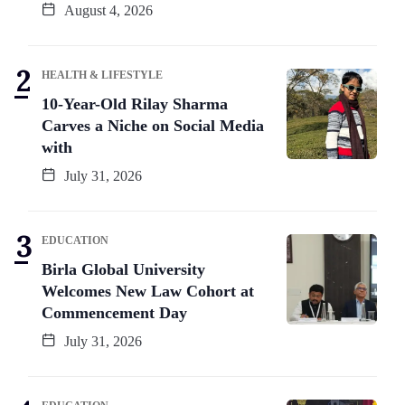
August 4, 2026
HEALTH & LIFESTYLE
10-Year-Old Rilay Sharma
Carves a Niche on Social Media
with
July 31, 2026
EDUCATION
Birla Global University
Welcomes New Law Cohort at
Commencement Day
July 31, 2026