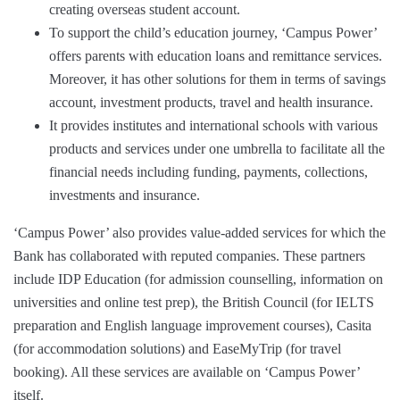
creating overseas student account.
To support the child’s education journey, ‘Campus Power’
offers parents with education loans and remittance services.
Moreover, it has other solutions for them in terms of savings
account, investment products, travel and health insurance.
It provides institutes and international schools with various
products and services under one umbrella to facilitate all the
financial needs including funding, payments, collections,
investments and insurance.
‘Campus Power’ also provides value-added services for which the
Bank has collaborated with reputed companies. These partners
include IDP Education (for admission counselling, information on
universities and online test prep), the British Council (for IELTS
preparation and English language improvement courses), Casita
(for accommodation solutions) and EaseMyTrip (for travel
booking). All these services are available on ‘Campus Power’
itself.