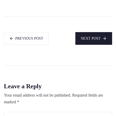
PREVIOUS POST
NEXT POST
Leave a Reply
Your email address will not be published.
Required fields are
marked
*