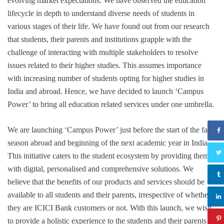
evolving market expectations. We have observed the education
lifecycle in depth to understand diverse needs of students in
various stages of their life. We have found out from our research
that students, their parents and institutions grapple with the
challenge of interacting with multiple stakeholders to resolve
issues related to their higher studies. This assumes importance
with increasing number of students opting for higher studies in
India and abroad. Hence, we have decided to launch ‘Campus
Power’ to bring all education related services under one umbrella.
We are launching ‘Campus Power’ just before the start of the fall
season abroad and beginning of the next academic year in India.
This initiative caters to the student ecosystem by providing them
with digital, personalised and comprehensive solutions. We
believe that the benefits of our products and services should be
available to all students and their parents, irrespective of whether
they are ICICI Bank customers or not. With this launch, we wish
to provide a holistic experience to the students and their parents