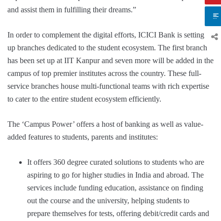
and assist them in fulfilling their dreams.”
In order to complement the digital efforts, ICICI Bank is setting
up branches dedicated to the student ecosystem. The first branch
has been set up at IIT Kanpur and seven more will be added in the
campus of top premier institutes across the country. These full-
service branches house multi-functional teams with rich expertise
to cater to the entire student ecosystem efficiently.
The ‘Campus Power’ offers a host of banking as well as value-
added features to students, parents and institutes:
It offers 360 degree curated solutions to students who are
aspiring to go for higher studies in India and abroad. The
services include funding education, assistance on finding
out the course and the university, helping students to
prepare themselves for tests, offering debit/credit cards and