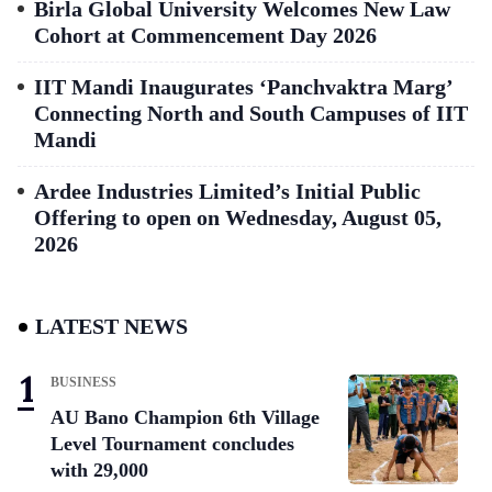
Birla Global University Welcomes New Law
Cohort at Commencement Day 2026
IIT Mandi Inaugurates ‘Panchvaktra Marg’
Connecting North and South Campuses of IIT
Mandi
Ardee Industries Limited’s Initial Public
Offering to open on Wednesday, August 05,
2026
LATEST NEWS
BUSINESS
AU Bano Champion 6th Village
Level Tournament concludes
with 29,000