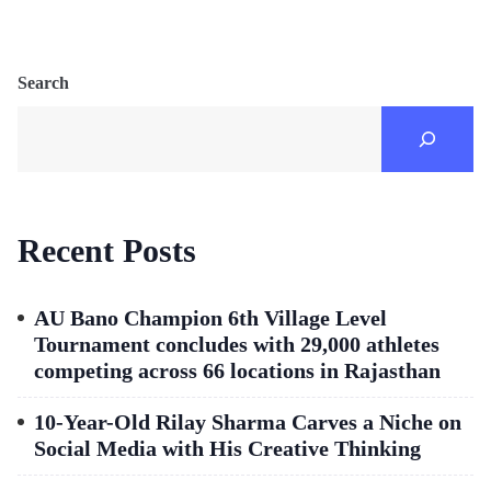
Search
Recent Posts
AU Bano Champion 6th Village Level
Tournament concludes with 29,000 athletes
competing across 66 locations in Rajasthan
10-Year-Old Rilay Sharma Carves a Niche on
Social Media with His Creative Thinking