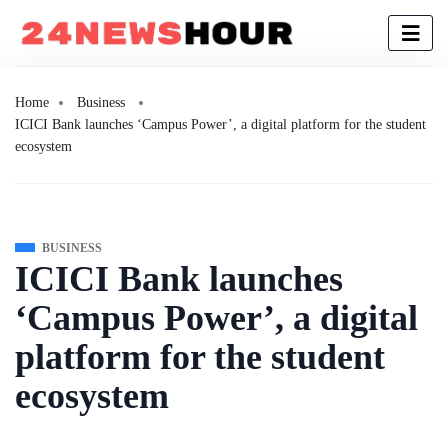
Home
Business
ICICI Bank launches ‘Campus Power’, a digital platform for the student
ecosystem
BUSINESS
ICICI Bank launches
‘Campus Power’, a digital
platform for the student
ecosystem