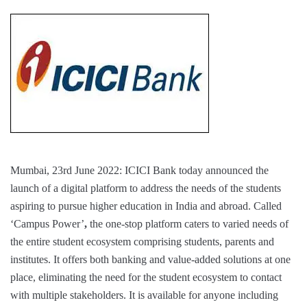
Mumbai, 23rd June 2022: ICICI Bank today announced the
launch of a digital platform to address the needs of the students
aspiring to pursue higher education in India and abroad. Called
‘Campus Power’
,
the one-stop platform caters to varied needs of
the entire student ecosystem comprising students, parents and
institutes. It offers both banking and value-added solutions at one
place, eliminating the need for the student ecosystem to contact
with multiple stakeholders. It is available for anyone including