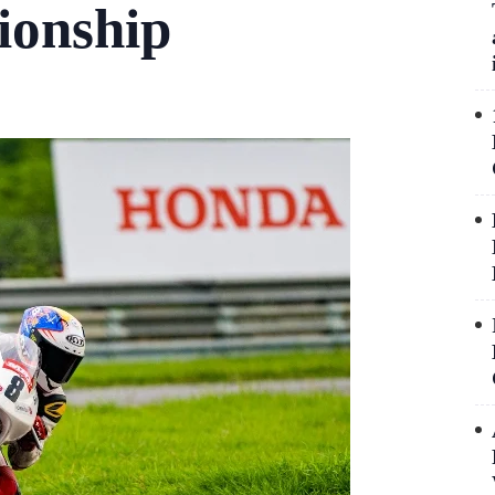
ionship