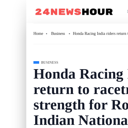
Home
Business
Honda Racing India riders return
BUSINESS
Honda Racing I
return to racet
strength for R
Indian Nationa