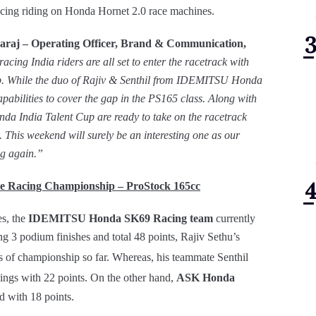
acing riding on Honda Hornet 2.0 race machines.
raj – Operating Officer, Brand & Communication,
acing India riders are all set to enter the racetrack with
hip. While the duo of Rajiv & Senthil from IDEMITSU Honda
pabilities to cover the gap in the PS165 class. Along with
a India Talent Cup are ready to take on the racetrack
y.
This weekend will surely be an interesting one as our
ing again.”
 Racing Championship – ProStock 165cc
es, the
IDEMITSU Honda SK69 Racing team
currently
g 3 podium finishes and total 48 points, Rajiv Sethu’s
ds of championship so far. Whereas, his teammate Senthil
ngs with 22 points. On the other hand,
ASK Honda
nd with 18 points.