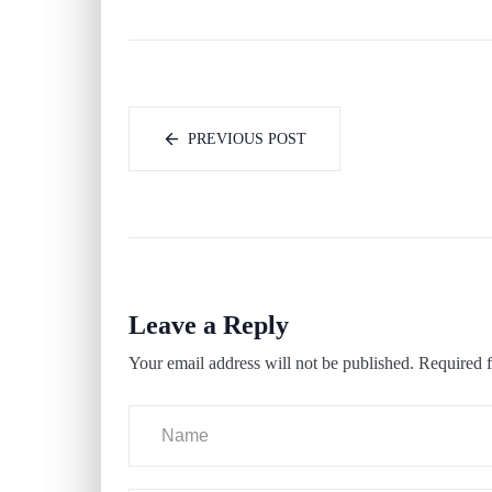
PREVIOUS POST
Leave a Reply
Your email address will not be published.
Required f