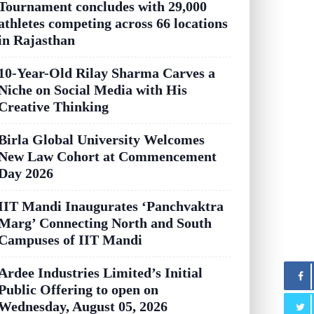
Tournament concludes with 29,000
athletes competing across 66 locations
in Rajasthan
10-Year-Old Rilay Sharma Carves a
Niche on Social Media with His
Creative Thinking
Birla Global University Welcomes
New Law Cohort at Commencement
Day 2026
IIT Mandi Inaugurates ‘Panchvaktra
Marg’ Connecting North and South
Campuses of IIT Mandi
Ardee Industries Limited’s Initial
Public Offering to open on
Wednesday, August 05, 2026