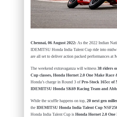
Chennai, 06 August 2022:
As the 2022 Indian Na
IDEMITSU Honda India Talent Cup ride into midway
are all set to deliver action packed performances 
The weekend extravaganza will witness
38 riders 
Cup classes, Honda Hornet 2.0 One Make Race &
Honda’s charge in Round 3 of
Pro-Stock 165cc of 
IDEMITSU Honda SK69 Racing Team and Abhi
While the scuffle happens on top,
20 next gen mille
the
IDEMITSU Honda India Talent Cup NSF2
Honda India Talent Cup is
Honda
Hornet 2.0 One