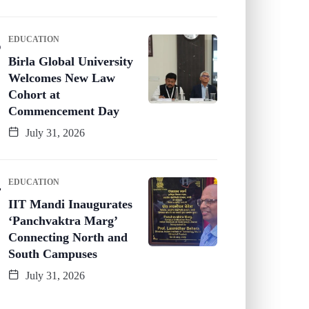
EDUCATION
Birla Global University
Welcomes New Law
Cohort at
Commencement Day
July 31, 2026
EDUCATION
IIT Mandi Inaugurates
‘Panchvaktra Marg’
Connecting North and
South Campuses
July 31, 2026