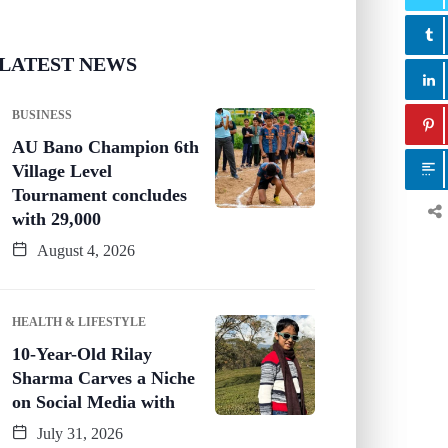
LATEST NEWS
BUSINESS
AU Bano Champion 6th
Village Level
Tournament concludes
with 29,000
August 4, 2026
HEALTH & LIFESTYLE
10-Year-Old Rilay
Sharma Carves a Niche
on Social Media with
July 31, 2026