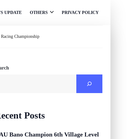
S UPDATE
OTHERS
PRIVACY POLICY
Open
menu
le Racing Championship
arch
ecent Posts
AU Bano Champion 6th Village Level