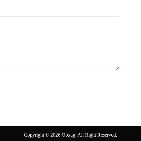
Copyright © 2026 Qoxag. All Right Reserved.