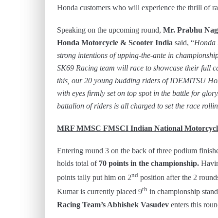
Honda customers who will experience the thrill of r
Speaking on the upcoming round,
Mr. Prabhu Naga
Honda Motorcycle & Scooter India
said, “
Honda r
strong intentions of upping-the-ante in champions
SK69 Racing team will race to showcase their full ca
this, our 20 young budding riders of IDEMITSU Hond
with eyes firmly set on top spot in the battle for glor
battalion of riders is all charged to set the race roll
MRF MMSC FMSCI Indian National Motorcycle
Entering round 3 on the back of three podium finish
holds total of
70 points in the championship.
Havin
nd
points tally put him on 2
position after the 2 roun
th
Kumar is currently placed 9
in championship standi
Racing Team’s Abhishek Vasudev
enters this rou