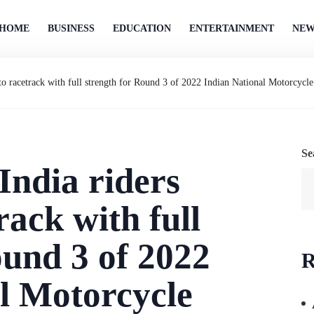
HOME
BUSINESS
EDUCATION
ENTERTAINMENT
NEW
 to racetrack with full strength for Round 3 of 2022 Indian National Motorcyc
Se
ndia riders
rack with full
ound 3 of 2022
R
l Motorcycle