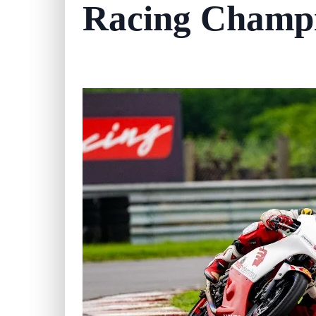
Racing Champ