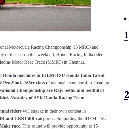
tional Motorcycle Racing Championship (INMRC) and
 of the season this weekend, Honda Racing India riders
at Madras Motor Race Track (MMRT) in Chennai.
on
Honda machines in IDEMITSU Honda India Talent
 Pro-Stock 165cc class
of national championship. Leading
National Championship are Rajv Sethu and Senthil of
shek Vasudev of ASK Honda Racing Team.
nnial riders
will engage in their own combat in
50R and CBR150R
categories. Supporting the IDEMITSU
 Make race
. This round will provide opportunity to 15