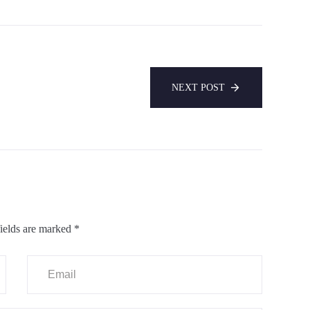
NEXT POST
ields are marked
*