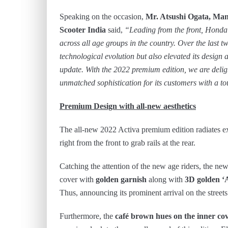
Speaking on the occasion,
Mr. Atsushi Ogata, Man
Scooter India
said,
“Leading from the front, Honda A
across all age groups in the country. Over the last 
technological evolution but also elevated its design
update. With the 2022 premium edition, we are deligh
unmatched sophistication for its customers with a to
Premium Design with all-new aesthetics
The all-new 2022 Activa premium edition radiates ex
right from the front to grab rails at the rear.
Catching the attention of the new age riders, the ne
cover with
golden garnish
along with
3D golden ‘
Thus, announcing its prominent arrival on the streets
Furthermore, the
café brown hues on the inner co