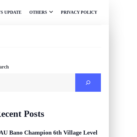
S UPDATE
OTHERS
PRIVACY POLICY
Open
menu
arch
ecent Posts
AU Bano Champion 6th Village Level