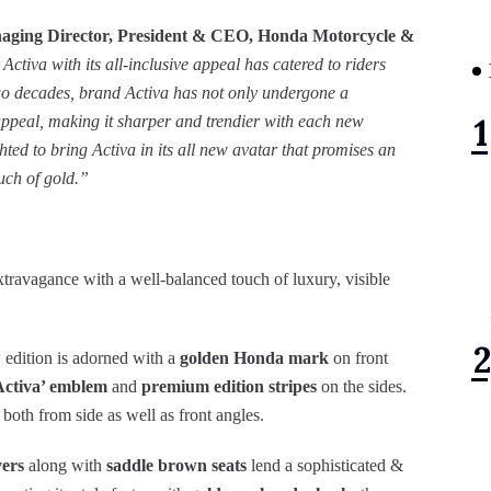
aging Director, President & CEO,
Honda Motorcycle &
ctiva with its all-inclusive appeal has catered to riders
two decades, brand Activa has not only undergone a
 appeal, making it sharper and trendier with each new
ted to bring Activa in its all new avatar that promises an
uch of gold.”
travagance with a well-balanced touch of luxury, visible
w edition is adorned with a
golden Honda mark
on front
Activa’ emblem
and
premium edition stripes
on the sides.
 both from side as well as front angles.
vers
along with
saddle brown seats
lend a sophisticated &