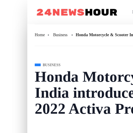
Home
Business
Honda Motorcycle & Scooter In
BUSINESS
Honda Motorcy
India introduc
2022 Activa P