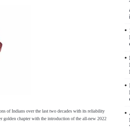
ons of Indians over the last two decades with its reliability
er golden chapter with the introduction of the all-new 2022