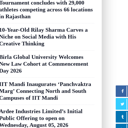
Tournament concludes with 29,000
athletes competing across 66 locations
in Rajasthan
10-Year-Old Rilay Sharma Carves a
Niche on Social Media with His
Creative Thinking
Birla Global University Welcomes
New Law Cohort at Commencement
Day 2026
IIT Mandi Inaugurates ‘Panchvaktra
Marg’ Connecting North and South
Campuses of IIT Mandi
Ardee Industries Limited’s Initial
Public Offering to open on
Wednesday, August 05, 2026