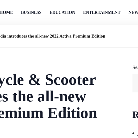
HOME
BUSINESS
EDUCATION
ENTERTAINMENT
NEW
dia introduces the
all-new 2022 Activa Premium Edition
Se
cle & Scooter
es the
all-new
remium Edition
R