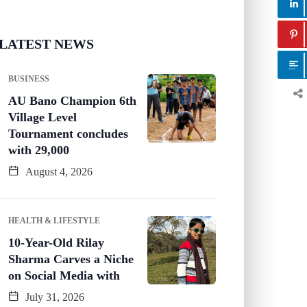
LATEST NEWS
BUSINESS
AU Bano Champion 6th
Village Level
Tournament concludes
with 29,000
August 4, 2026
HEALTH & LIFESTYLE
10-Year-Old Rilay
Sharma Carves a Niche
on Social Media with
July 31, 2026