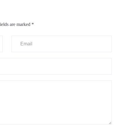
ields are marked
*