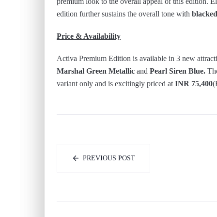
premium look to the overall appeal of this edition. El
edition further sustains the overall tone with
blacked
Price & Availability
Activa Premium Edition is available in 3 new attract
Marshal Green Metallic
and
Pearl Siren Blue.
The
variant only and is excitingly priced at
INR 75,400
(
PREVIOUS POST