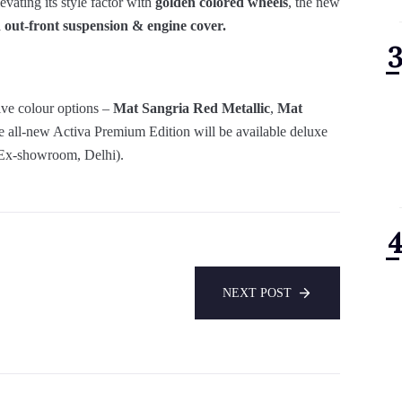
evating its style factor with
golden colored wheels
, the new
 out-front suspension & engine cover.
ive colour options –
Mat Sangria Red Metallic
,
Mat
 all-new Activa Premium Edition will be available deluxe
Ex-showroom, Delhi).
NEXT POST