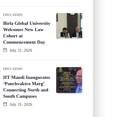
EDUCATION
Birla Global University
Welcomes New Law
Cohort at
Commencement Day
July 31, 2026
EDUCATION
IIT Mandi Inaugurates
‘Panchvaktra Marg’
Connecting North and
South Campuses
July 31, 2026