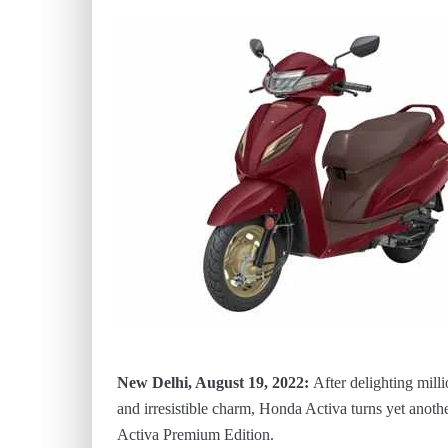
New Delhi, August 19, 2022:
After delighting milli
and irresistible charm, Honda Activa turns yet anoth
Activa Premium Edition.