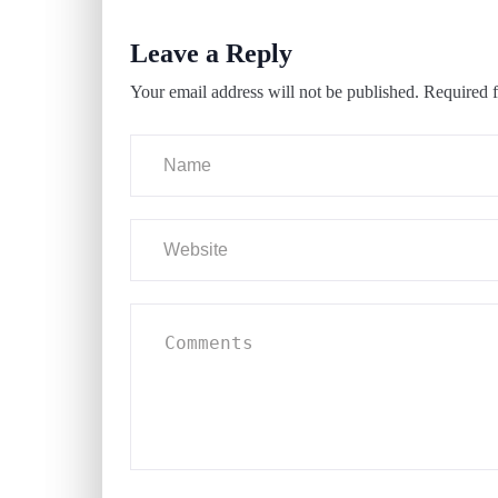
Leave a Reply
Your email address will not be published.
Required f