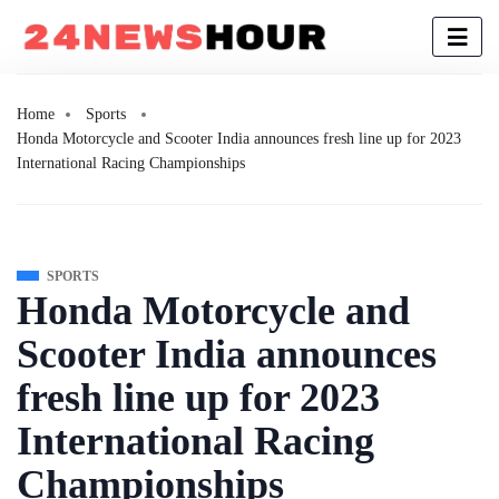
Home
Sports
Honda Motorcycle and Scooter India announces fresh line up for 2023
International Racing Championships
SPORTS
Honda Motorcycle and
Scooter India announces
fresh line up for 2023
International Racing
Championships