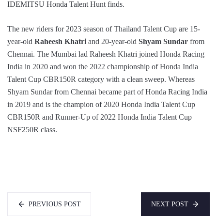
IDEMITSU Honda Talent Hunt finds.
The new riders for 2023 season of Thailand Talent Cup are 15-
year-old
Raheesh Khatri
and 20-year-old
Shyam Sundar
from
Chennai. The Mumbai lad Raheesh Khatri joined Honda Racing
India in 2020 and won the 2022 championship of Honda India
Talent Cup CBR150R category with a clean sweep. Whereas
Shyam Sundar from Chennai became part of Honda Racing India
in 2019 and is the champion of 2020 Honda India Talent Cup
CBR150R and Runner-Up of 2022 Honda India Talent Cup
NSF250R class.
PREVIOUS POST
NEXT POST