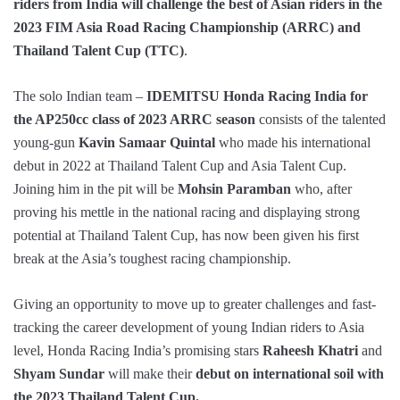
riders from India will challenge the best of Asian riders in the
2023 FIM Asia Road Racing Championship (ARRC) and
Thailand Talent Cup (TTC)
.
The solo Indian team –
IDEMITSU Honda Racing India
for
the AP250cc class of 2023 ARRC season
consists of the talented
young-gun
Kavin Samaar Quintal
who made his international
debut in 2022 at Thailand Talent Cup and Asia Talent Cup.
Joining him in the pit will be
Mohsin Paramban
who, after
proving his mettle in the national racing and displaying strong
potential at Thailand Talent Cup, has now been given his first
break at the Asia’s toughest racing championship.
Giving an opportunity to move up to greater challenges and fast-
tracking the career development of young Indian riders to Asia
level, Honda Racing India’s promising stars
Raheesh Khatri
and
Shyam Sundar
will make their
debut on international soil with
the 2023 Thailand Talent Cup.