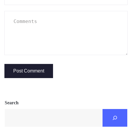
Search