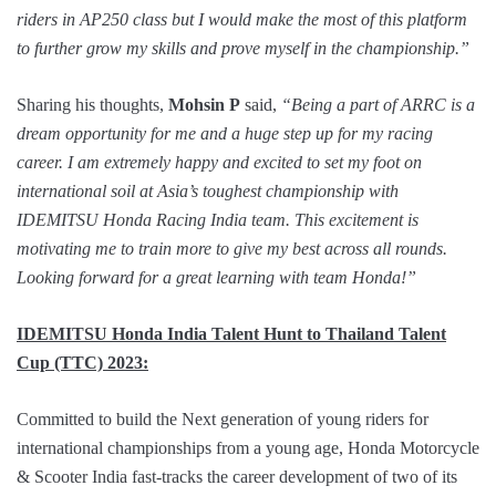
riders in AP250 class but I would make the most of this platform
to further grow my skills and prove myself in the championship.”
Sharing his thoughts,
Mohsin P
said,
“Being a part of ARRC is a
dream opportunity for me and a huge step up for my racing
career. I am extremely happy and excited to set my foot on
international soil at Asia’s toughest championship with
IDEMITSU Honda Racing India team. This excitement is
motivating me to train more to give my best across all rounds.
Looking forward for a great learning with team Honda!”
IDEMITSU Honda India Talent Hunt to Thailand Talent
Cup (TTC) 2023:
Committed to build the Next generation of young riders for
international championships from a young age, Honda Motorcycle
& Scooter India fast-tracks the career development of two of its