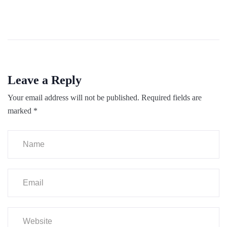
Leave a Reply
Your email address will not be published.
Required fields are
marked
*