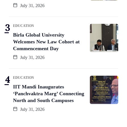
July 31, 2026
EDUCATION
Birla Global University
Welcomes New Law Cohort at
Commencement Day
July 31, 2026
EDUCATION
IIT Mandi Inaugurates
‘Panchvaktra Marg’ Connecting
North and South Campuses
July 31, 2026