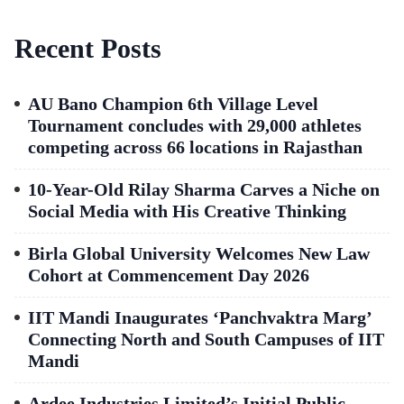
Recent Posts
AU Bano Champion 6th Village Level
Tournament concludes with 29,000 athletes
competing across 66 locations in Rajasthan
10-Year-Old Rilay Sharma Carves a Niche on
Social Media with His Creative Thinking
Birla Global University Welcomes New Law
Cohort at Commencement Day 2026
IIT Mandi Inaugurates ‘Panchvaktra Marg’
Connecting North and South Campuses of IIT
Mandi
Ardee Industries Limited’s Initial Public