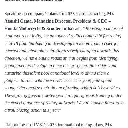
Speaking on company’s plans for 2023 season of racing,
Mr.
Atsushi Ogata, Managing Director, President & CEO –
Honda Motorcycle & Scooter India
said,
“Boosting a culture of
motorsports in India, we announced a directional shift for racing
in 2018 from fun-biking to developing an iconic Indian rider for
international championship. Aggressively charging towards this
direction, we have built a roadmap that begins from identifying
young talent to developing them as next-generation riders and
nurturing this talent pool at national level to giving them a
platform to race with the world’s best. This year, four of our
young riders realize their dream of racing with Asia’s best riders.
These young guns are developed through rigorous training under
the expert guidance of racing stalwarts. We are looking forward to
a trail blazing action this year.”
Elaborating on HMSI’s 2023 international racing plans,
Mr.