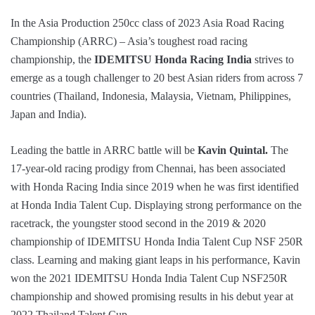
In the Asia Production 250cc class of 2023 Asia Road Racing
Championship (ARRC) – Asia’s toughest road racing
championship, the
IDEMITSU Honda Racing India
strives to
emerge as a tough challenger to 20 best Asian riders from across 7
countries (Thailand, Indonesia, Malaysia, Vietnam, Philippines,
Japan and India).
Leading the battle in ARRC battle will be
Kavin Quintal.
The
17-year-old racing prodigy from Chennai, has been associated
with Honda Racing India since 2019 when he was first identified
at Honda India Talent Cup. Displaying strong performance on the
racetrack, the youngster stood second in the 2019 & 2020
championship of IDEMITSU Honda India Talent Cup NSF 250R
class. Learning and making giant leaps in his performance, Kavin
won the 2021 IDEMITSU Honda India Talent Cup NSF250R
championship and showed promising results in his debut year at
2022 Thailand Talent Cup.