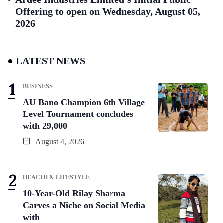
Offering to open on Wednesday, August 05,
2026
LATEST NEWS
BUSINESS
AU Bano Champion 6th Village
Level Tournament concludes
with 29,000
August 4, 2026
HEALTH & LIFESTYLE
10-Year-Old Rilay Sharma
Carves a Niche on Social Media
with