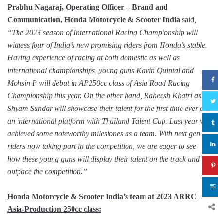
Prabhu Nagaraj, Operating Officer – Brand and
Communication, Honda Motorcycle & Scooter India
said
,
“The 2023 season of International Racing Championship will
witness four of India’s new promising riders from Honda’s stable.
Having experience of racing at both domestic as well as
international championships, young guns Kavin Quintal and
Mohsin P will debut in AP250cc class of Asia Road Racing
Championship this year. On the other hand, Raheesh Khatri and
Shyam Sundar will showcase their talent for the first time ever on
an international platform with Thailand Talent Cup. Last year we
achieved some noteworthy milestones as a team. With next gen
riders now taking part in the competition, we are eager to see
how these young guns will display their talent on the track and
outpace the competition.”
Honda Motorcycle & Scooter India’s team at 2023 ARRC
Asia-Production 250cc class: