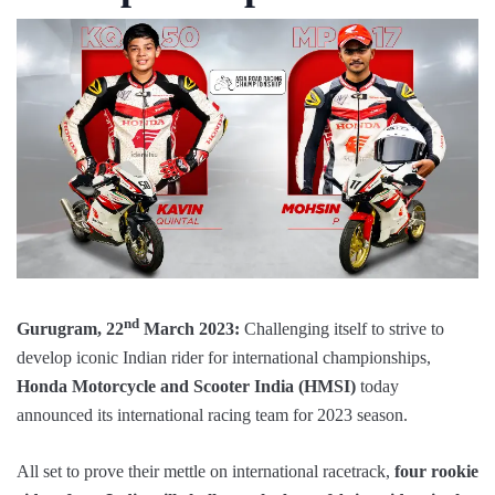
nd
Gurugram, 22
March 2023:
Challenging itself to strive to
develop iconic Indian rider for international championships,
Honda Motorcycle and Scooter India (HMSI)
today
announced its international racing team for 2023 season.
All set to prove their mettle on international racetrack,
four rookie