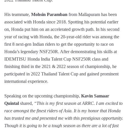
His teammate,
Mohsin Paramban
from Mallapuram has been
associated with Honda since 2018. Spotting his potential earlier
on, Honda put him on an accelerated growth path. In his second
year of racing with Honda, the 20-year-old rider was among the
first 8 next-gen Indian riders to get the opportunity to race on
Honda’s legendary NSF250R. After demonstrating his skills at
IDEMTISU Honda India Talent Cup NSF250R class and
finishing third in the 2021 & 2022 season of championship, he
participated in 2022 Thailand Talent Cup and gained prominent
international experience.
Speaking on the upcoming championship,
Kavin Samaar
Quintal
shared,
“This is my first season at ARRC. I am excited to
race amongst the finest riders of Asia. It is my honor that Honda
has trusted me and presented me with this prestigious opportunity.
Though it is going to be a tough season as there are a lot of fast