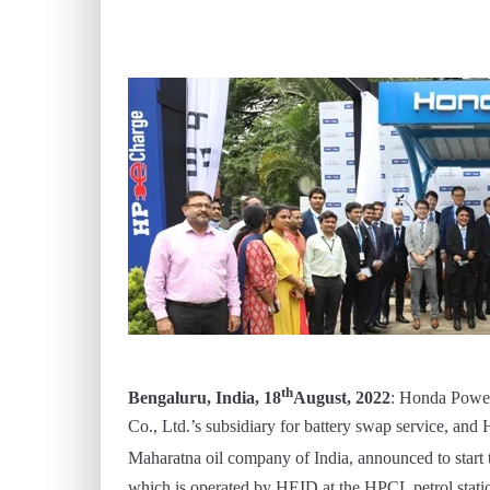
th
Bengaluru, India, 18
August, 2022
: Honda Power
Co., Ltd.’s subsidiary for battery swap service, an
Maharatna oil company of India, announced to start 
which is operated by HEID at the HPCL petrol stati