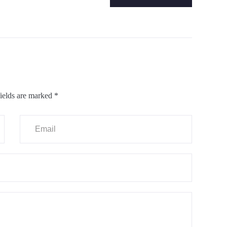
ields are marked
*