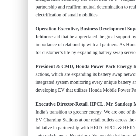
partnership and reaffirm mutual determination to real
electrification of small mobilities.
Operation Executive, Business Development Sup
Ichinose
said that he appreciated the great suppor
importance of relationship with all partners. As Honda
for customer’s life by expanding battery swap servic
President & CMD, Honda Power Pack Energy Ind
actions, which are expanding its battery swap networ
integrated system monitoring every unique battery 
developing EV that utilizes Honda Mobile Power Pa
Executive Director-Retail, HPCL, Mr. Sandeep
India’s transition to greener energy. We are one of 
EV Charging Stations at our retail outlets across t
initiative in partnership with HEID. HPCL & HEID e
auto rickshaws at Bengaluru. Swappable batteries ad