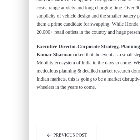
costs, range anxiety and long charging time. Over 9
simplicity of vehicle design and the smaller battery
them a prime candidate for swapping. While Honda b
20,000+ retail outlets in the country and huge presenc
Executive Director-Corporate Strategy, Plann
Kumar Sharma
marked that the event as a small ste
Mobility ecosystem of India in the days to come. Wis
meticulous planning & detailed market research don
Indian markets, this is going to be a market disrupt
wheelers in the years to come.
PREVIOUS POST