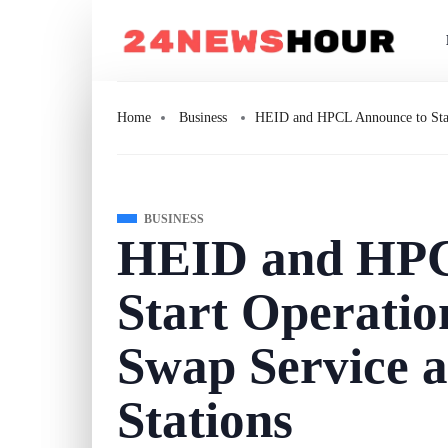
Home
Business
HEID and HPCL Announce to Start
BUSINESS
HEID and HPC
Start Operatio
Swap Service 
Stations