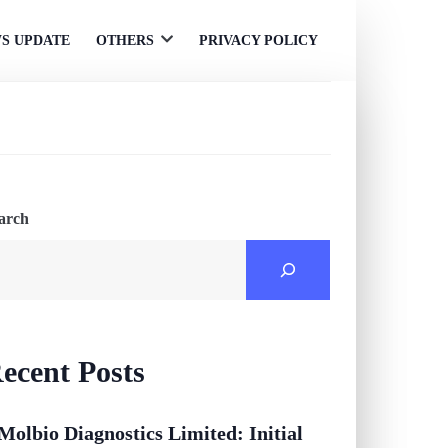
S UPDATE
OTHERS
PRIVACY POLICY
Open
menu
arch
ecent Posts
Molbio Diagnostics Limited: Initial