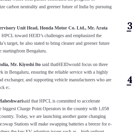
ize carbon neutrality and greener future of India by pursuing
ervisory Unit Head, Honda Motor Co. Ltd., Mr. Arata
t by HPCL toward HEID’s challenges and emphasized the
’s target, he also stated to bring cleaner and greener future
e startingfrom Bengaluru.
ia, Mr. Kiyoshi Ito
said thatHEIDwould focus on three
k in Bengaluru, ensuring the reliable service with a highly
and exchanger, and supporting vehicle manufacturers who are
ck e:.
 Maheshwari
said that HPCL is committed to accelerate
the biggest Charge Point Operators in the country with 1,058
he country. Today, we are launching another game changing
:swap Stations will make swapping batteries a breeze for e-
dress the key EV adoption issues such as – high upfront