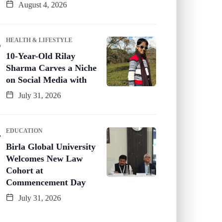
August 4, 2026
HEALTH & LIFESTYLE
10-Year-Old Rilay
Sharma Carves a Niche
on Social Media with
July 31, 2026
EDUCATION
Birla Global University
Welcomes New Law
Cohort at
Commencement Day
July 31, 2026