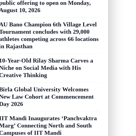
public offering to open on Monday,
August 10, 2026
AU Bano Champion 6th Village Level
Tournament concludes with 29,000
athletes competing across 66 locations
in Rajasthan
10-Year-Old Rilay Sharma Carves a
Niche on Social Media with His
Creative Thinking
Birla Global University Welcomes
New Law Cohort at Commencement
Day 2026
IIT Mandi Inaugurates ‘Panchvaktra
Marg’ Connecting North and South
Campuses of IIT Mandi