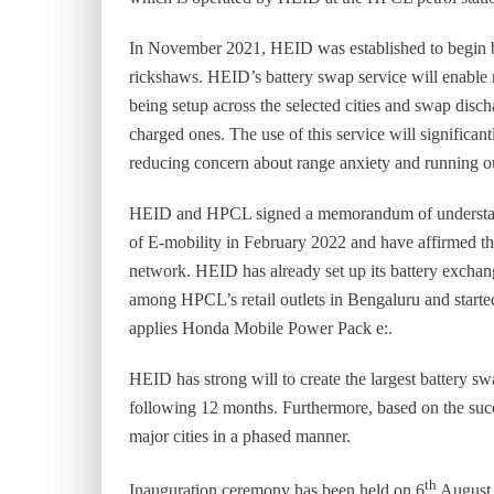
In November 2021, HEID was established to begin bat
rickshaws. HEID’s battery swap service will enable ri
being setup across the selected cities and swap disc
charged ones. The use of this service will significant
reducing concern about range anxiety and running out
HEID and HPCL signed a memorandum of understandi
of E-mobility in February 2022 and have affirmed t
network. HEID has already set up its battery exchan
among HPCL’s retail outlets in Bengaluru and started 
applies Honda Mobile Power Pack e:.
HEID has strong will to create the largest battery s
following 12 months. Furthermore, based on the succe
major cities in a phased manner.
th
Inauguration ceremony has been held on 6
August 2