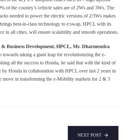
0% of the country’s vehicle sales are of 2Ws and 3Ws. The
 packs needed to power the electric versions of 2/3Ws makes
rings best-in-class technology to e:swap, HPCL with its
e in all cities, will ensure scalability and smooth operations.
ing & Business Development, HPCL, Mr. Dharmendra
p towards taking a giant leap for revolutionizing the e-
hing all the success to Honda, he said that with the kind of
e by Honda in collaboration with HPCL over last 2 years in
ive move in transforming the e-Mobility markets for 2 & 3
NEXT POST