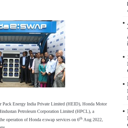
 Pack Energy India Private Limited (HEID), Honda Motor
d Hindustan Petroleum Corporation Limited (HPCL), a
th
the operation of Honda e:swap services on 6
Aug 2022,
ons.