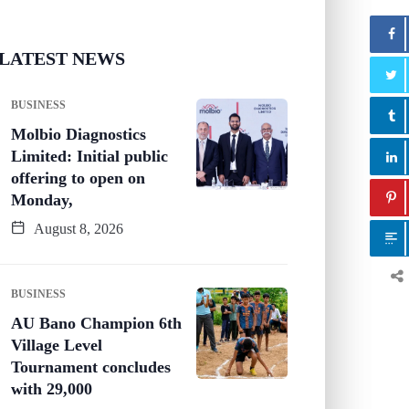
LATEST NEWS
BUSINESS
Molbio Diagnostics
Limited: Initial public
offering to open on
Monday,
August 8, 2026
BUSINESS
AU Bano Champion 6th
Village Level
Tournament concludes
with 29,000