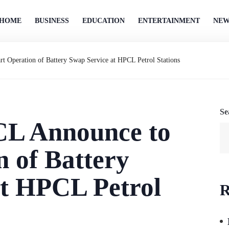
HOME
BUSINESS
EDUCATION
ENTERTAINMENT
NEW
 Operation of Battery Swap Service at HPCL Petrol Stations
Se
L Announce to
n of Battery
at HPCL Petrol
R