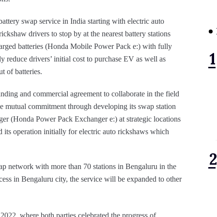
tery swap service in India starting with electric auto
ckshaw drivers to stop by at the nearest battery stations
harged batteries (Honda Mobile Power Pack e:) with fully
ly reduce drivers’ initial cost to purchase EV as well as
 of batteries.
ng and commercial agreement to collaborate in the field
he mutual commitment through developing its swap station
ger (Honda Power Pack Exchanger e:) at strategic locations
its operation initially for electric auto rickshaws which
wap network with more than 70 stations in Bengaluru in the
ss in Bengaluru city, the service will be expanded to other
022, where both parties celebrated the progress of