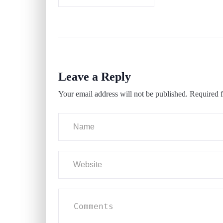
Leave a Reply
Your email address will not be published.
Required f