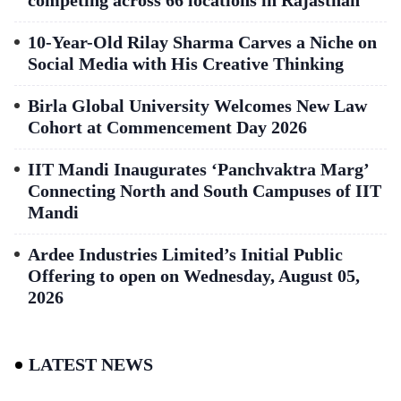
competing across 66 locations in Rajasthan
10-Year-Old Rilay Sharma Carves a Niche on
Social Media with His Creative Thinking
Birla Global University Welcomes New Law
Cohort at Commencement Day 2026
IIT Mandi Inaugurates ‘Panchvaktra Marg’
Connecting North and South Campuses of IIT
Mandi
Ardee Industries Limited’s Initial Public
Offering to open on Wednesday, August 05,
2026
LATEST NEWS