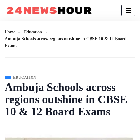
Home
Education
Ambuja Schools across regions outshine in CBSE 10 & 12 Board
Exams
EDUCATION
Ambuja Schools across
regions outshine in CBSE
10 & 12 Board Exams