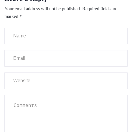
Your email address will not be published.
Required fields are
marked
*