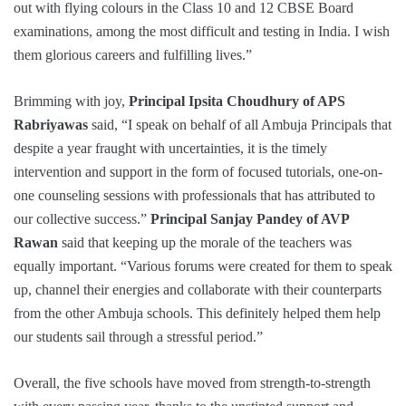
out with flying colours in the Class 10 and 12 CBSE Board
examinations, among the most difficult and testing in India. I wish
them glorious careers and fulfilling lives.”
Brimming with joy,
Principal Ipsita Choudhury of APS
Rabriyawas
said, “I speak on behalf of all Ambuja Principals that
despite a year fraught with uncertainties, it is the timely
intervention and support in the form of focused tutorials, one-on-
one counseling sessions with professionals that has attributed to
our collective success.”
Principal Sanjay Pandey of AVP
Rawan
said that keeping up the morale of the teachers was
equally important. “Various forums were created for them to speak
up, channel their energies and collaborate with their counterparts
from the other Ambuja schools. This definitely helped them help
our students sail through a stressful period.”
Overall, the five schools have moved from strength-to-strength