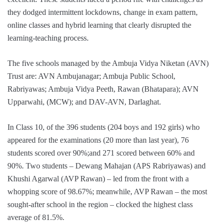
they dodged intermittent lockdowns, change in exam pattern,
online classes and hybrid learning that clearly disrupted the
learning-teaching process.
The five schools managed by the Ambuja Vidya Niketan (AVN)
Trust are: AVN Ambujanagar; Ambuja Public School,
Rabriyawas; Ambuja Vidya Peeth, Rawan (Bhatapara); AVN
Upparwahi, (MCW); and DAV-AVN, Darlaghat.
In Class 10, of the 396 students (204 boys and 192 girls) who
appeared for the examinations (20 more than last year), 76
students scored over 90%;and 271 scored between 60% and
90%. Two students – Dewang Mahajan (APS Rabriyawas) and
Khushi Agarwal (AVP Rawan) – led from the front with a
whopping score of 98.67%; meanwhile, AVP Rawan – the most
sought-after school in the region – clocked the highest class
average of 81.5%.