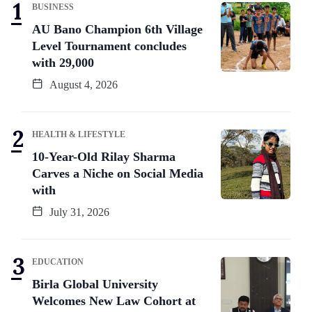
BUSINESS
AU Bano Champion 6th Village
Level Tournament concludes
with 29,000
August 4, 2026
HEALTH & LIFESTYLE
10-Year-Old Rilay Sharma
Carves a Niche on Social Media
with
July 31, 2026
EDUCATION
Birla Global University
Welcomes New Law Cohort at