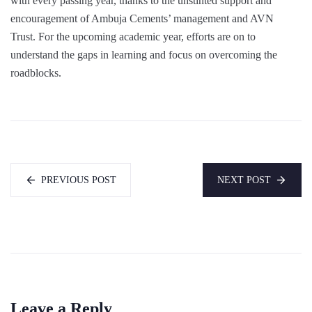
with every passing year, thanks to the unstinted support and
encouragement of Ambuja Cements’ management and AVN
Trust. For the upcoming academic year, efforts are on to
understand the gaps in learning and focus on overcoming the
roadblocks.
PREVIOUS POST
NEXT POST
Leave a Reply