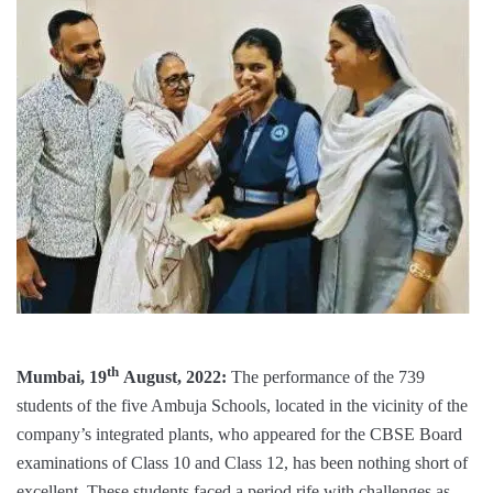
th
Mumbai, 19
August, 2022:
The performance of the 739
students of the five Ambuja Schools, located in the vicinity of the
company’s integrated plants, who appeared for the CBSE Board
examinations of Class 10 and Class 12, has been nothing short of
excellent. These students faced a period rife with challenges as