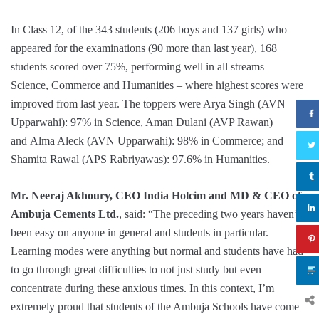
In Class 12, of the 343 students (206 boys and 137 girls) who
appeared for the examinations (90 more than last year), 168
students scored over 75%, performing well in all streams –
Science, Commerce and Humanities – where highest scores were
improved from last year. The toppers were Arya Singh (AVN
Upparwahi): 97% in Science, Aman Dulani
(
AVP Rawan)
and Alma Aleck (AVN Upparwahi): 98% in Commerce; and
Shamita Rawal (APS Rabriyawas): 97.6% in Humanities.
Mr. Neeraj Akhoury, CEO India Holcim and MD & CEO of
Ambuja Cements Ltd.
, said: “The preceding two years haven’t
been easy on anyone in general and students in particular.
Learning modes were anything but normal and students have had
to go through great difficulties to not just study but even
concentrate during these anxious times. In this context, I’m
extremely proud that students of the Ambuja Schools have come