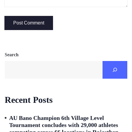
Search
Recent Posts
AU Bano Champion 6th Village Level
Tournament concludes with 29,000 athletes