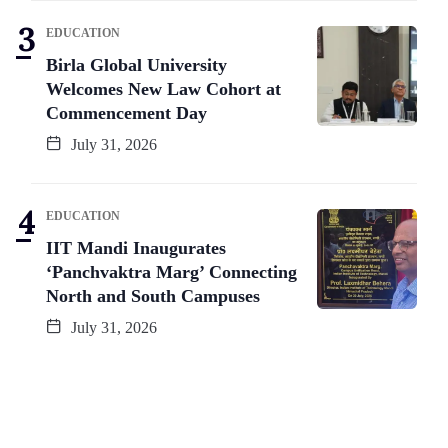
EDUCATION
Birla Global University
Welcomes New Law Cohort at
Commencement Day
July 31, 2026
EDUCATION
IIT Mandi Inaugurates
‘Panchvaktra Marg’ Connecting
North and South Campuses
July 31, 2026