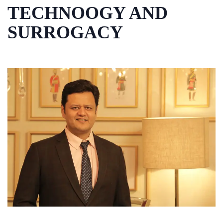
TECHNOOGY AND
SURROGACY