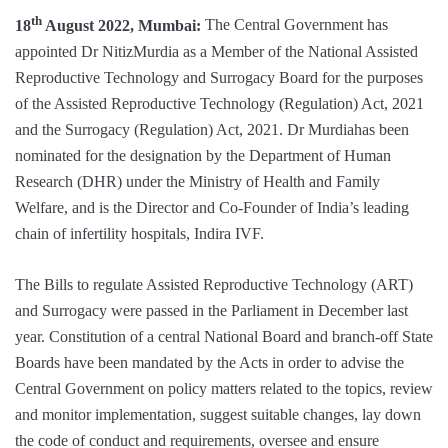
th
18
August 2022, Mumbai:
The Central Government has
appointed Dr NitizMurdia as a Member of the National Assisted
Reproductive Technology and Surrogacy Board for the purposes
of the Assisted Reproductive Technology (Regulation) Act, 2021
and the Surrogacy (Regulation) Act, 2021. Dr Murdiahas been
nominated for the designation by the Department of Human
Research (DHR) under the Ministry of Health and Family
Welfare, and is the Director and Co-Founder of India’s leading
chain of infertility hospitals, Indira IVF.
The Bills to regulate Assisted Reproductive Technology (ART)
and Surrogacy were passed in the Parliament in December last
year. Constitution of a central National Board and branch-off State
Boards have been mandated by the Acts in order to advise the
Central Government on policy matters related to the topics, review
and monitor implementation, suggest suitable changes, lay down
the code of conduct and requirements, oversee and ensure