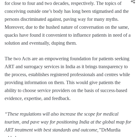
for close to four and two decades, respectively. The topics of
conceiving outside one’s body has long been stigmatised and the
persons discriminated against, paving way for many myths.
Moreover, due to the hushed nature of conversation on the same,
quacks have found it convenient to influence patients in need of a
solution and eventually, duping them.
The two Acts are an empowering foundation for patients seeking
ART and surrogacy services in India as it brings transparency to
the process, establishes registered professionals and centres while
providing information on them. This would give patients the
ability to choose service providers on the basis of success-based
evidence, expertise, and feedback.
“These regulations will also increase the scope for medical
tourism, and pave way for positioning India at the global map for
ART treatment with best standards and outcome,”
DrMurdia