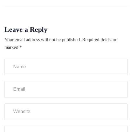
Leave a Reply
Your email address will not be published.
Required fields are
marked
*