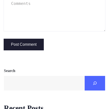
Search
Recent Posts