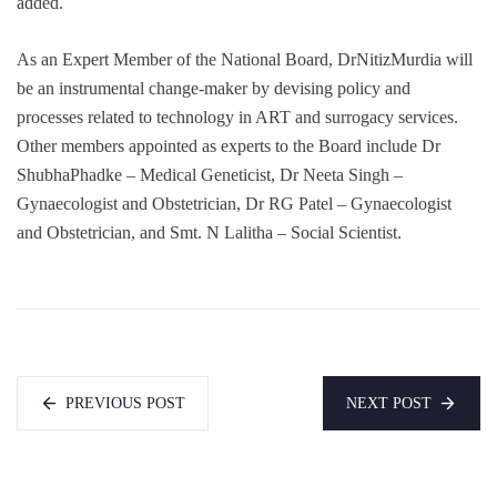
added.
As an Expert Member of the National Board, DrNitizMurdia will
be an instrumental change-maker by devising policy and
processes related to technology in ART and surrogacy services.
Other members appointed as experts to the Board include Dr
ShubhaPhadke – Medical Geneticist, Dr Neeta Singh –
Gynaecologist and Obstetrician, Dr RG Patel – Gynaecologist
and Obstetrician, and Smt. N Lalitha – Social Scientist.
PREVIOUS POST
NEXT POST