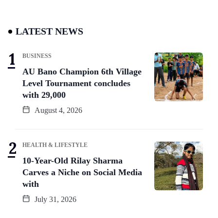
LATEST NEWS
BUSINESS
AU Bano Champion 6th Village
Level Tournament concludes
with 29,000
August 4, 2026
HEALTH & LIFESTYLE
10-Year-Old Rilay Sharma
Carves a Niche on Social Media
with
July 31, 2026