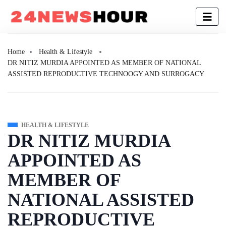
Home
Health & Lifestyle
DR NITIZ MURDIA APPOINTED AS MEMBER OF NATIONAL
ASSISTED REPRODUCTIVE TECHNOOGY AND SURROGACY
HEALTH & LIFESTYLE
DR NITIZ MURDIA
APPOINTED AS
MEMBER OF
NATIONAL ASSISTED
REPRODUCTIVE