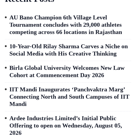
AU Bano Champion 6th Village Level
Tournament concludes with 29,000 athletes
competing across 66 locations in Rajasthan
10-Year-Old Rilay Sharma Carves a Niche on
Social Media with His Creative Thinking
Birla Global University Welcomes New Law
Cohort at Commencement Day 2026
IIT Mandi Inaugurates ‘Panchvaktra Marg’
Connecting North and South Campuses of IIT
Mandi
Ardee Industries Limited’s Initial Public
Offering to open on Wednesday, August 05,
2026