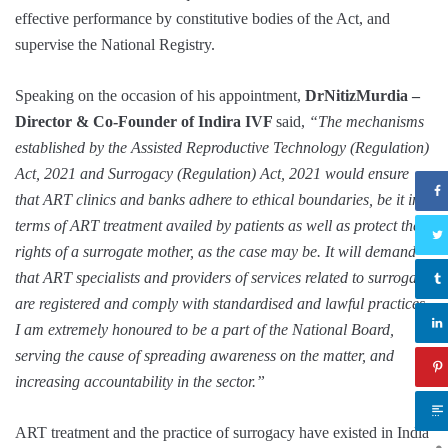
effective performance by constitutive bodies of the Act, and
supervise the National Registry.
Speaking on the occasion of his appointment,
DrNitizMurdia –
Director & Co-Founder of Indira IVF
said,
“The mechanisms
established by the Assisted Reproductive Technology (Regulation)
Act, 2021 and Surrogacy (Regulation) Act, 2021 would ensure
that ART clinics and banks adhere to ethical boundaries, be it in
terms of ART treatment availed by patients as well as protect the
rights of a surrogate mother, as the case may be. It will demand
that ART specialists and providers of services related to surrogacy
are registered and comply with standardised and lawful practices.
I am extremely honoured to be a part of the National Board,
serving the cause of spreading awareness on the matter, and
increasing accountability in the sector.”
ART treatment and the practice of surrogacy have existed in India