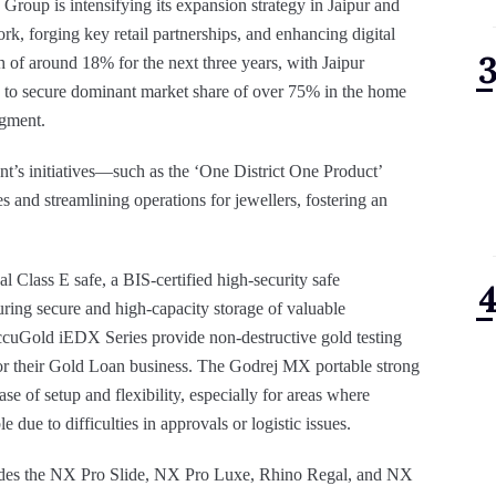
 Group is intensifying its expansion strategy in Jaipur and
rk, forging key retail partnerships, and enhancing digital
of around 18% for the next three years, with Jaipur
ms to secure dominant market share of over 75% in the home
egment.
’s initiatives—such as the ‘One District One Product’
and streamlining operations for jewellers, fostering an
Class E safe, a BIS-certified high-security safe
uring secure and high-capacity storage of valuable
ccuGold iEDX Series provide non-destructive gold testing
 for their Gold Loan business. The Godrej MX portable strong
 of setup and flexibility, especially for areas where
due to difficulties in approvals or logistic issues.
ludes the NX Pro Slide, NX Pro Luxe, Rhino Regal, and NX