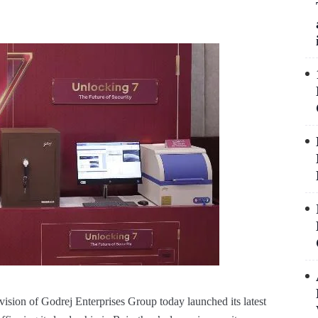
vision of Godrej Enterprises Group today launched its latest