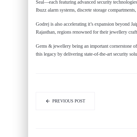
Seal—each featuring advanced security technologies s
Ibuzz alarm systems, discrete storage compartments
Godrej is also accelerating it’s expansion beyond Jaip
Rajasthan, regions renowned for their jewellery craf
Gems & jewellery being an important cornerstone of t
this legacy by delivering state-of-the-art security sol
PREVIOUS POST