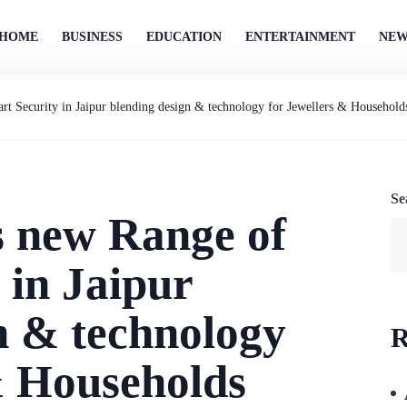
HOME
BUSINESS
EDUCATION
ENTERTAINMENT
NEW
t Security in Jaipur blending design & technology for Jewellers & Household
Se
s new Range of
 in Jaipur
n & technology
R
& Households