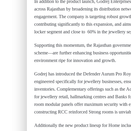
In addition to the product launch, Godrej Enterprises
across Rajasthan by broadening its distribution netwo
engagement. The company is targeting robust growth 
contributing significantly to this expansion, and ai
locker segment and close to 60% in the jewellery s
Supporting this momentum, the Rajasthan government
scheme—are further enhancing business opportunities 
environment ripe for innovation and growth.
Godrej has introduced the Defender Aurum Pro Royal 
engineered specifically for jewellery businesses, ens
inventories. Complementary offerings such as the A
for jewellery retail, hallmarking centres and Banks
room modular panels offer maximum security with ease
constructing RCC reinforced Strong rooms is unviable 
Additionally the new product lineup for Home inc