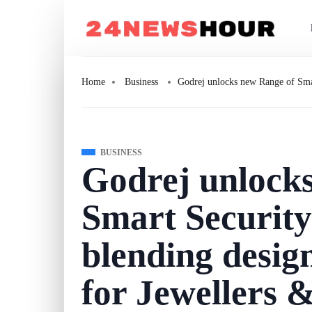
Home
Business
Godrej unlocks new Range of Smar
BUSINESS
Godrej unlock
Smart Security
blending desig
for Jewellers 