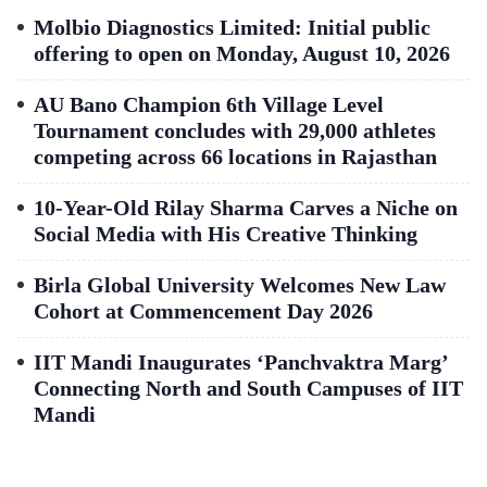
Molbio Diagnostics Limited: Initial public
offering to open on Monday, August 10, 2026
AU Bano Champion 6th Village Level
Tournament concludes with 29,000 athletes
competing across 66 locations in Rajasthan
10-Year-Old Rilay Sharma Carves a Niche on
Social Media with His Creative Thinking
Birla Global University Welcomes New Law
Cohort at Commencement Day 2026
IIT Mandi Inaugurates ‘Panchvaktra Marg’
Connecting North and South Campuses of IIT
Mandi