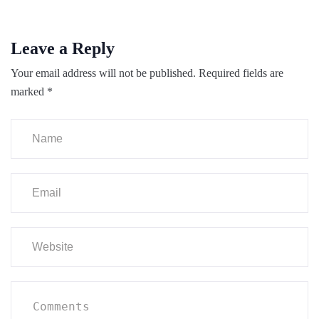
Leave a Reply
Your email address will not be published.
Required fields are
marked
*