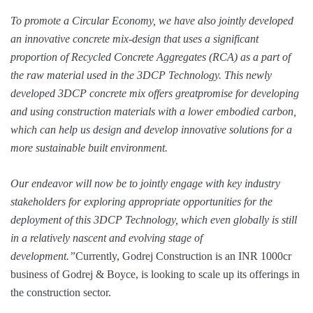
To promote a Circular Economy, we have also jointly developed
an innovative concrete mix-design that uses a significant
proportion of Recycled Concrete Aggregates (RCA) as a part of
the raw material used in the 3DCP Technology. This newly
developed 3DCP concrete mix offers greatpromise for developing
and using construction materials with a lower embodied carbon,
which can help us design and develop innovative solutions for a
more sustainable built environment.
Our endeavor will now be to jointly engage with key industry
stakeholders for exploring appropriate opportunities for the
deployment of this 3DCP Technology, which even globally is still
in a relatively nascent and evolving stage of
development.”
Currently, Godrej Construction is an INR 1000cr
business of Godrej & Boyce, is looking to scale up its offerings in
the construction sector.