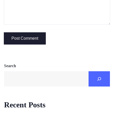
Search
Recent Posts