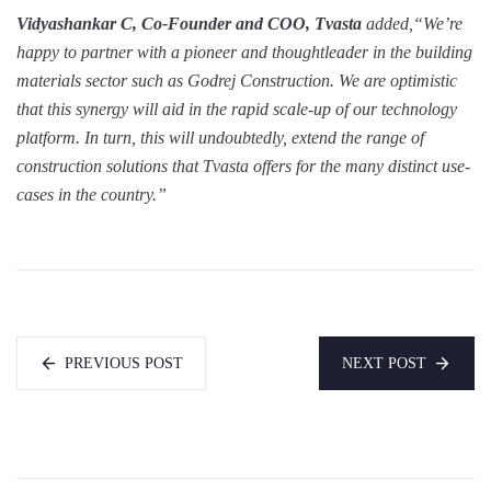
Vidyashankar C, Co-Founder and COO, Tvasta
added,“We’re
happy to partner with a pioneer and thoughtleader in the building
materials sector such as Godrej Construction. We are optimistic
that this synergy will aid in the rapid scale-up of our technology
platform. In turn, this will undoubtedly, extend the range of
construction solutions that Tvasta offers for the many distinct use-
cases in the country.”
PREVIOUS POST
NEXT POST