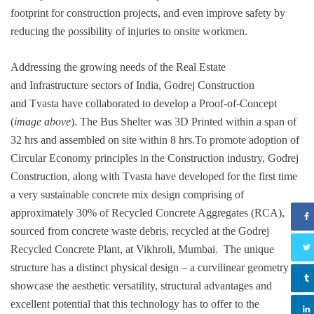
footprint for construction projects, and even improve safety by
reducing the possibility of injuries to onsite workmen.
Addressing the growing needs of the Real Estate
and Infrastructure sectors of India, Godrej Construction
and Tvasta have collaborated to develop a Proof-of-Concept
(
image above
). The Bus Shelter was 3D Printed within a span of
32 hrs and assembled on site within 8 hrs.To promote adoption of
Circular Economy principles in the Construction industry, Godrej
Construction, along with Tvasta have developed for the first time
a very sustainable concrete mix design comprising of
approximately 30% of Recycled Concrete Aggregates (RCA),
sourced from concrete waste debris, recycled at the Godrej
Recycled Concrete Plant, at Vikhroli, Mumbai. The unique
structure has a distinct physical design – a curvilinear geometry to
showcase the aesthetic versatility, structural advantages and
excellent potential that this technology has to offer to the