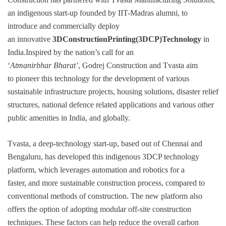
an indigenous start-up founded by IIT-Madras alumni, to
introduce and commercially deploy
an innovative
3D
Construction
Printing
(3DCP)
Technology
in
India.Inspired by the nation’s call for an
‘
Atmanirbhar Bharat’
, Godrej Construction and Tvasta aim
to pioneer this technology for the development of various
sustainable infrastructure projects, housing solutions, disaster relief
structures, national defence related applications and various other
public amenities in India, and globally.
Tvasta, a deep-technology start-up, based out of Chennai and
Bengaluru, has developed this indigenous 3DCP technology
platform, which leverages automation and robotics for a
faster, and more sustainable construction process, compared to
conventional methods of construction. The new platform also
offers the option of adopting modular off-site construction
techniques. These factors can help reduce the overall carbon