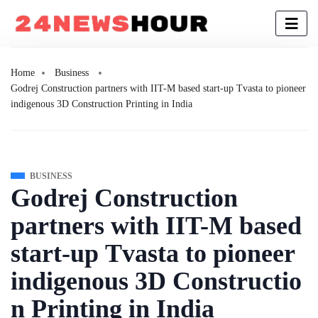
Home
Business
Godrej Construction partners with IIT-M based start-up Tvasta to pioneer
indigenous 3D Construction Printing in India
BUSINESS
Godrej Construction
partners with IIT-M based
start-up Tvasta to pioneer
indigenous 3D Constructio
n Printing in India