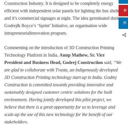
Construction Industry. It is designed to be completely energy
efficient with independent solar panels for lighting the bus shelter
and it’s commercial signages at night. The idea germinated during
Godrej& Boyce’s ‘Sprint’ Initiative, an organisation wide
intrapreneurialinnovation program.
Commenting on the introduction of 3D Construction Printing
Technology Platform in India,
Anup Mathew, Sr. Vice
President and Business Head, Godrej Construction
said,
“We
are glad to collaborate with Tvasta, an indigenously developed
3D Construction Printing technology start-up in India. Godrej
Construction is committed towards providing innovative and
sustainably designed customer centric solutions for the built
environment. Having jointly developed this pilot project, we
believe that there is a great opportunity for us to leverage and
scale-up the use of this new technology for the benefit of our
stakeholders.