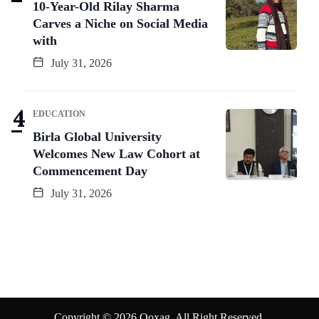
10-Year-Old Rilay Sharma
Carves a Niche on Social Media
with
July 31, 2026
EDUCATION
Birla Global University
Welcomes New Law Cohort at
Commencement Day
July 31, 2026
Copyright © 2026 Qoxag. All Right Reserved.