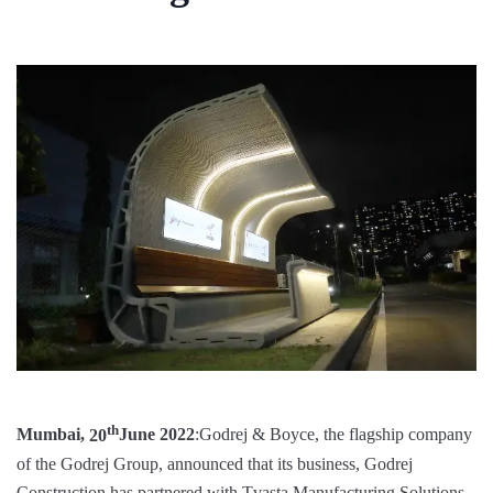
th
Mumbai,
20
June 2022
:Godrej & Boyce, the flagship company
of the Godrej Group, announced that its business, Godrej
Construction has partnered with Tvasta Manufacturing Solutions,