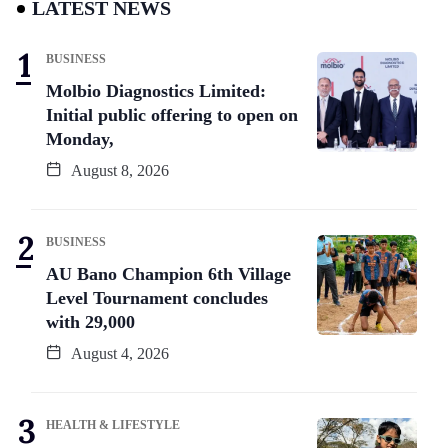
LATEST NEWS
BUSINESS
Molbio Diagnostics Limited:
Initial public offering to open on
Monday,
August 8, 2026
BUSINESS
AU Bano Champion 6th Village
Level Tournament concludes
with 29,000
August 4, 2026
HEALTH & LIFESTYLE