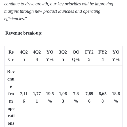
continue to drive growth, our key priorities will be improving
margins through new product launches and operating
efficiencies
.”
Revenue break-up:
Rs
4Q2
4Q2
YO
3Q2
QO
FY2
FY2
YO
Cr
5
4
Y%
5
Q%
5
4
Y%
Rev
enu
e
fro
2,11
1,77
19.5
1,96
7.8
7,89
6,65
18.6
m
6
1
%
3
%
6
8
%
ope
rati
ons