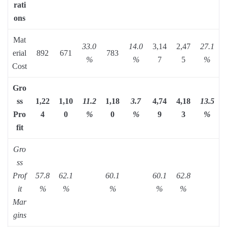
rati
ons
Mat
33.0
14.0
3,14
2,47
27.1
erial
892
671
783
%
%
7
5
%
Cost
Gro
ss
1,22
1,10
11.2
1,18
3.7
4,74
4,18
13.5
Pro
4
0
%
0
%
9
3
%
fit
Gro
ss
Prof
57.8
62.1
60.1
60.1
62.8
it
%
%
%
%
%
Mar
gins