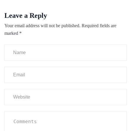
Leave a Reply
Your email address will not be published.
Required fields are
marked
*