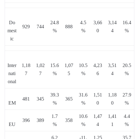
Do
24.8
4.5
3,66
3,14
16.4
929
744
888
mest
%
%
0
4
%
ic
Inter
1,18
1,02
15.6
1,07
10.5
4,23
3,51
20.5
nati
7
7
%
5
%
6
4
%
onal
39.3
31.6
1,51
1,18
27.9
481
345
365
EM
%
%
0
0
%
1.7
10.6
1,47
1,41
4.4
396
389
358
EU
%
%
4
1
%
6.2
-11.
1,25
35.7