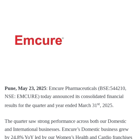
Pune, May 23, 2025
: Emcure Pharmaceuticals (BSE:544210,
NSE: EMCURE) today announced its consolidated financial
st
results for the quarter and year ended March 31
, 2025.
The quarter saw strong performance across both our Domestic
and International businesses. Emcure’s Domestic business grew
by 24.8% YoY led by our Women’s Health and Cardio franchises