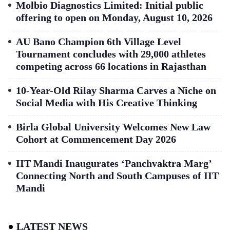
Molbio Diagnostics Limited: Initial public
offering to open on Monday, August 10, 2026
AU Bano Champion 6th Village Level
Tournament concludes with 29,000 athletes
competing across 66 locations in Rajasthan
10-Year-Old Rilay Sharma Carves a Niche on
Social Media with His Creative Thinking
Birla Global University Welcomes New Law
Cohort at Commencement Day 2026
IIT Mandi Inaugurates ‘Panchvaktra Marg’
Connecting North and South Campuses of IIT
Mandi
LATEST NEWS