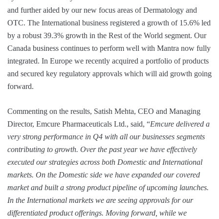
and further aided by our new focus areas of Dermatology and
OTC. The International business registered a growth of 15.6% led
by a robust 39.3% growth in the Rest of the World segment. Our
Canada business continues to perform well with Mantra now fully
integrated. In Europe we recently acquired a portfolio of products
and secured key regulatory approvals which will aid growth going
forward.
Commenting on the results, Satish Mehta, CEO and Managing
Director, Emcure Pharmaceuticals Ltd., said, “
Emcure delivered a
very strong performance in Q4 with all our businesses segments
contributing to growth. Over the past year we have effectively
executed our strategies across both Domestic and International
markets. On the Domestic side we have expanded our covered
market and built a strong product pipeline of upcoming launches.
In the International markets we are seeing approvals for our
differentiated product offerings. Moving forward, while we