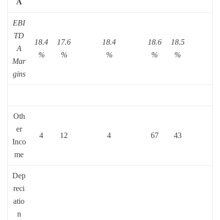
A
EBI
TD
18.4
17.6
18.4
18.6
18.5
A
%
%
%
%
%
Mar
gins
Oth
er
4
12
4
67
43
Inco
me
Dep
reci
atio
n