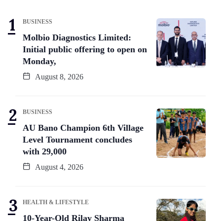
BUSINESS
Molbio Diagnostics Limited:
Initial public offering to open on
Monday,
August 8, 2026
BUSINESS
AU Bano Champion 6th Village
Level Tournament concludes
with 29,000
August 4, 2026
HEALTH & LIFESTYLE
10-Year-Old Rilay Sharma