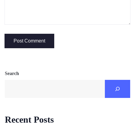
Search
Recent Posts