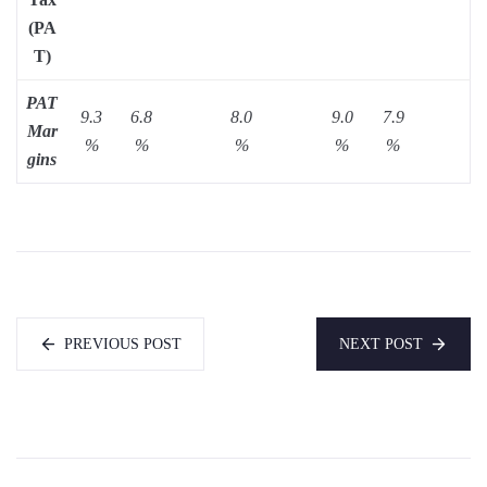
(PA
T)
PAT
9.3
6.8
8.0
9.0
7.9
Mar
%
%
%
%
%
gins
PREVIOUS POST
NEXT POST