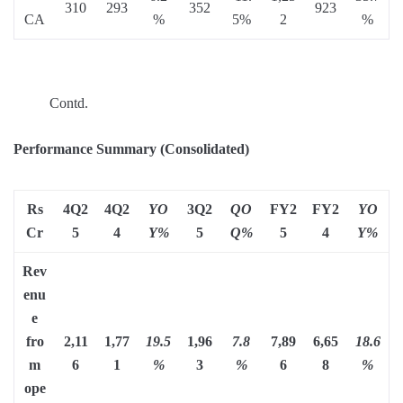
310
293
352
923
CA
%
5%
2
%
Contd.
Performance Summary (Consolidated)
Rs
4Q2
4Q2
YO
3Q2
QO
FY2
FY2
YO
Cr
5
4
Y%
5
Q%
5
4
Y%
Rev
enu
e
fro
2,11
1,77
19.5
1,96
7.8
7,89
6,65
18.6
m
6
1
%
3
%
6
8
%
ope