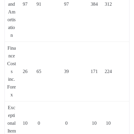
and
97
91
97
384
312
Am
ortis
atio
n
Fina
nce
Cost
s
26
65
39
171
224
inc.
Fore
x
Exc
epti
onal
10
0
0
10
10
Item