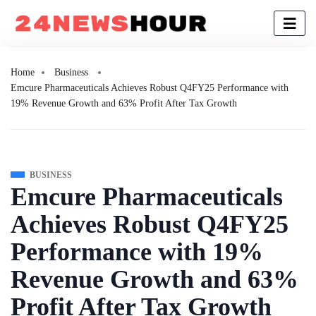
Home
Business
Emcure Pharmaceuticals Achieves Robust Q4FY25 Performance with
19% Revenue Growth and 63% Profit After Tax Growth
BUSINESS
Emcure Pharmaceuticals
Achieves Robust Q4FY25
Performance with 19%
Revenue Growth and 63%
Profit After Tax Growth