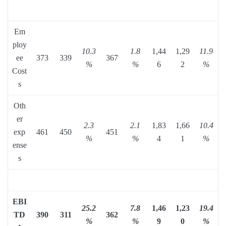
Em
ploy
10.3
1.8
1,44
1,29
11.9
ee
373
339
367
%
%
6
2
%
Cost
s
Oth
er
2.3
2.1
1,83
1,66
10.4
exp
461
450
451
%
%
4
1
%
ense
s
EBI
25.2
7.8
1,46
1,23
19.4
TD
390
311
362
%
%
9
0
%