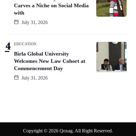
Carves a Niche on Social Media
with
July 31, 2026
EDUCATION
Birla Global University
Welcomes New Law Cohort at
Commencement Day
July 31, 2026
Copyright © 2026 Qoxag. All Right Reserved.