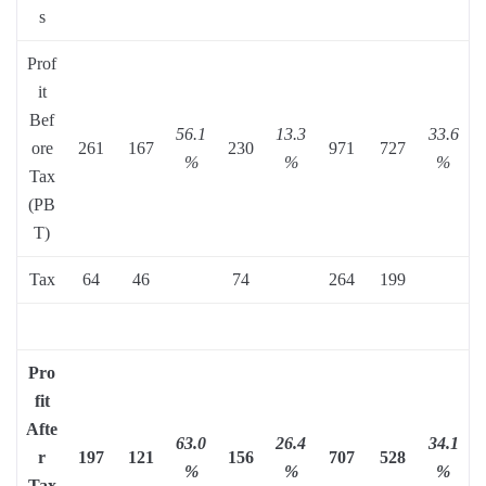
s
Prof
it
Bef
56.1
13.3
33.6
ore
261
167
230
971
727
%
%
%
Tax
(PB
T)
Tax
64
46
74
264
199
Pro
fit
Afte
63.0
26.4
34.1
r
197
121
156
707
528
%
%
%
Tax