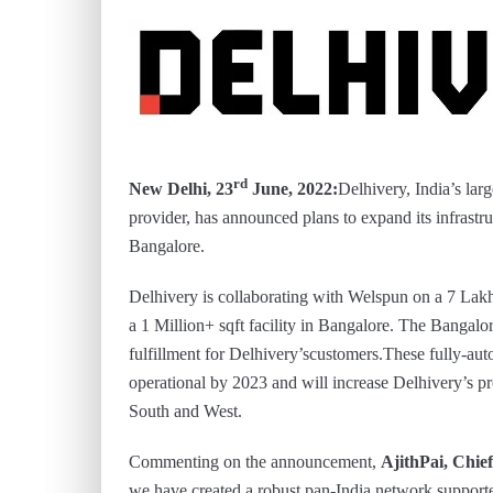
rd
New Delhi, 23
June, 2022:
Delhivery, India’s larg
provider, has announced plans to expand its infrast
Bangalore.
Delhivery is collaborating with Welspun on a 7 L
a 1 Million+ sqft facility in Bangalore. The Bangalor
fulfillment for Delhivery’scustomers.These fully-auto
operational by 2023 and will increase Delhivery’s p
South and West.
Commenting on the announcement,
AjithPai, Chief
we have created a robust pan-India network supported