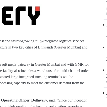
est and fastest-growing fully-integrated logistics services
ructure in two key cities of Bhiwandi (Greater Mumbai) and
akh sqft mega-gateway in Greater Mumbai and with GMR for
e facility also includes a warehouse for multi-channel order
mated large integrated trucking terminals will be
rocessing capacity to meet the customer demand from the
 Operating Officer, Delhivery,
said, “Since our inception,
 by high-quality infrastructure, automation, proprietary