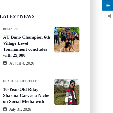
LATEST NEWS
BUSINESS
AU Bano Champion 6th
Village Level
Tournament concludes
with 29,000
August 4, 2026
HEALTH & LIFESTYLE
10-Year-Old Rilay
Sharma Carves a Niche
on Social Media with
July 31, 2026