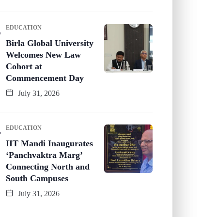
EDUCATION
Birla Global University
Welcomes New Law
Cohort at
Commencement Day
July 31, 2026
EDUCATION
IIT Mandi Inaugurates
‘Panchvaktra Marg’
Connecting North and
South Campuses
July 31, 2026