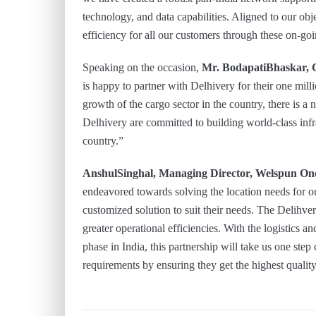
technology, and data capabilities. Aligned to our obje
efficiency for all our customers through these on-go
Speaking on the occasion,
Mr. BodapatiBhaskar, 
is happy to partner with Delhivery for their one mil
growth of the cargo sector in the country, there is a
Delhivery are committed to building world-class infr
country.”
AnshulSinghal, Managing Director, Welspun One
endeavored towards solving the location needs for ou
customized solution to suit their needs. The Delihv
greater operational efficiencies. With the logistics 
phase in India, this partnership will take us one step 
requirements by ensuring they get the highest qualit