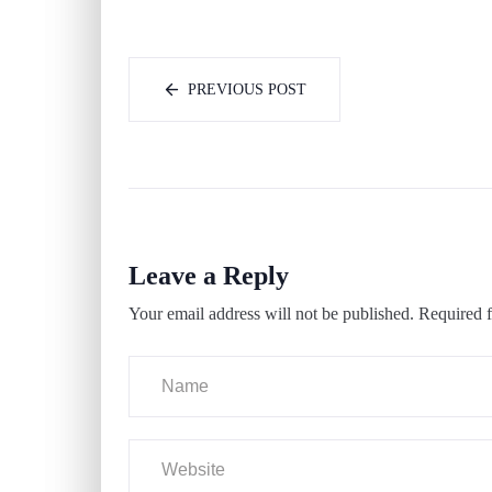
PREVIOUS POST
Leave a Reply
Your email address will not be published.
Required f