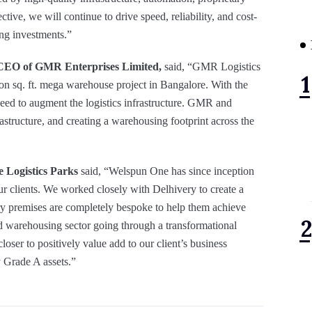
ctive, we will continue to drive speed, reliability, and cost-
ing investments.”
CEO of GMR Enterprises Limited,
said, “GMR Logistics
lion sq. ft. mega warehouse project in Bangalore. With the
 need to augment the logistics infrastructure. GMR and
astructure, and creating a warehousing footprint across the
 Logistics Parks
said, “Welspun One has since inception
r clients. We worked closely with Delhivery to create a
ery premises are completely bespoke to help them achieve
and warehousing sector going through a transformational
closer to positively value add to our client’s business
y Grade A assets.”