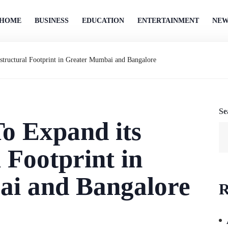
HOME
BUSINESS
EDUCATION
ENTERTAINMENT
NEW
astructural Footprint in Greater Mumbai and Bangalore
Se
To Expand its
 Footprint in
i and Bangalore
R