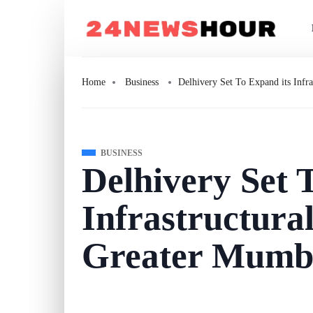
Home
Business
Delhivery Set To Expand its Infr
BUSINESS
Delhivery Set 
Infrastructural
Greater Mumba