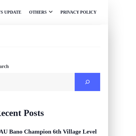
S UPDATE
OTHERS
PRIVACY POLICY
Open
menu
arch
ecent Posts
AU Bano Champion 6th Village Level