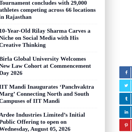
Tournament concludes with 29,000
athletes competing across 66 locations
in Rajasthan
10-Year-Old Rilay Sharma Carves a
Niche on Social Media with His
Creative Thinking
Birla Global University Welcomes
New Law Cohort at Commencement
Day 2026
IIT Mandi Inaugurates ‘Panchvaktra
Marg’ Connecting North and South
Campuses of IIT Mandi
Ardee Industries Limited’s Initial
Public Offering to open on
Wednesday, August 05, 2026