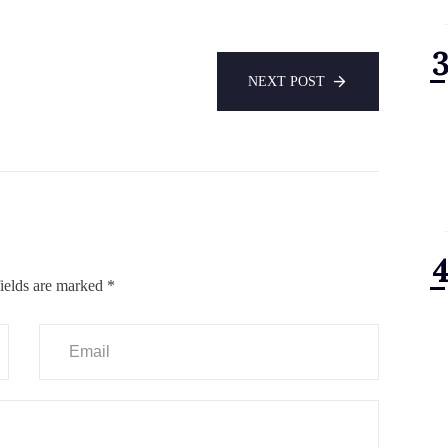
NEXT POST
ields are marked
*