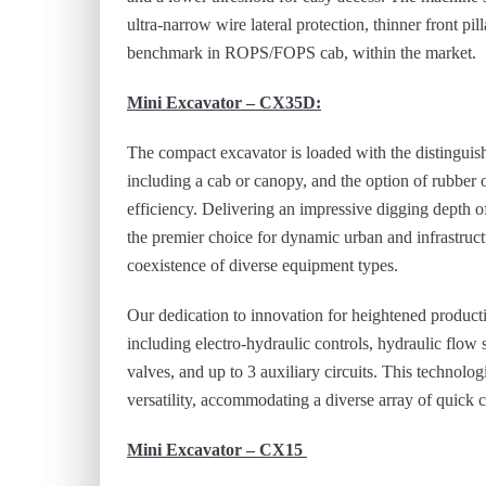
ultra-narrow wire lateral protection, thinner front 
benchmark in ROPS/FOPS cab, within the market.
Mini Excavator – CX35D:
The compact excavator is loaded with the distinguishe
including a cab or canopy, and the option of rubber or
efficiency. Delivering an impressive digging depth 
the premier choice for dynamic urban and infrastructu
coexistence of diverse equipment types.
Our dedication to innovation for heightened producti
including electro-hydraulic controls, hydraulic flow 
valves, and up to 3 auxiliary circuits. This technol
versatility, accommodating a diverse array of quick c
Mini Excavator – CX15