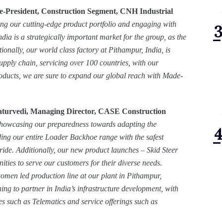
e-President, Construction Segment, CNH Industrial
ing our cutting-edge product portfolio and engaging with
ndia is a strategically important market for the group, as the
tionally, our world class factory at Pithampur, India, is
upply chain, servicing over 100 countries, with our
ducts, we are sure to expand our global reach with Made-
turvedi, Managing Director,
CASE Construction
howcasing our preparedness towards adapting the
ng our entire Loader Backhoe range with the safest
pride. Additionally, our new product launches – Skid Steer
ties to serve our customers for their diverse needs.
women led production line at our plant in Pithampur,
ing to partner in India’s infrastructure development, with
s such as Telematics and service offerings such as