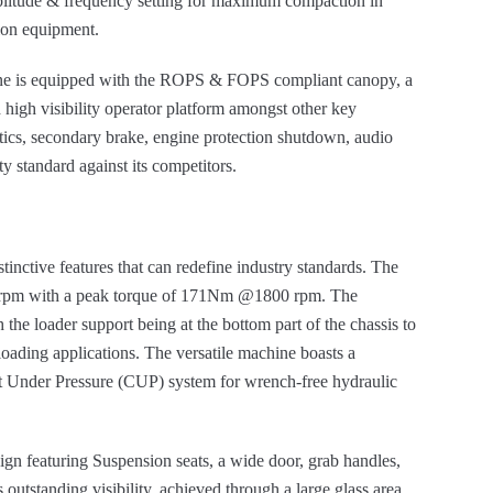
mplitude & frequency setting for maximum compaction in
ion equipment.
ine is equipped with the ROPS & FOPS compliant canopy, a
 high visibility operator platform amongst other key
atics, secondary brake, engine protection shutdown, audio
ty standard against its competitors.
stinctive features that can redefine industry standards. The
00 rpm with a peak torque of 171Nm @1800 rpm. The
he loader support being at the bottom part of the chassis to
ading applications. The versatile machine boasts a
ct Under Pressure (CUP) system for wrench-free hydraulic
ign featuring Suspension seats, a wide door, grab handles,
outstanding visibility, achieved through a large glass area,