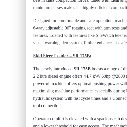
best in class compaction forces, tuned with ideal a
minimum passes makes it a highly efficient compact
Designed for comfortable and safe operation, mach
6-way adjustable 90⁰ rotating seat with arm rests and
features. Loaded with features like SiteWatch telem
visual warning alert system, further enhances its safe
Skid Steer Loader – SR 175B:
The newly introduced
SR 175B
boasts a range of di
2.2 litre diesel engine offers 44.7 kW/ 60hp @28
powerful machine offers optimal pushing power with t
maximising machine performance especially during lo
hydraulic system with fast cycle times and a Conne
tool connection.
Operator comfort is elevated with a spacious cab des
and a lower threshold for easy access. The machine’s 