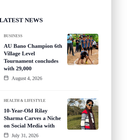
LATEST NEWS
BUSINESS
AU Bano Champion 6th
Village Level
Tournament concludes
with 29,000
August 4, 2026
HEALTH & LIFESTYLE
10-Year-Old Rilay
Sharma Carves a Niche
on Social Media with
July 31, 2026