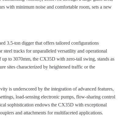
pillars with minimum noise and comfortable room, sets a new
d 3.5-ton digger that offers tailored configurations
 steel tracks for unparalleled versatility and operational
of up to 3070mm, the CX35D with zero-tail swing, stands as
re sites characterized by heightened traffic or the
vity is underscored by the integration of advanced features,
settings, load-sensing electronic pumps, flow-sharing control
ogical sophistication endows the CX35D with exceptional
ouplers and attachments for multifaceted applications.