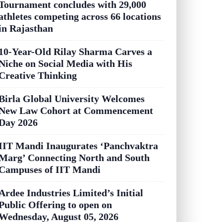
Tournament concludes with 29,000
athletes competing across 66 locations
in Rajasthan
10-Year-Old Rilay Sharma Carves a
Niche on Social Media with His
Creative Thinking
Birla Global University Welcomes
New Law Cohort at Commencement
Day 2026
IIT Mandi Inaugurates ‘Panchvaktra
Marg’ Connecting North and South
Campuses of IIT Mandi
Ardee Industries Limited’s Initial
Public Offering to open on
Wednesday, August 05, 2026