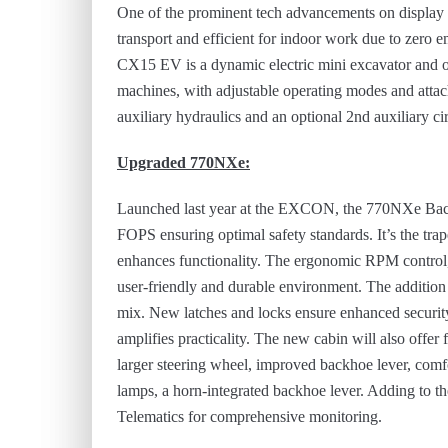
One of the prominent tech advancements on display i
transport and efficient for indoor work due to zero e
CX15 EV is a dynamic electric mini excavator and 
machines, with adjustable operating modes and att
auxiliary hydraulics and an optional 2nd auxiliary ci
Upgraded 770NXe:
Launched last year at the EXCON, the 770NXe Bac
FOPS ensuring optimal safety standards. It’s the tra
enhances functionality. The ergonomic RPM control, 
user-friendly and durable environment. The addition
mix. New latches and locks ensure enhanced securit
amplifies practicality. The new cabin will also offer 
larger steering wheel, improved backhoe lever, comfo
lamps, a horn-integrated backhoe lever. Adding to t
Telematics for comprehensive monitoring.