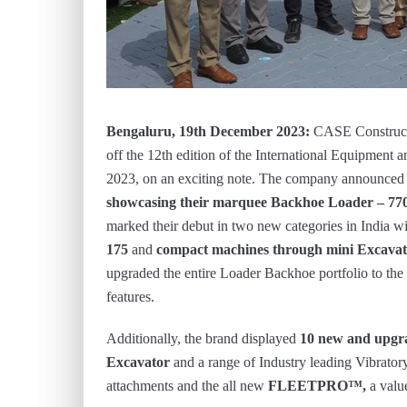
Bengaluru, 19
th December 2023:
CASE Constructi
off the 12th edition of the International Equipmen
2023, on an exciting note. The company announced t
showcasing their marquee Backhoe Loader – 7
marked their debut in two new categories in India wi
175
and
compact machines through mini Excava
upgraded the entire Loader Backhoe portfolio to the 
features.
Additionally, the brand displayed
10 new and upgr
Excavator
and a range of Industry leading Vibrato
attachments and the all new
FLEETPRO™,
a value