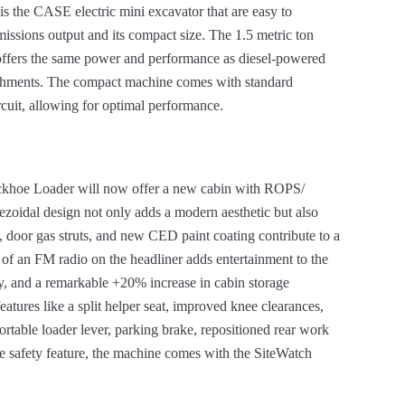
s the CASE electric mini excavator that are easy to
missions output and its compact size. The 1.5 metric ton
offers the same power and performance as diesel-powered
achments. The compact machine comes with standard
rcuit, allowing for optimal performance.
khoe Loader will now offer a new cabin with ROPS/
pezoidal design not only adds a modern aesthetic but also
door gas struts, and new CED paint coating contribute to a
 of an FM radio on the headliner adds entertainment to the
y, and a remarkable +20% increase in cabin storage
features like a split helper seat, improved knee clearances,
rtable loader lever, parking brake, repositioned rear work
he safety feature, the machine comes with the SiteWatch