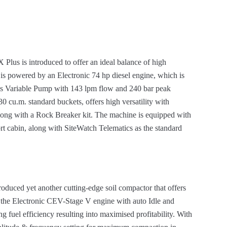
us is introduced to offer an ideal balance of high
e is powered by an Electronic 74 hp diesel engine, which is
s Variable Pump with 143 lpm flow and 240 bar peak
0 cu.m. standard buckets, offers high versatility with
ong with a Rock Breaker kit. The machine is equipped with
 cabin, along with SiteWatch Telematics as the standard
duced yet another cutting-edge soil compactor that offers
y the Electronic CEV-Stage V engine with auto Idle and
ng fuel efficiency resulting into maximised profitability. With