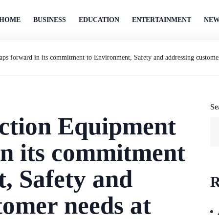
HOME
BUSINESS
EDUCATION
ENTERTAINMENT
NEW
ps forward in its commitment to Environment, Safety and addressing custom
Se
ction Equipment
in its commitment
, Safety and
R
tomer needs at