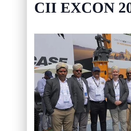
CII EXCON 2