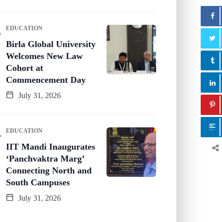
EDUCATION
Birla Global University
Welcomes New Law
Cohort at
Commencement Day
July 31, 2026
EDUCATION
IIT Mandi Inaugurates
‘Panchvaktra Marg’
Connecting North and
South Campuses
July 31, 2026