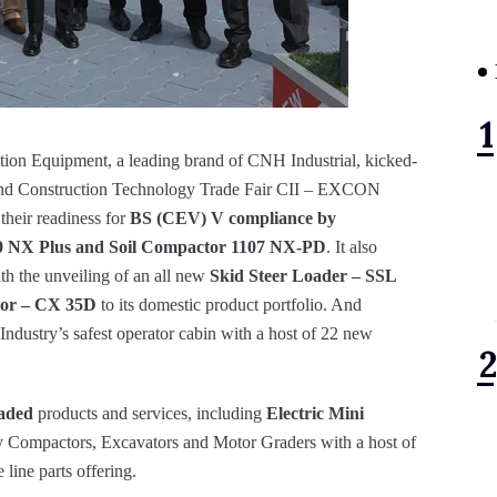
on Equipment, a leading brand of CNH Industrial, kicked-
t and Construction Technology Trade Fair CII – EXCON
heir readiness for
BS (CEV) V compliance by
70 NX Plus and Soil Compactor 1107 NX-PD
. It also
th the unveiling of an all new
Skid Steer Loader – SSL
tor – CX 35D
to its domestic product portfolio. And
Industry’s safest operator cabin with a host of 22 new
aded
products and services, including
Electric Mini
ry Compactors, Excavators and Motor Graders with a host of
 line parts offering.