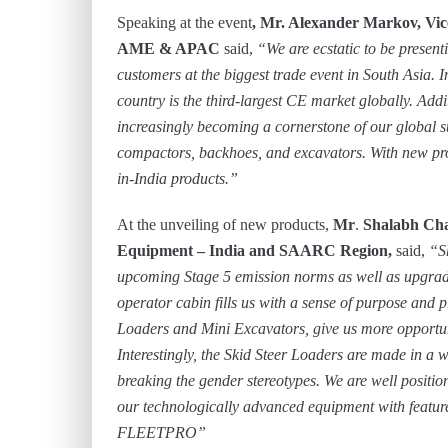
Speaking at the event
, Mr. Alexander Markov, Vic
AME & APAC
said,
“We are ecstatic to be present
customers at the biggest trade event in South Asia. I
country is the third-largest CE market globally. Addi
increasingly becoming a cornerstone of our global s
compactors, backhoes, and excavators. With new pro
in-India products.”
At the unveiling of new products,
Mr
.
Shalabh Cha
Equipment – India and SAARC Region,
said,
“S
upcoming Stage 5 emission norms as well as upgradi
operator cabin fills us with a sense of purpose and 
Loaders and Mini Excavators, give us more opportuni
Interestingly, the Skid Steer Loaders are made in a 
breaking the gender stereotypes. We are well position
our technologically advanced equipment with feature
FLEETPRO”