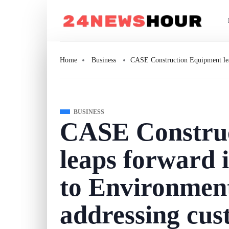
Home
Business
CASE Construction Equipment lea
BUSINESS
CASE Constru
leaps forward 
to Environment
addressing cus