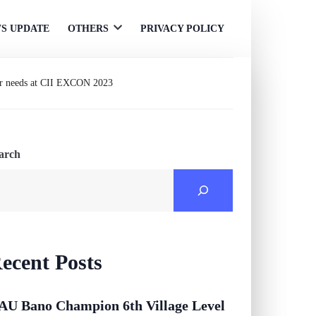
S UPDATE
OTHERS
PRIVACY POLICY
Open
menu
er needs at CII EXCON 2023
arch
ecent Posts
AU Bano Champion 6th Village Level