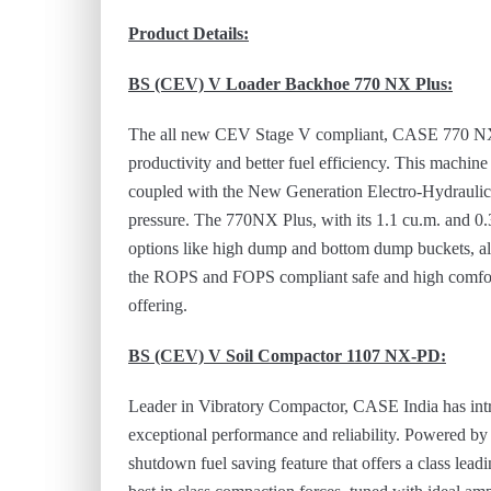
Product Details:
BS (CEV) V
Loader Backhoe 770 NX Plus
:
The all new CEV Stage V compliant, CASE 770 NX Pl
productivity and better fuel efficiency. This machin
coupled with the New Generation Electro-Hydraulic
pressure. The 770NX Plus, with its 1.1 cu.m. and 0.3
options like high dump and bottom dump buckets, al
the ROPS and FOPS compliant safe and high comfort
offering.
BS (CEV) V
Soil Compactor 1107 NX-PD
:
Leader in Vibratory Compactor, CASE India has intro
exceptional performance and reliability. Powered b
shutdown fuel saving feature that offers a class leadi