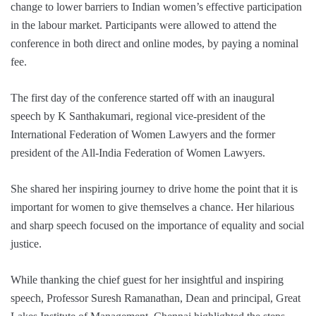
change to lower barriers to Indian women’s effective participation
in the labour market. Participants were allowed to attend the
conference in both direct and online modes, by paying a nominal
fee.
The first day of the conference started off with an inaugural
speech by K Santhakumari, regional vice-president of the
International Federation of Women Lawyers and the former
president of the All-India Federation of Women Lawyers.
She shared her inspiring journey to drive home the point that it is
important for women to give themselves a chance. Her hilarious
and sharp speech focused on the importance of equality and social
justice.
While thanking the chief guest for her insightful and inspiring
speech, Professor Suresh Ramanathan, Dean and principal, Great