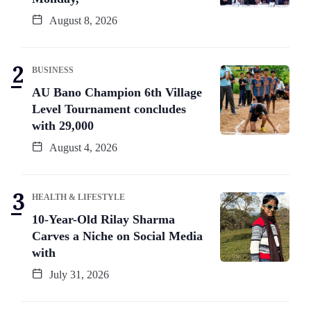
August 8, 2026
BUSINESS
AU Bano Champion 6th Village
Level Tournament concludes
with 29,000
August 4, 2026
HEALTH & LIFESTYLE
10-Year-Old Rilay Sharma
Carves a Niche on Social Media
with
July 31, 2026