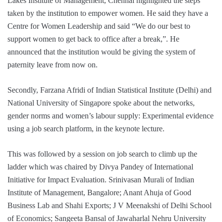
Lakes Institute of Management, Chennai highlighted the steps
taken by the institution to empower women. He said they have a
Centre for Women Leadership and said “We do our best to
support women to get back to office after a break,”. He
announced that the institution would be giving the system of
paternity leave from now on.
Secondly, Farzana Afridi of Indian Statistical Institute (Delhi) and
National University of Singapore spoke about the networks,
gender norms and women’s labour supply: Experimental evidence
using a job search platform, in the keynote lecture.
This was followed by a session on job search to climb up the
ladder which was chaired by Divya Pandey of International
Initiative for Impact Evaluation. Srinivasan Murali of Indian
Institute of Management, Bangalore; Anant Ahuja of Good
Business Lab and Shahi Exports; J V Meenakshi of Delhi School
of Economics; Sangeeta Bansal of Jawaharlal Nehru University