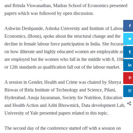
and Brinda Viswanathan, Madras School of Economics presented
papers which was followed by open discussion.
Ashwini Deshpande, Ashoka University and Institute of Labour
Economics, (Bonn), spoke about the structural change and the
decline in female labour force participation in India. She focussed
on how illiterate and highly educated women are employable and
are employed but the women who fall in the middle with 8, 10th
or 12th standards as qualification fall out of the labour market.
A session in Gender, Health and Crime was chaired by Shreya
Biswas of Birla Institute of Technology and Science, Pilani,
Hyderabad. Anuja Jayaraman, Society for Nutrition, Education
and Health Action and Aditi Bhowmick, Data development Lab,
University of Yale presented papers related to this topic.
The second day of the conference started off with a session on