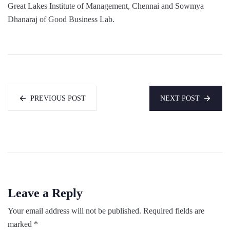
Great Lakes Institute of Management, Chennai and Sowmya
Dhanaraj of Good Business Lab.
PREVIOUS POST
NEXT POST
Leave a Reply
Your email address will not be published.
Required fields are
marked
*