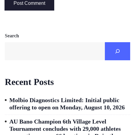
Search
Recent Posts
Molbio Diagnostics Limited: Initial public
offering to open on Monday, August 10, 2026
AU Bano Champion 6th Village Level
Tournament concludes with 29,000 athletes