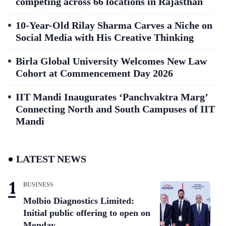
competing across 66 locations in Rajasthan
10-Year-Old Rilay Sharma Carves a Niche on
Social Media with His Creative Thinking
Birla Global University Welcomes New Law
Cohort at Commencement Day 2026
IIT Mandi Inaugurates ‘Panchvaktra Marg’
Connecting North and South Campuses of IIT
Mandi
LATEST NEWS
BUSINESS
Molbio Diagnostics Limited:
Initial public offering to open on
Monday,