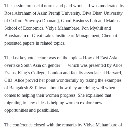
The session on social norms and paid work – II was moderated by
Rosa Abraham of Azim Premji University. Diva Dhar, University
of Oxford; Sowmya Dhanaraj, Good Business Lab and Madras
School of Economics, Vidya Mahambare, Pon Mythili and
Booshanam of Great Lakes Institute of Management, Chennai
presented papers in related topics.
The last keynote lecture was on the topic – How did East Asia
overtake South Asia on gender? – which was presented by Alice
Evans, King’s College, London and faculty associate at Harvard,
CID. Alice proved her point wonderfully by taking the examples
of Bangalesh & Taiwan about how they are doing well when it
comes to helping their women progress. She explained that
migrating to new cities is helping women explore new
opportunities and possibilities.
The conference closed with the remarks by Vidya Mahambare of