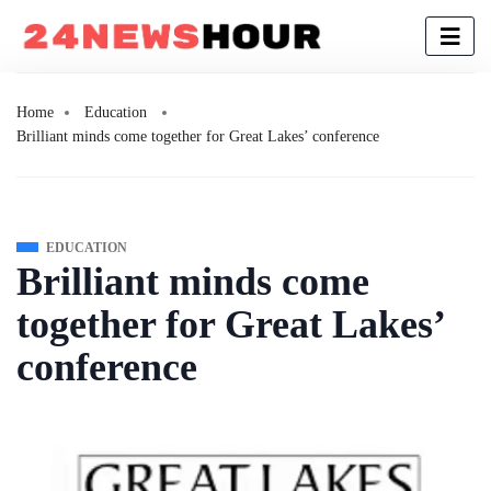
Home
Education
Brilliant minds come together for Great Lakes’ conference
EDUCATION
Brilliant minds come
together for Great Lakes’
conference