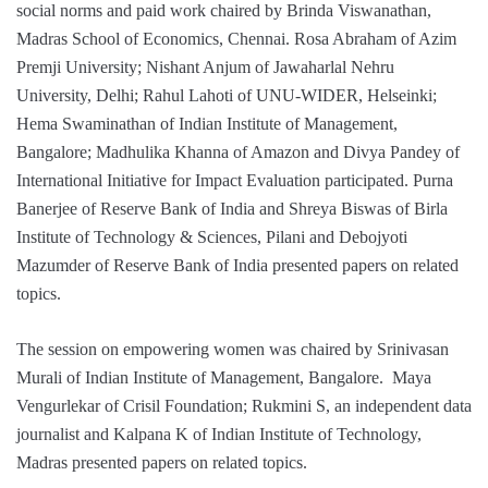
social norms and paid work chaired by Brinda Viswanathan,
Madras School of Economics, Chennai. Rosa Abraham of Azim
Premji University; Nishant Anjum of Jawaharlal Nehru
University, Delhi; Rahul Lahoti of UNU-WIDER, Helseinki;
Hema Swaminathan of Indian Institute of Management,
Bangalore; Madhulika Khanna of Amazon and Divya Pandey of
International Initiative for Impact Evaluation participated. Purna
Banerjee of Reserve Bank of India and Shreya Biswas of Birla
Institute of Technology & Sciences, Pilani and Debojyoti
Mazumder of Reserve Bank of India presented papers on related
topics.
The session on empowering women was chaired by Srinivasan
Murali of Indian Institute of Management, Bangalore. Maya
Vengurlekar of Crisil Foundation; Rukmini S, an independent data
journalist and Kalpana K of Indian Institute of Technology,
Madras presented papers on related topics.