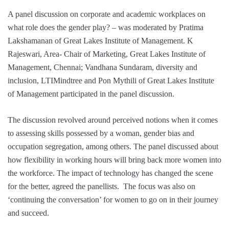
A panel discussion on corporate and academic workplaces on
what role does the gender play? – was moderated by Pratima
Lakshamanan of Great Lakes Institute of Management. K
Rajeswari, Area- Chair of Marketing, Great Lakes Institute of
Management, Chennai; Vandhana Sundaram, diversity and
inclusion, LTIMindtree and Pon Mythili of Great Lakes Institute
of Management participated in the panel discussion.
The discussion revolved around perceived notions when it comes
to assessing skills possessed by a woman, gender bias and
occupation segregation, among others. The panel discussed about
how flexibility in working hours will bring back more women into
the workforce. The impact of technology has changed the scene
for the better, agreed the panellists. The focus was also on
‘continuing the conversation’ for women to go on in their journey
and succeed.