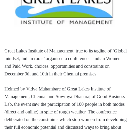
Great Lakes Institute of Management, true to its tagline of ‘Global
mindset, Indian roots’ organised a conference – Indian Women
and Paid Work, choices, opportunities and constraints on
December 9th and 10th in their Chennai premises.
Helmed by Vidya Mahambare of Great Lakes Institute of
Management, Chennai and Sowmya Dhanaraj of Good Business
Lab, the event saw the participation of 100 people in both modes
(direct and online) in spite of rough weather. The conference
deliberated on the constraints which stop women from developing
their full economic potential and discussed ways to bring about