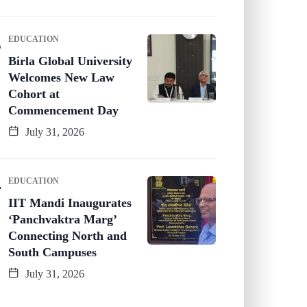
EDUCATION
Birla Global University
Welcomes New Law
Cohort at
Commencement Day
July 31, 2026
EDUCATION
IIT Mandi Inaugurates
‘Panchvaktra Marg’
Connecting North and
South Campuses
July 31, 2026