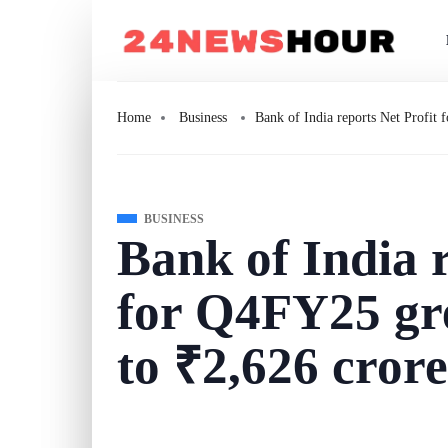
Home
Business
Bank of India reports Net Profi
BUSINESS
Bank of India r
for Q4FY25 g
to ₹2,626 crore