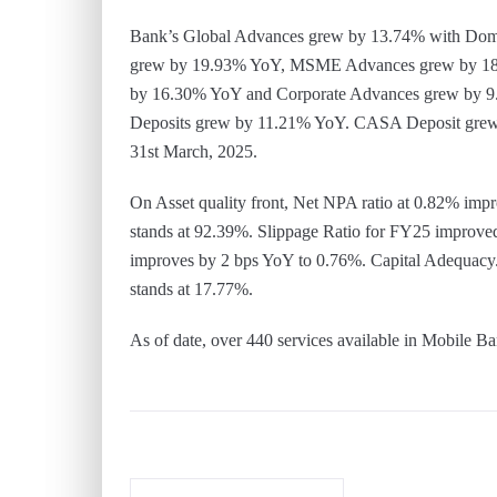
Bank’s Global Advances grew by 13.74% with Dom
grew by 19.93% YoY, MSME Advances grew by 18.
by 16.30% YoY and Corporate Advances grew by 9
Deposits grew by 11.21% YoY. CASA Deposit grew
31st March, 2025.
On Asset quality front, Net NPA ratio at 0.82% i
stands at 92.39%. Slippage Ratio for FY25 improve
improves by 2 bps YoY to 0.76%. Capital Adequacy
stands at 17.77%.
As of date, over 440 services available in Mobil