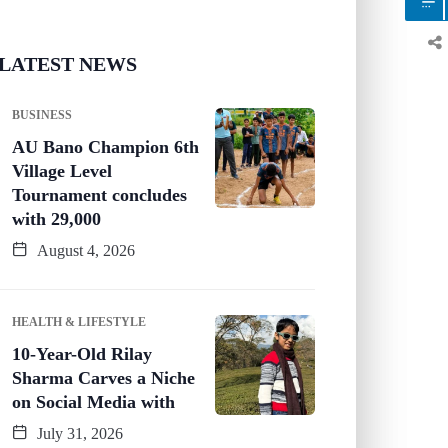
LATEST NEWS
BUSINESS
AU Bano Champion 6th
Village Level
Tournament concludes
with 29,000
August 4, 2026
HEALTH & LIFESTYLE
10-Year-Old Rilay
Sharma Carves a Niche
on Social Media with
July 31, 2026