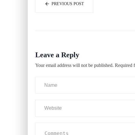
PREVIOUS POST
Leave a Reply
Your email address will not be published.
Required f