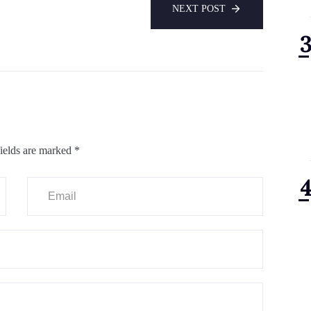
NEXT POST
ields are marked
*