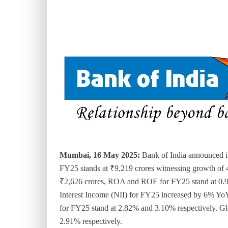
Mumbai, 16 May 2025:
Bank of India announced it
FY25 stands at ₹9,219 crores witnessing growth o
₹2,626 crores, ROA and ROE for FY25 stand at 0.9
Interest Income (NII) for FY25 increased by 6% Yo
for FY25 stand at 2.82% and 3.10% respectively. 
2.91% respectively.