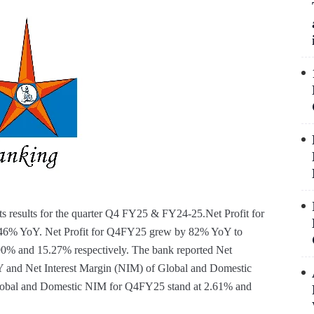
s results for the quarter Q4 FY25 & FY24-25.Net Profit for
f 46% YoY. Net Profit for Q4FY25 grew by 82% YoY to
0% and 15.27% respectively. The bank reported Net
Y and Net Interest Margin (NIM) of Global and Domestic
Global and Domestic NIM for Q4FY25 stand at 2.61% and