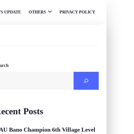
S UPDATE
OTHERS
PRIVACY POLICY
Open
menu
arch
ecent Posts
AU Bano Champion 6th Village Level