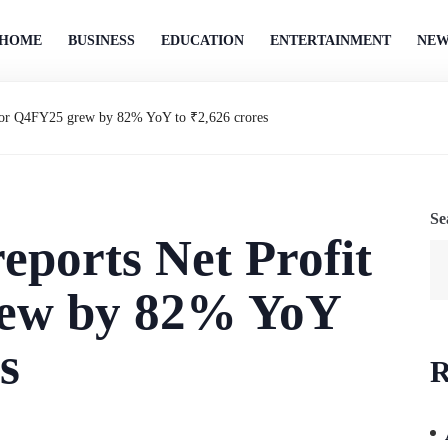
HOME
BUSINESS
EDUCATION
ENTERTAINMENT
NEW
t for Q4FY25 grew by 82% YoY to ₹2,626 crores
Se
eports Net Profit
rew by 82% YoY
s
R