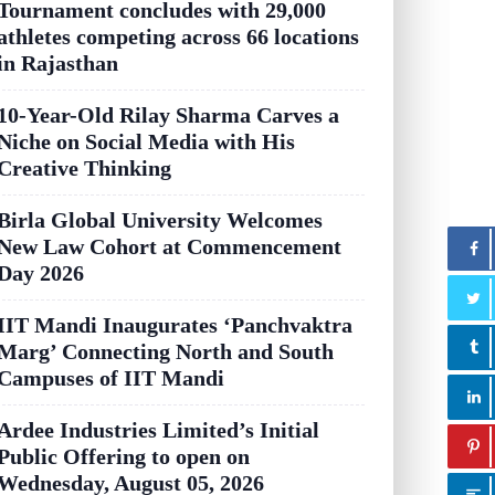
Tournament concludes with 29,000
athletes competing across 66 locations
in Rajasthan
10-Year-Old Rilay Sharma Carves a
Niche on Social Media with His
Creative Thinking
Birla Global University Welcomes
New Law Cohort at Commencement
Day 2026
IIT Mandi Inaugurates ‘Panchvaktra
Marg’ Connecting North and South
Campuses of IIT Mandi
Ardee Industries Limited’s Initial
Public Offering to open on
Wednesday, August 05, 2026