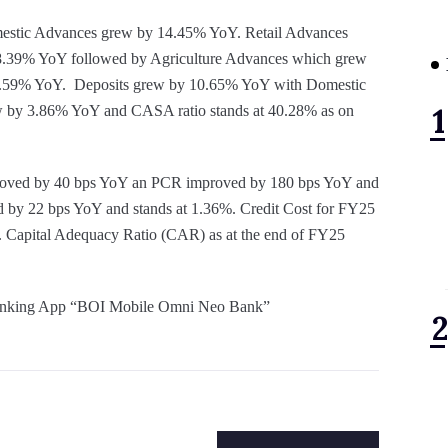
estic Advances grew by 14.45% YoY. Retail Advances
39% YoY followed by Agriculture Advances which grew
.59% YoY. Deposits grew by 10.65% YoY with Domestic
 by 3.86% YoY and CASA ratio stands at 40.28% as on
mproved by 40 bps YoY an PCR improved by 180 bps YoY and
d by 22 bps YoY and stands at 1.36%. Credit Cost for FY25
. Capital Adequacy Ratio (CAR) as at the end of FY25
e Banking App “BOI Mobile Omni Neo Bank”